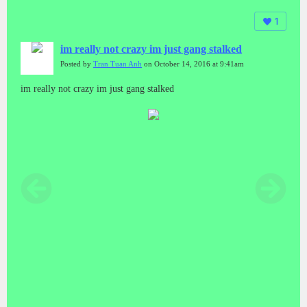
1
im really not crazy im just gang stalked
Posted by
Tran Tuan Anh
on October 14, 2016 at 9:41am
im really not crazy im just gang stalked