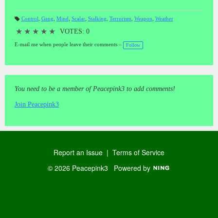
Control
,
Gang
,
Mind
,
Scalar
,
Stalking
,
Terrorism
,
Weapon
,
Weather
T
a
★
★
★
★
★
VOTES: 0
gs
:
E-mail me when people leave their comments –
Follow
You need to be a member of Peacepink3 to add comments!
Join Peacepink3
Report an Issue
|
Terms of Service
© 2026 Peacepink3
Powered by