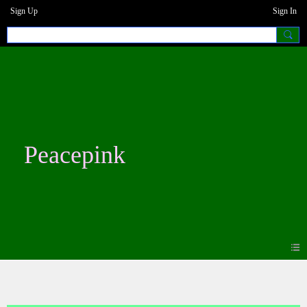
Sign Up
Sign In
Peacepink
Photos