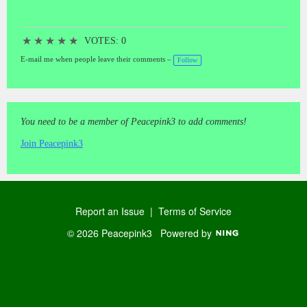
★
★
★
★
★
VOTES: 0
E-mail me when people leave their comments –
Follow
You need to be a member of Peacepink3 to add comments!
Join Peacepink3
Report an Issue
|
Terms of Service
© 2026 Peacepink3
Powered by