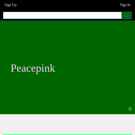
Sign Up
Sign In
Peacepink
Photos