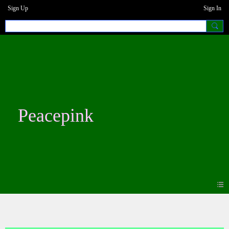
Sign Up
Sign In
Peacepink
Photos