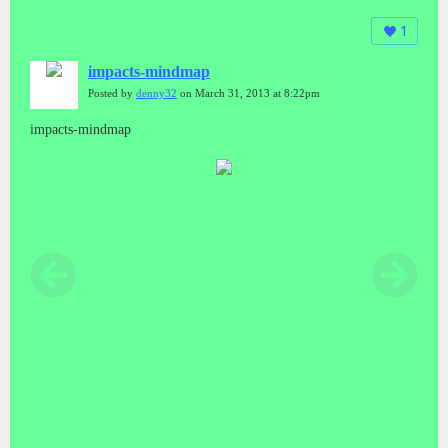
1
impacts-mindmap
Posted by
denny32
on March 31, 2013 at 8:22pm
impacts-mindmap