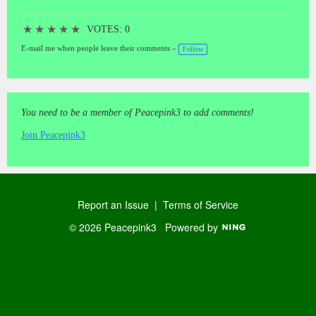
★
★
★
★
★
VOTES: 0
E-mail me when people leave their comments –
Follow
You need to be a member of Peacepink3 to add comments!
Join Peacepink3
Report an Issue
|
Terms of Service
© 2026 Peacepink3
Powered by