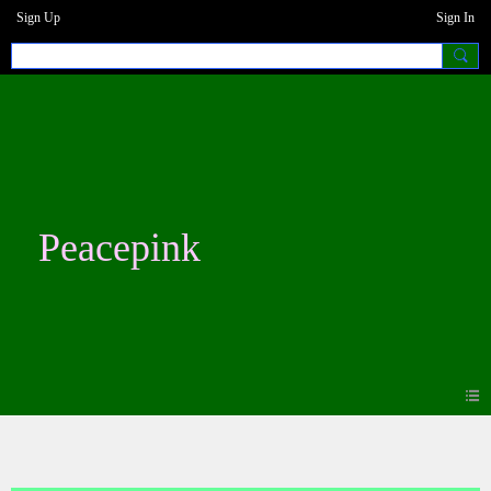
Sign Up
Sign In
Peacepink
Photos