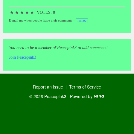
★
★
★
★
★
VOTES: 0
E-mail me when people leave their comments –
Follow
You need to be a member of Peacepink3 to add comments!
Join Peacepink3
Report an Issue
|
Terms of Service
© 2026 Peacepink3
Powered by