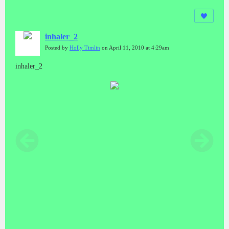
inhaler_2
Posted by
Holly Timlin
on April 11, 2010 at 4:29am
inhaler_2