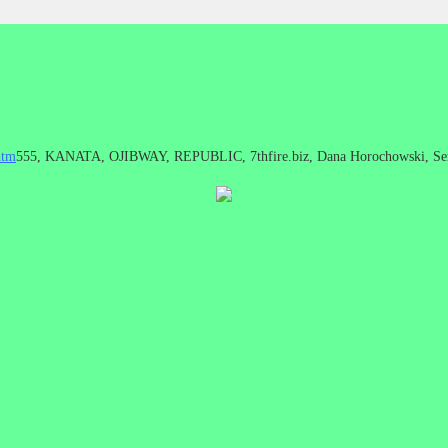
htm
555, KANATA, OJIBWAY, REPUBLIC, 7thfire.biz, Dana Horochowski, Se