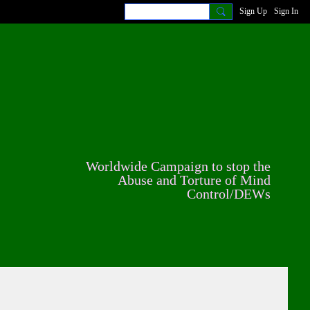
Sign Up
Sign In