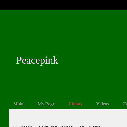
Peacepink
Main
My Page
Photos
Videos
F
Photos