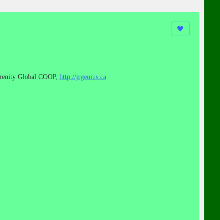
renity Global COOP,
http://jrgenius.ca