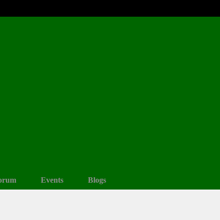
orum
Events
Blogs