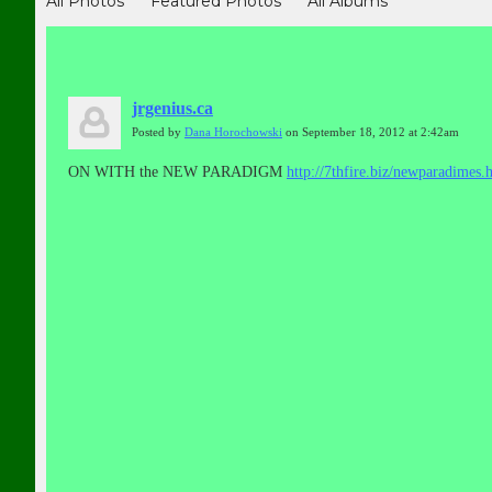
All Photos
Featured Photos
All Albums
jrgenius.ca
Posted by
Dana Horochowski
on September 18, 2012 at 2:42am
ON WITH the NEW PARADIGM
http://7thfire.biz/newparadimes.