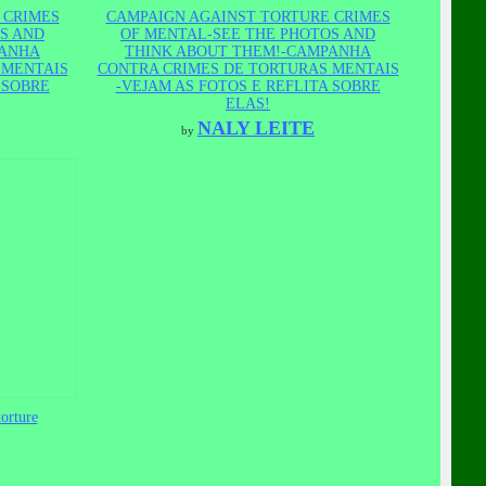
 CRIMES
CAMPAIGN AGAINST TORTURE CRIMES
S AND
OF MENTAL-SEE THE PHOTOS AND
PANHA
THINK ABOUT THEM!-CAMPANHA
 MENTAIS
CONTRA CRIMES DE TORTURAS MENTAIS
 SOBRE
-VEJAM AS FOTOS E REFLITA SOBRE
ELAS!
NALY LEITE
by
orture