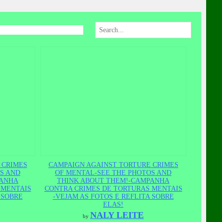
 CRIMES
CAMPAIGN AGAINST TORTURE CRIMES
S AND
OF MENTAL-SEE THE PHOTOS AND
PANHA
THINK ABOUT THEM!-CAMPANHA
 MENTAIS
CONTRA CRIMES DE TORTURAS MENTAIS
 SOBRE
-VEJAM AS FOTOS E REFLITA SOBRE
ELAS!
NALY LEITE
by