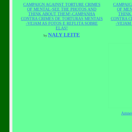
CAMPAIGN AGAINST TORTURE CRIMES
CAMPAIG
OF MENTAL-SEE THE PHOTOS AND
OF MEN
THINK ABOUT THEM!-CAMPANHA
THINK
CONTRA CRIMES DE TORTURAS MENTAIS
CONTRA C
-VEJAM AS FOTOS E REFLITA SOBRE
-VEJAM 
ELAS!
NALY LEITE
by
Amnest