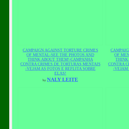
CAMPAIGN AGAINST TORTURE CRIMES
CAMPAIG
OF MENTAL-SEE THE PHOTOS AND
OF MEN
THINK ABOUT THEM!-CAMPANHA
THINK
CONTRA CRIMES DE TORTURAS MENTAIS
CONTRA C
-VEJAM AS FOTOS E REFLITA SOBRE
-VEJAM 
ELAS!
NALY LEITE
by