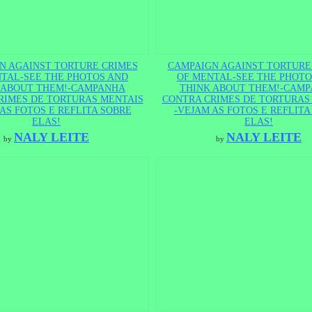
N AGAINST TORTURE CRIMES
CAMPAIGN AGAINST TORTURE
TAL-SEE THE PHOTOS AND
OF MENTAL-SEE THE PHOTO
 ABOUT THEM!-CAMPANHA
THINK ABOUT THEM!-CAM
RIMES DE TORTURAS MENTAIS
CONTRA CRIMES DE TORTURAS
AS FOTOS E REFLITA SOBRE
-VEJAM AS FOTOS E REFLITA
ELAS!
ELAS!
NALY LEITE
NALY LEITE
by
by