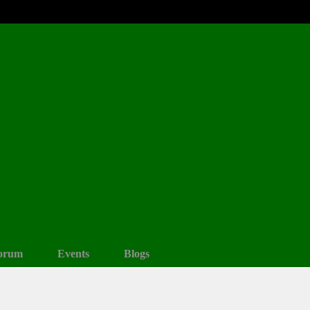
orum
Events
Blogs