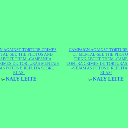
N AGAINST TORTURE CRIMES
CAMPAIGN AGAINST TORTURE
TAL-SEE THE PHOTOS AND
OF MENTAL-SEE THE PHOTO
 ABOUT THEM!-CAMPANHA
THINK ABOUT THEM!-CAM
RIMES DE TORTURAS MENTAIS
CONTRA CRIMES DE TORTURAS
AS FOTOS E REFLITA SOBRE
-VEJAM AS FOTOS E REFLITA
ELAS!
ELAS!
NALY LEITE
NALY LEITE
by
by