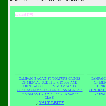
All Photos
Featured Photos
All Albums
against (70)
CAMPAIGN AGAINST TORTURE CRIMES
CAMPAIG
OF MENTAL-SEE THE PHOTOS AND
OF MEN
THINK ABOUT THEM!-CAMPANHA
THINK
CONTRA CRIMES DE TORTURAS MENTAIS
CONTRA C
-VEJAM AS FOTOS E REFLITA SOBRE
-VEJAM 
ELAS!
NALY LEITE
by