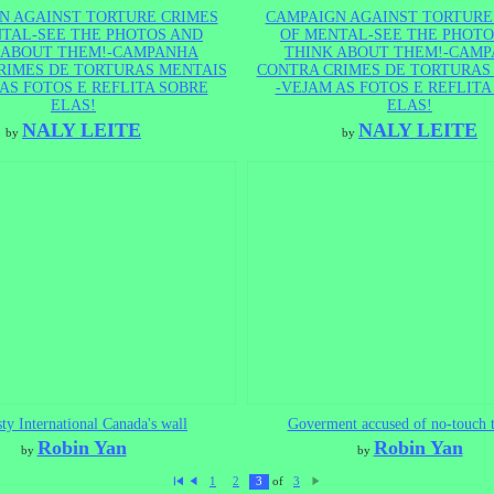
N AGAINST TORTURE CRIMES
CAMPAIGN AGAINST TORTURE
TAL-SEE THE PHOTOS AND
OF MENTAL-SEE THE PHOTO
 ABOUT THEM!-CAMPANHA
THINK ABOUT THEM!-CAM
RIMES DE TORTURAS MENTAIS
CONTRA CRIMES DE TORTURAS
AS FOTOS E REFLITA SOBRE
-VEJAM AS FOTOS E REFLITA
ELAS!
ELAS!
NALY LEITE
NALY LEITE
by
by
y International Canada's wall
Goverment accused of no-touch t
Robin Yan
Robin Yan
by
by
of
1
2
3
3
Fi
P
N