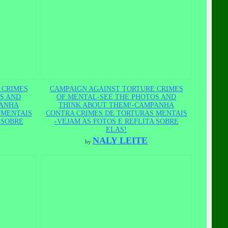
 CRIMES
CAMPAIGN AGAINST TORTURE CRIMES
S AND
OF MENTAL-SEE THE PHOTOS AND
PANHA
THINK ABOUT THEM!-CAMPANHA
 MENTAIS
CONTRA CRIMES DE TORTURAS MENTAIS
 SOBRE
-VEJAM AS FOTOS E REFLITA SOBRE
ELAS!
NALY LEITE
by