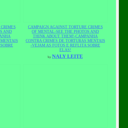
 CRIMES
CAMPAIGN AGAINST TORTURE CRIMES
S AND
OF MENTAL-SEE THE PHOTOS AND
PANHA
THINK ABOUT THEM!-CAMPANHA
 MENTAIS
CONTRA CRIMES DE TORTURAS MENTAIS
 SOBRE
-VEJAM AS FOTOS E REFLITA SOBRE
ELAS!
NALY LEITE
by