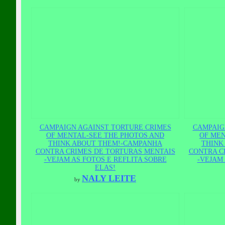
CAMPAIGN AGAINST TORTURE CRIMES
CAMPAIG
OF MENTAL-SEE THE PHOTOS AND
OF MEN
THINK ABOUT THEM!-CAMPANHA
THINK
CONTRA CRIMES DE TORTURAS MENTAIS
CONTRA C
-VEJAM AS FOTOS E REFLITA SOBRE
-VEJAM 
ELAS!
NALY LEITE
by