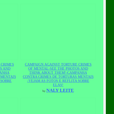
 CRIMES
CAMPAIGN AGAINST TORTURE CRIMES
S AND
OF MENTAL-SEE THE PHOTOS AND
PANHA
THINK ABOUT THEM!-CAMPANHA
 MENTAIS
CONTRA CRIMES DE TORTURAS MENTAIS
 SOBRE
-VEJAM AS FOTOS E REFLITA SOBRE
ELAS!
NALY LEITE
by