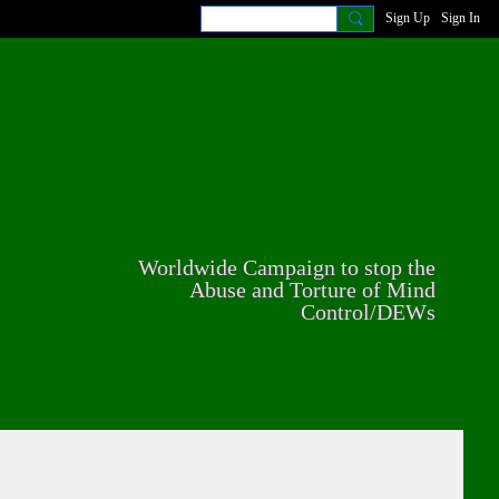
Sign Up
Sign In