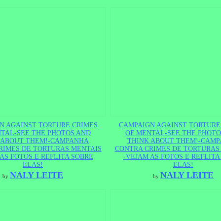
N AGAINST TORTURE CRIMES
CAMPAIGN AGAINST TORTURE
TAL-SEE THE PHOTOS AND
OF MENTAL-SEE THE PHOTO
 ABOUT THEM!-CAMPANHA
THINK ABOUT THEM!-CAM
RIMES DE TORTURAS MENTAIS
CONTRA CRIMES DE TORTURAS
AS FOTOS E REFLITA SOBRE
-VEJAM AS FOTOS E REFLITA
ELAS!
ELAS!
NALY LEITE
NALY LEITE
by
by