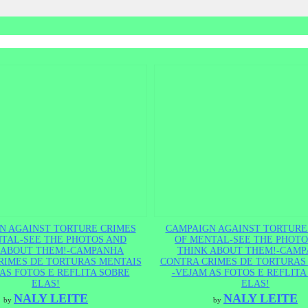
N AGAINST TORTURE CRIMES
CAMPAIGN AGAINST TORTURE
TAL-SEE THE PHOTOS AND
OF MENTAL-SEE THE PHOTO
 ABOUT THEM!-CAMPANHA
THINK ABOUT THEM!-CAM
RIMES DE TORTURAS MENTAIS
CONTRA CRIMES DE TORTURAS
AS FOTOS E REFLITA SOBRE
-VEJAM AS FOTOS E REFLITA
ELAS!
ELAS!
NALY LEITE
NALY LEITE
by
by