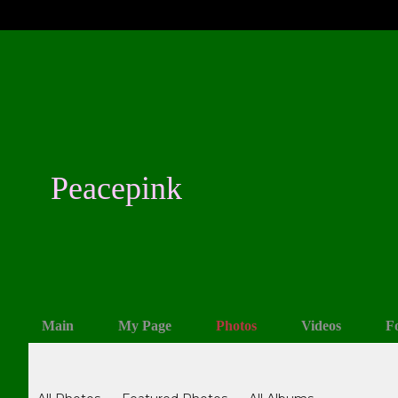
Peacepink
Main
My Page
Photos
Videos
F
Photos