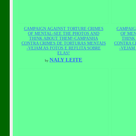
CAMPAIGN AGAINST TORTURE CRIMES
CAMPAIG
OF MENTAL-SEE THE PHOTOS AND
OF MEN
THINK ABOUT THEM!-CAMPANHA
THINK
CONTRA CRIMES DE TORTURAS MENTAIS
CONTRA C
-VEJAM AS FOTOS E REFLITA SOBRE
-VEJAM 
ELAS!
NALY LEITE
by