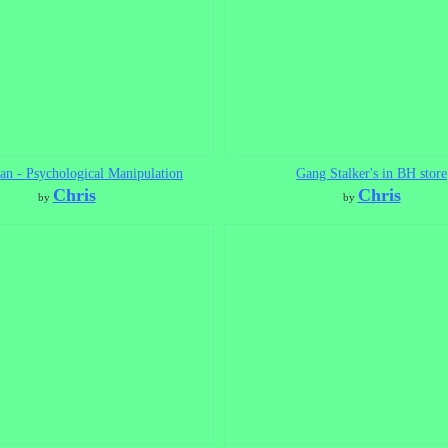
n - Psychological Manipulation
Gang Stalker's in BH store
Chris
Chris
by
by