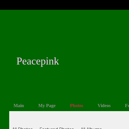
Peacepink
Main
My Page
Photos
Videos
F
Photos