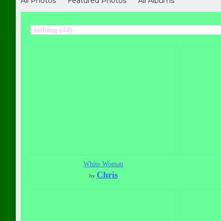
All Photos
Featured Photos
All Albums
clothing (44)
White Woman
Chris
by