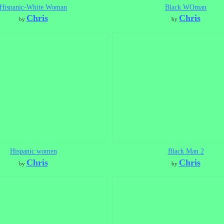
Hispanic-White Woman
Black WOman
Chris
Chris
by
by
Hispanic women
Black Man 2
Chris
Chris
by
by