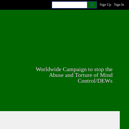
Sign Up
Sign In