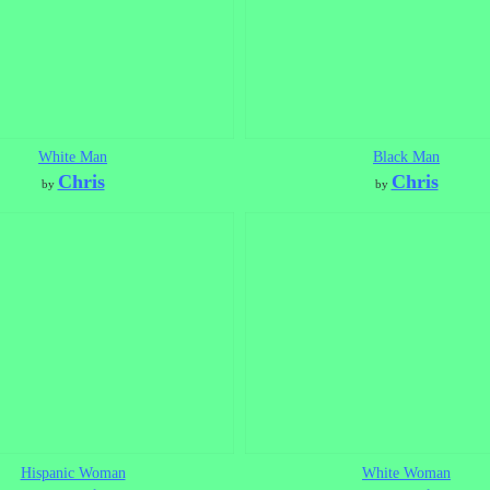
White Man
Black Man
Chris
Chris
by
by
Hispanic Woman
White Woman