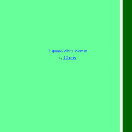
Hispanic-White Woman
Chris
by