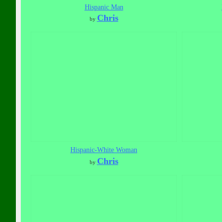
Hispanic Man
Chris
by
Hispanic-White Woman
Chris
by