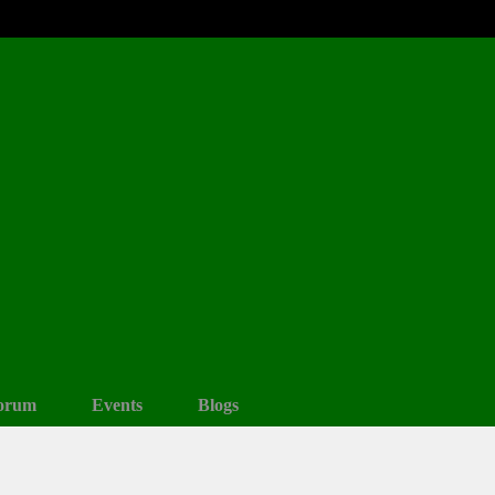
orum
Events
Blogs