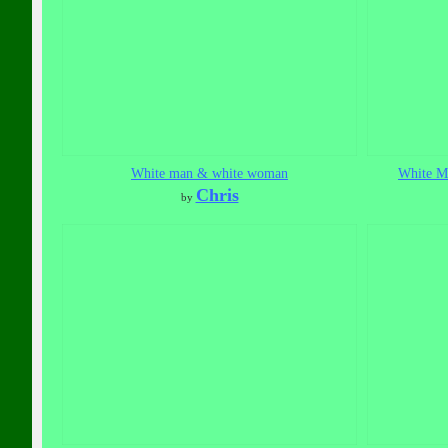
White man & white woman
White Ma
Chris
by