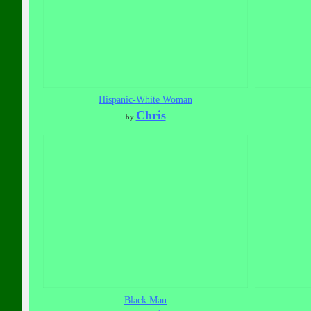
Hispanic-White Woman
Chris
by
Black Man