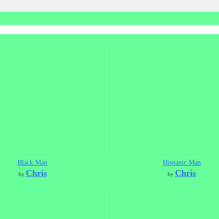
Black Man
Hispanic Man
Chris
Chris
by
by