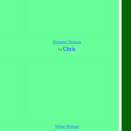
Hispanic Woman
Chris
by
White Woman