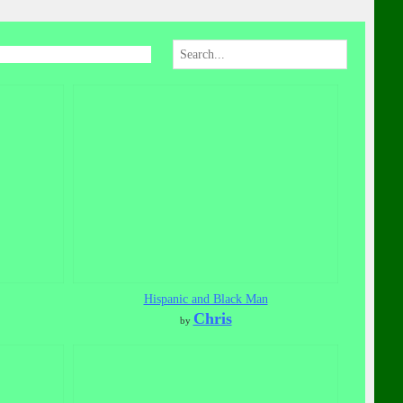
Hispanic and Black Man
Chris
by