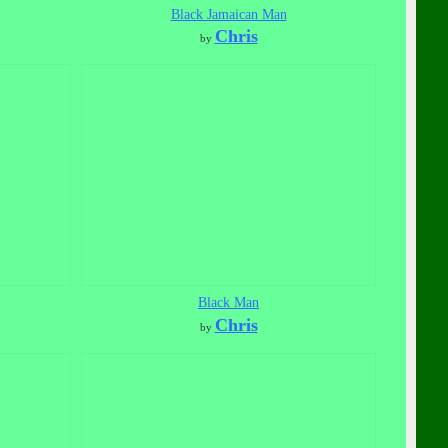
Black Jamaican Man
Chris
by
Black Man
Chris
by