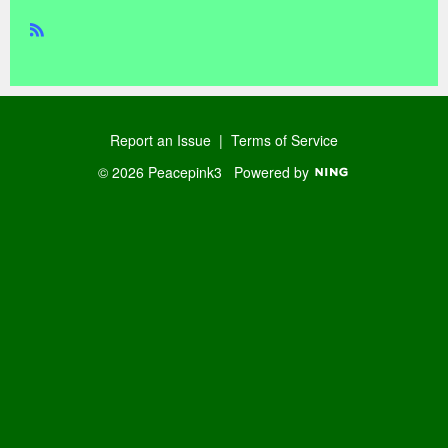
R
SS
Report an Issue
|
Terms of Service
© 2026 Peacepink3
Powered by