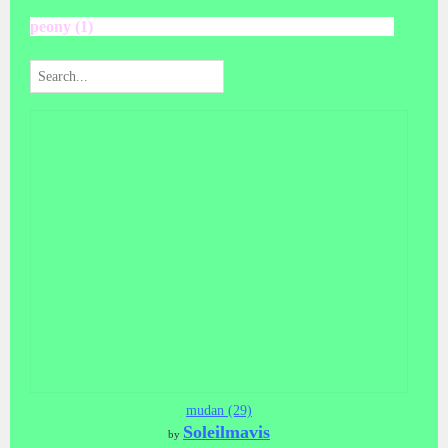
peony (1)
mudan (29)
Soleilmavis
by