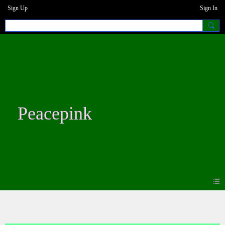
Sign Up
Sign In
Peacepink
Photos