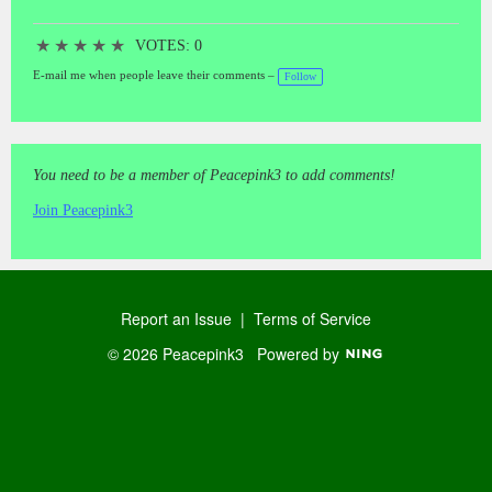
★
★
★
★
★
VOTES: 0
E-mail me when people leave their comments –
Follow
You need to be a member of Peacepink3 to add comments!
Join Peacepink3
Report an Issue
|
Terms of Service
© 2026 Peacepink3
Powered by