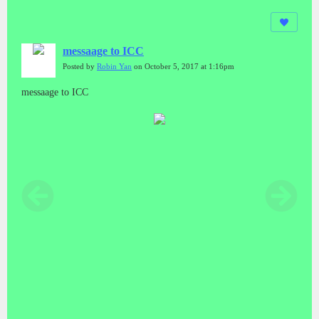
messaage to ICC
Posted by
Robin Yan
on October 5, 2017 at 1:16pm
messaage to ICC