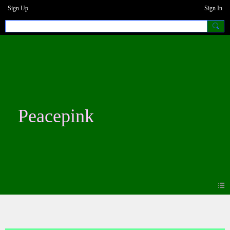
Sign Up
Sign In
Peacepink
Photos