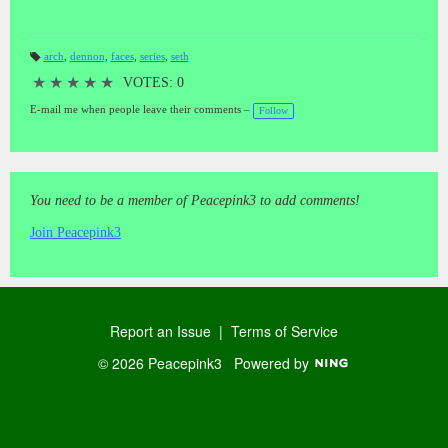
arch
,
dennon
,
faces
,
series
,
seth
T
a
★
★
★
★
★
VOTES: 0
gs
:
E-mail me when people leave their comments –
Follow
You need to be a member of Peacepink3 to add comments!
Join Peacepink3
Report an Issue
|
Terms of Service
© 2026 Peacepink3
Powered by