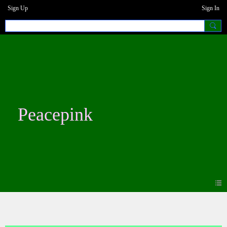
Sign Up
Sign In
Peacepink
Photos