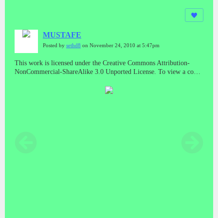
MUSTAFE
Posted by
sethd8
on November 24, 2010 at 5:47pm
This work is licensed under the Creative Commons Attribution-
NonCommercial-ShareAlike 3.0 Unported License. To view a copy
of this license, visit
http://creativecommons.org/licenses/by-nc-
sa/3.0/
or send a letter to Creative Commons, 171 Second Street,
Suite 300, San Francisco, California, 94105, USA.