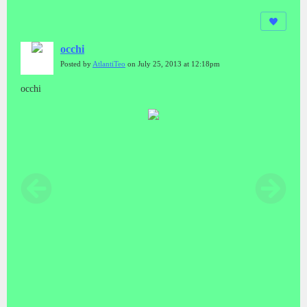
occhi
Posted by
AtlantiTeo
on July 25, 2013 at 12:18pm
occhi