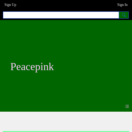
Sign Up
Sign In
Peacepink
Photos