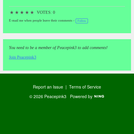
★
★
★
★
★
VOTES: 0
E-mail me when people leave their comments –
Follow
You need to be a member of Peacepink3 to add comments!
Join Peacepink3
Report an Issue
|
Terms of Service
© 2026 Peacepink3
Powered by