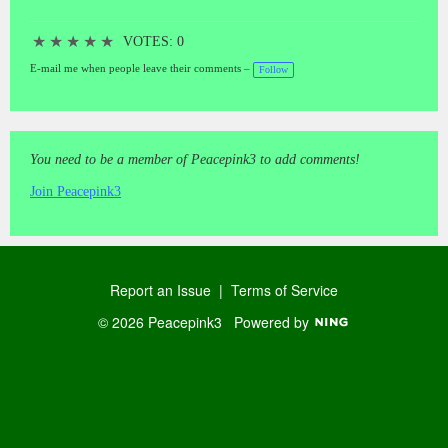
★
★
★
★
★
VOTES: 0
E-mail me when people leave their comments –
Follow
You need to be a member of Peacepink3 to add comments!
Join Peacepink3
Report an Issue
|
Terms of Service
© 2026 Peacepink3
Powered by