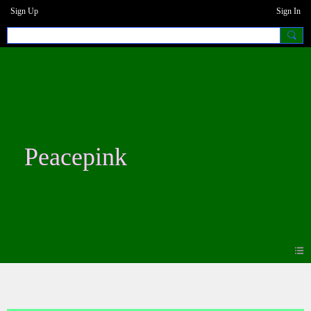
Sign Up
Sign In
Peacepink
Photos