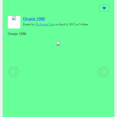
Oranje 1988
Posted by
De Zwarte Tulp
on April 4, 2015 at 5:44am
Oranje 1988