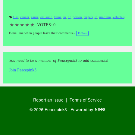
Gas
,
cancer
,
cause
,
emission
,
fume
,
in
,
of
,
poison
,
targets
,
to
,
uranium
,
vehicle's
T
a
★
★
★
★
★
VOTES: 0
gs
:
E-mail me when people leave their comments –
Follow
You need to be a member of Peacepink3 to add comments!
Join Peacepink3
Report an Issue
|
Terms of Service
© 2026 Peacepink3
Powered by