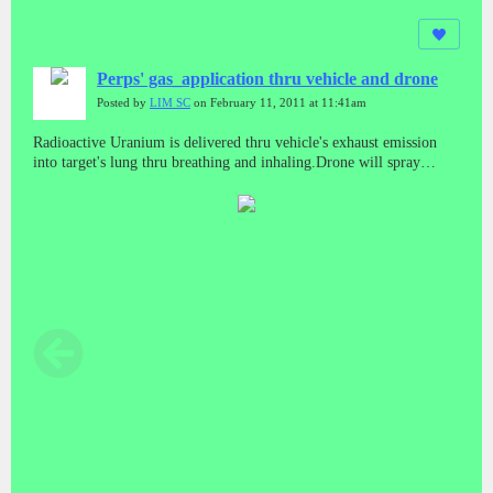
Perps' gas_application thru vehicle and drone
Posted by
LIM SC
on February 11, 2011 at 11:41am
Radioactive Uranium is delivered thru vehicle's exhaust emission
into target's lung thru breathing and inhaling.Drone will spray
electromagnetic wave to activate it in subject's body to cause
cancerous effects.