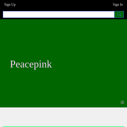
Sign Up
Sign In
Peacepink
Photos