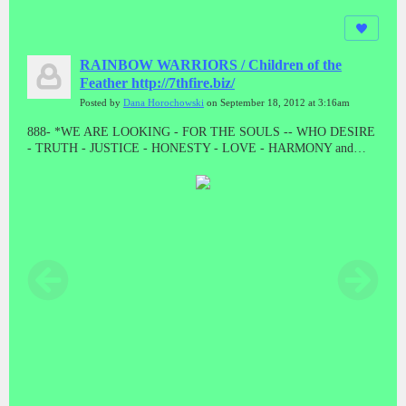
RAINBOW WARRIORS / Children of the
Feather http://7thfire.biz/
Posted by
Dana Horochowski
on September 18, 2012 at 3:16am
888- *WE ARE LOOKING - FOR THE SOULS -- WHO DESIRE
- TRUTH - JUSTICE - HONESTY - LOVE - HARMONY and
BALANCE * "LET THE GOOD ONES BE PURGED BY THE
PROPHET"! "WE CAME TO TAKE OUR PEOPLE BACK"//
ALL THE PRESUMPTUOUS ONES - AND ALL THOSE DOING
WICKEDNESS____ MUST BECOME AS STUBBLE * TAKE
NOTE #888 #888 #888 #888 #888 Malachi 4:1-4 // HE WAS TO
DIE - A SHAMEFUL DEATH - WITHOUT NAME or MATERIAL
WEALTH - TO LEAVE AS POSTERITY * "AND HE DID!
"WHEN JESUS WAS STRIPPED FOR EXECUTION, THE
GUARDS EVEN CAST LOTS ON HIS OUTER GARMENTS. AL
THAT REMAINED LEFT TO HIM"! MAT 27:35 // // IF THERE
IS ANYTHING GOOD THAT HAPPENS IN THESE LAST
DAYS - ITS FROM JESUS CHRIST! TRIPLE EIGHTS!!!!!//
ONLY - A - FOOL ----WILL CONTINUE TO BELIEVE - A LIE -
WHEN THE TRUTH - HAS BEEN - PRESENTED * WHAT ARE
YOU???????? DEATH IS THE ENEMY, NOT THE GOAL, NOR