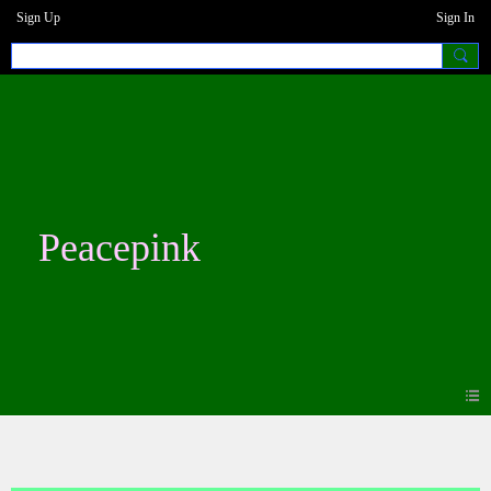
Sign Up
Sign In
Peacepink
Photos