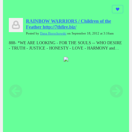
RAINBOW WARRIORS / Children of the
Feather http://7thfire.biz/
Posted by
Dana Horochowski
on September 18, 2012 at 3:16am
888- *WE ARE LOOKING - FOR THE SOULS -- WHO DESIRE
- TRUTH - JUSTICE - HONESTY - LOVE - HARMONY and
BALANCE * "LET THE GOOD ONES BE PURGED BY THE
PROPHET"! "WE CAME TO TAKE OUR PEOPLE BACK"//
ALL THE PRESUMPTUOUS ONES - AND ALL THOSE DOING
WICKEDNESS____ MUST BECOME AS STUBBLE * TAKE
NOTE #888 #888 #888 #888 #888 Malachi 4:1-4 // HE WAS TO
DIE - A SHAMEFUL DEATH - WITHOUT NAME or MATERIAL
WEALTH - TO LEAVE AS POSTERITY * "AND HE DID!
"WHEN JESUS WAS STRIPPED FOR EXECUTION, THE
GUARDS EVEN CAST LOTS ON HIS OUTER GARMENTS. AL
THAT REMAINED LEFT TO HIM"! MAT 27:35 // // IF THERE
IS ANYTHING GOOD THAT HAPPENS IN THESE LAST
DAYS - ITS FROM JESUS CHRIST! TRIPLE EIGHTS!!!!!//
ONLY - A - FOOL ----WILL CONTINUE TO BELIEVE - A LIE -
WHEN THE TRUTH - HAS BEEN - PRESENTED * WHAT ARE
YOU???????? DEATH IS THE ENEMY, NOT THE GOAL, NOR