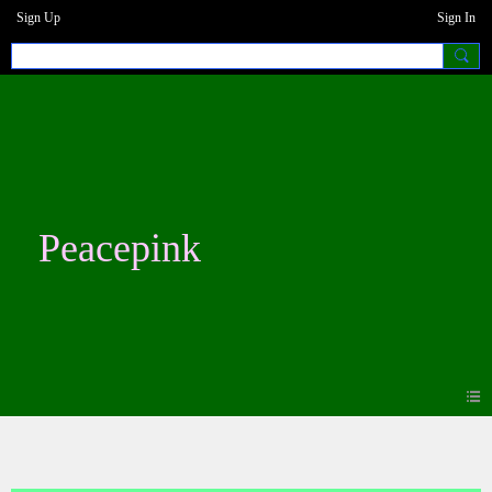
Sign Up
Sign In
Peacepink
Photos