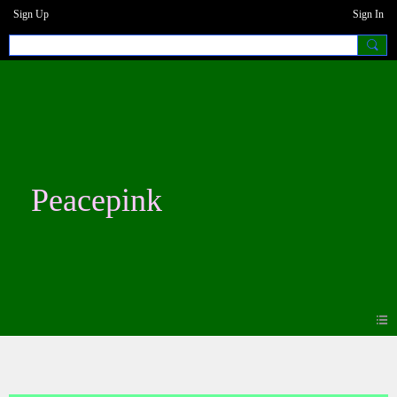
Sign Up
Sign In
Peacepink
Photos