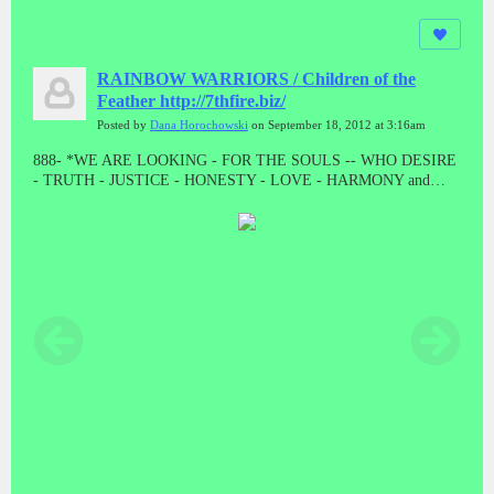
RAINBOW WARRIORS / Children of the
Feather http://7thfire.biz/
Posted by
Dana Horochowski
on September 18, 2012 at 3:16am
888- *WE ARE LOOKING - FOR THE SOULS -- WHO DESIRE
- TRUTH - JUSTICE - HONESTY - LOVE - HARMONY and
BALANCE * "LET THE GOOD ONES BE PURGED BY THE
PROPHET"! "WE CAME TO TAKE OUR PEOPLE BACK"//
ALL THE PRESUMPTUOUS ONES - AND ALL THOSE DOING
WICKEDNESS____ MUST BECOME AS STUBBLE * TAKE
NOTE #888 #888 #888 #888 #888 Malachi 4:1-4 // HE WAS TO
DIE - A SHAMEFUL DEATH - WITHOUT NAME or MATERIAL
WEALTH - TO LEAVE AS POSTERITY * "AND HE DID!
"WHEN JESUS WAS STRIPPED FOR EXECUTION, THE
GUARDS EVEN CAST LOTS ON HIS OUTER GARMENTS. AL
THAT REMAINED LEFT TO HIM"! MAT 27:35 // // IF THERE
IS ANYTHING GOOD THAT HAPPENS IN THESE LAST
DAYS - ITS FROM JESUS CHRIST! TRIPLE EIGHTS!!!!!//
ONLY - A - FOOL ----WILL CONTINUE TO BELIEVE - A LIE -
WHEN THE TRUTH - HAS BEEN - PRESENTED * WHAT ARE
YOU???????? DEATH IS THE ENEMY, NOT THE GOAL, NOR