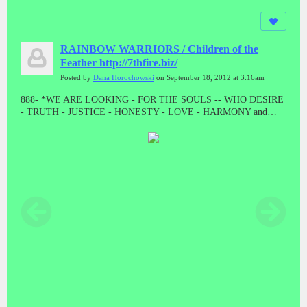
RAINBOW WARRIORS / Children of the
Feather http://7thfire.biz/
Posted by
Dana Horochowski
on September 18, 2012 at 3:16am
888- *WE ARE LOOKING - FOR THE SOULS -- WHO DESIRE
- TRUTH - JUSTICE - HONESTY - LOVE - HARMONY and
BALANCE * "LET THE GOOD ONES BE PURGED BY THE
PROPHET"! "WE CAME TO TAKE OUR PEOPLE BACK"//
ALL THE PRESUMPTUOUS ONES - AND ALL THOSE DOING
WICKEDNESS____ MUST BECOME AS STUBBLE * TAKE
NOTE #888 #888 #888 #888 #888 Malachi 4:1-4 // HE WAS TO
DIE - A SHAMEFUL DEATH - WITHOUT NAME or MATERIAL
WEALTH - TO LEAVE AS POSTERITY * "AND HE DID!
"WHEN JESUS WAS STRIPPED FOR EXECUTION, THE
GUARDS EVEN CAST LOTS ON HIS OUTER GARMENTS. AL
THAT REMAINED LEFT TO HIM"! MAT 27:35 // // IF THERE
IS ANYTHING GOOD THAT HAPPENS IN THESE LAST
DAYS - ITS FROM JESUS CHRIST! TRIPLE EIGHTS!!!!!//
ONLY - A - FOOL ----WILL CONTINUE TO BELIEVE - A LIE -
WHEN THE TRUTH - HAS BEEN - PRESENTED * WHAT ARE
YOU???????? DEATH IS THE ENEMY, NOT THE GOAL, NOR