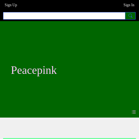
Sign Up
Sign In
Peacepink
Photos