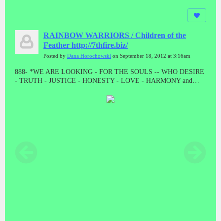
RAINBOW WARRIORS / Children of the
Feather http://7thfire.biz/
Posted by
Dana Horochowski
on September 18, 2012 at 3:16am
888- *WE ARE LOOKING - FOR THE SOULS -- WHO DESIRE
- TRUTH - JUSTICE - HONESTY - LOVE - HARMONY and
BALANCE * "LET THE GOOD ONES BE PURGED BY THE
PROPHET"! "WE CAME TO TAKE OUR PEOPLE BACK"//
ALL THE PRESUMPTUOUS ONES - AND ALL THOSE DOING
WICKEDNESS____ MUST BECOME AS STUBBLE * TAKE
NOTE #888 #888 #888 #888 #888 Malachi 4:1-4 // HE WAS TO
DIE - A SHAMEFUL DEATH - WITHOUT NAME or MATERIAL
WEALTH - TO LEAVE AS POSTERITY * "AND HE DID!
"WHEN JESUS WAS STRIPPED FOR EXECUTION, THE
GUARDS EVEN CAST LOTS ON HIS OUTER GARMENTS. AL
THAT REMAINED LEFT TO HIM"! MAT 27:35 // // IF THERE
IS ANYTHING GOOD THAT HAPPENS IN THESE LAST
DAYS - ITS FROM JESUS CHRIST! TRIPLE EIGHTS!!!!!//
ONLY - A - FOOL ----WILL CONTINUE TO BELIEVE - A LIE -
WHEN THE TRUTH - HAS BEEN - PRESENTED * WHAT ARE
YOU???????? DEATH IS THE ENEMY, NOT THE GOAL, NOR