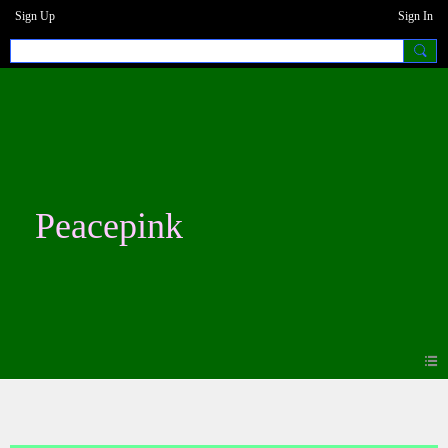
Sign Up
Sign In
Peacepink
Photos