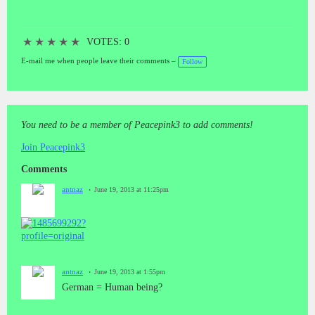
OPERATION MIDNIGHT CLIMAX).When it was at its height in
drug experiments, operation MK-ULTRA was formed. This was the
brainchild of Richard Helms who later came to be a CIA director. It
★
★
★
★
★
was designed to defeat the "enemy" in its brain-washing techniques.
VOTES: 0
MK-ULTRA had another arm involved in Chemical and Biological
E-mail me when people leave their comments –
Follow
Warfare (CBW) known as MK-DELTA. The "doctors" who
participated in these experiments used some of the same techniques
as the Nazi "doctors". Techniques used by Dr. Cameron and
previous Nazi scientists include electro shock, sleep deprivation,
memory implantation, memory erasure, sensory modification,
You need to be a member of Peacepink3 to add comments!
psychoactive drug experiments, and many more cruel
practices.“Today we rule Germany, tomorrow the world” ---- the
Join Peacepink3
scum of the earth ! Not Human Being (60/80 millions) !!To cut
open the blood vessels of the German "people" the poured out blood
Comments
is brown (Turkey).Is German a race? (Switzerland).German
antnaz
June 19, 2013 at 11:25pm
Genetics ---- ... Genes of anti human being ... from generation to
generation ... upgraded ... a simple species ...German Psycology ----
Nazi 卐-Bases determine German essence of Cheating, secret terror
and anti humankind, and this is specifically hereditarily from
Generation to Generation.Germany killed human being in the past
openly, industrially and systematically; it kills humankind now
secretly, informationizly and systematically. Cheating, secret terror
antnaz
June 19, 2013 at 1:55pm
and anti humankind are German essence.German MK-ultra-
German = Human being?
Genocide (WWIII): Attacking human hypothalamus and pituitary
gland (24h/7d) by means of Electromagnetic Weapons leads to