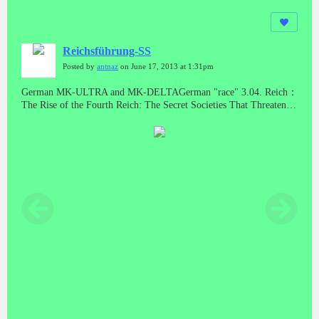
Reichsführung-SS
Posted by
antnaz
on June 17, 2013 at 1:31pm
German MK-ULTRA and MK-DELTAGerman "race" 3.04. Reich：
The Rise of the Fourth Reich: The Secret Societies That Threaten to
Take Over AmericaNew World Order and Nazi Germany -
Operation Paperclip... But they were also hunting down the most
precious "spoils" of all: the scientists whose work had nearly won
the war for Germany. The engineers and intelligence officers of the
Nazi War Machine.With the encourgement of the CIA, Gehlen Org
(Licio Gelli) set up "rat lines" to get Nazi war criminals out of
Europe so they wouldn't be prosecuted. By setting up transit camps
and issuing phony passports, the Gehlen Org helped more than
5,000 Nazis leave Europe and relocate around the world, especially
in South and Central America. There, mass murderers like Klaus
Barbie (the butcher of Lyons) helped governments set up death
squads in Chile, Argentina, El Salvador, and elsewhere.Dulles had
the scientists dossier's re-written to eliminate incriminating
evidence. As promised, Allen Dulles delivered the Nazi Intelligence
unit to the CIA, which later opened many umbrella projects
stemming from Nazi mad research. (MK-ULTRA / ARTICHOKE,