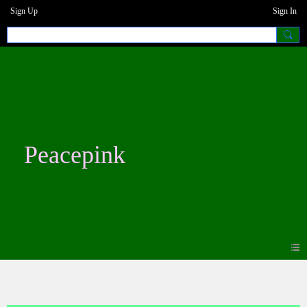
Sign Up
Sign In
Peacepink
Photos