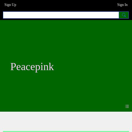
Sign Up
Sign In
Peacepink
Photos