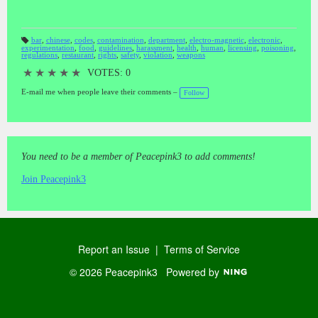
bar
,
chinese
,
codes
,
contamination
,
department
,
electro-magnetic
,
electronic
,
experimentation
,
food
,
guidelines
,
harassment
,
health
,
human
,
licensing
,
poisoning
,
T
regulations
,
restaurant
,
rights
,
safety
,
violation
,
weapons
a
gs
:
★
★
★
★
★
VOTES: 0
E-mail me when people leave their comments –
Follow
You need to be a member of Peacepink3 to add comments!
Join Peacepink3
Report an Issue
|
Terms of Service
© 2026 Peacepink3
Powered by