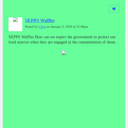
SEPPS Waffles
Posted by
Chris
on January 5, 2010 at 11:46pm
SEPPS Waffles How can we expect the government to protect our
food sources when they are engaged in the contamination of those
sources? And who do we run to if we get sick from those sources?
What about minority and poor areas? Do they have a special bar
code system too?