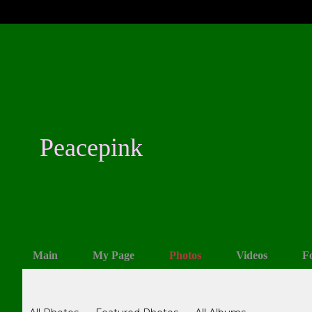
Peacepink
Main
My Page
Photos
Videos
F
Photos