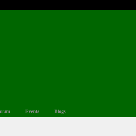
orum
Events
Blogs