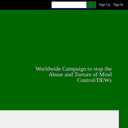
Sign Up
Sign In