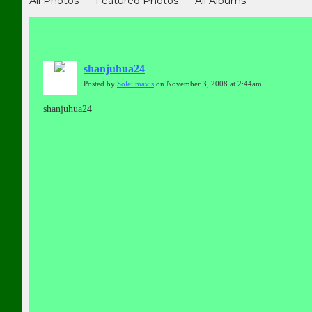
All Photos
Featured Photos
All Albums
shanjuhua24
Posted by
Soleilmavis
on November 3, 2008 at 2:44am
shanjuhua24