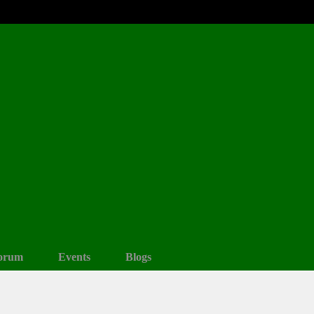
orum
Events
Blogs