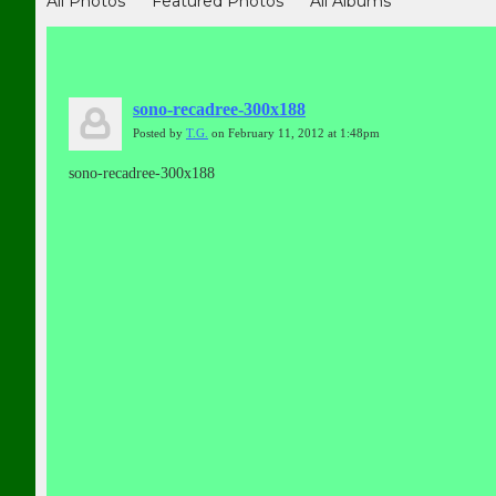
All Photos
Featured Photos
All Albums
sono-recadree-300x188
Posted by
T.G.
on February 11, 2012 at 1:48pm
sono-recadree-300x188