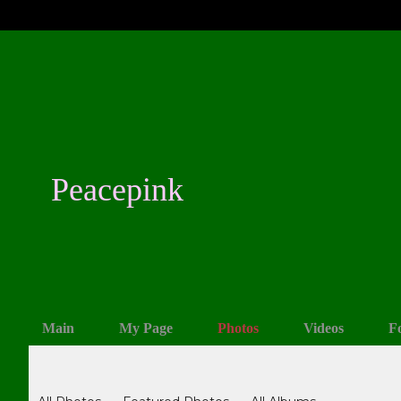
Peacepink
Main
My Page
Photos
Videos
F
Photos