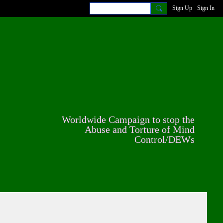
Sign Up
Sign In