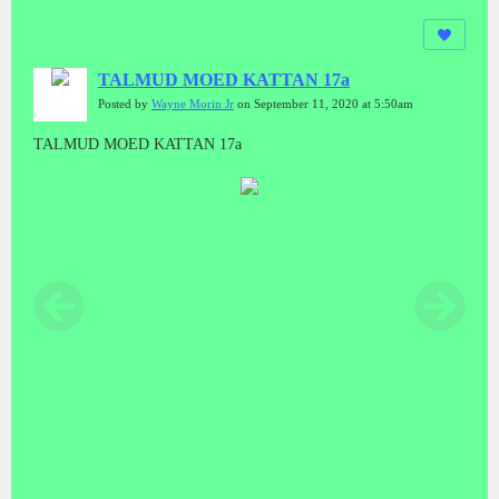
TALMUD MOED KATTAN 17a
Posted by
Wayne Morin Jr
on September 11, 2020 at 5:50am
TALMUD MOED KATTAN 17a