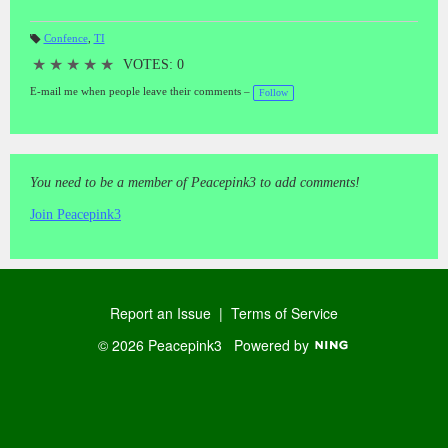
Confence
,
TI
T
a
★
★
★
★
★
VOTES: 0
gs
:
E-mail me when people leave their comments –
Follow
You need to be a member of Peacepink3 to add comments!
Join Peacepink3
Report an Issue
|
Terms of Service
© 2026 Peacepink3
Powered by