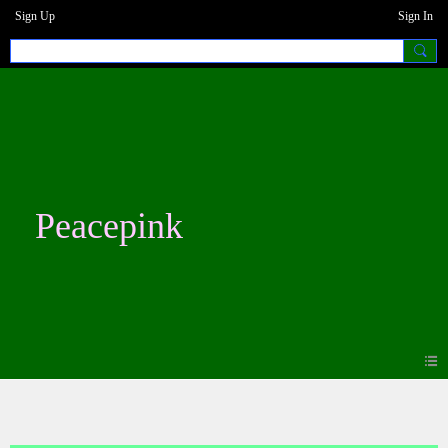
Sign Up
Sign In
Peacepink
Photos