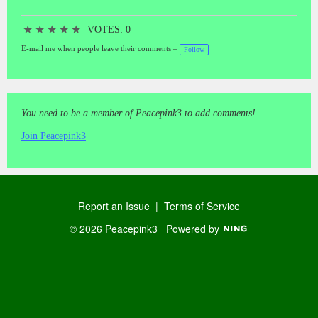
★
★
★
★
★
VOTES: 0
E-mail me when people leave their comments –
Follow
You need to be a member of Peacepink3 to add comments!
Join Peacepink3
Report an Issue
|
Terms of Service
© 2026 Peacepink3
Powered by