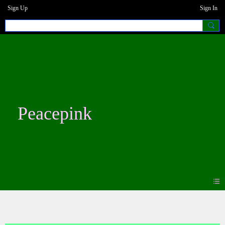
Sign Up
Sign In
Peacepink
Photos