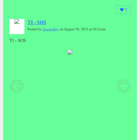
1
TI - SOS
Posted by
Annabelley
on August 30, 2015 at 10:51am
TI - SOS