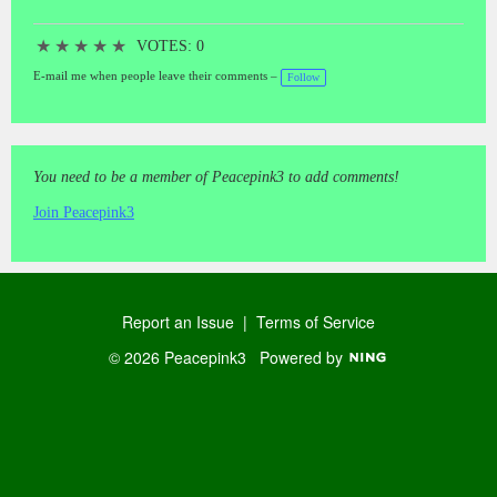
★
★
★
★
★
VOTES: 0
E-mail me when people leave their comments –
Follow
You need to be a member of Peacepink3 to add comments!
Join Peacepink3
Report an Issue
|
Terms of Service
© 2026 Peacepink3
Powered by