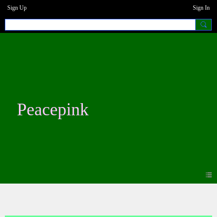
Sign Up
Sign In
Peacepink
Photos