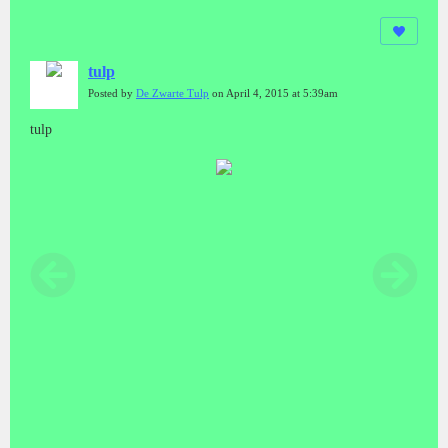
tulp
Posted by
De Zwarte Tulp
on April 4, 2015 at 5:39am
tulp