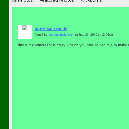
All Photos
Featured Photos
All Albums
universal remote
Posted by
jody havluck (dee)
on July 30, 2009 at 12:06am
this is my remote those crazy kids on you tube helped m,e to make it