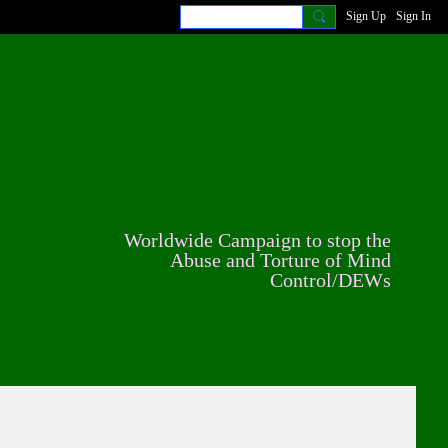
Sign Up
Sign In