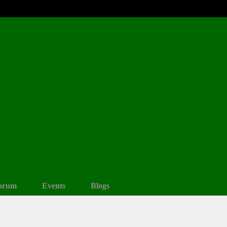
orum
Events
Blogs