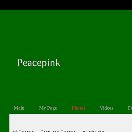
Peacepink
Main
My Page
Photos
Videos
F
Photos