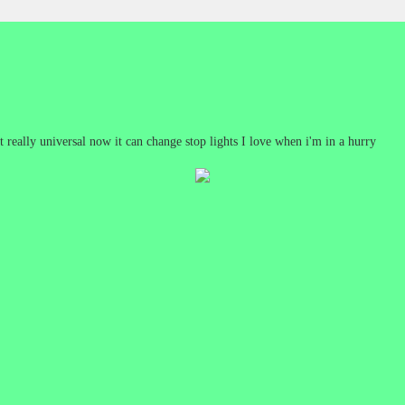
 really universal now it can change stop lights I love when i'm in a hurry