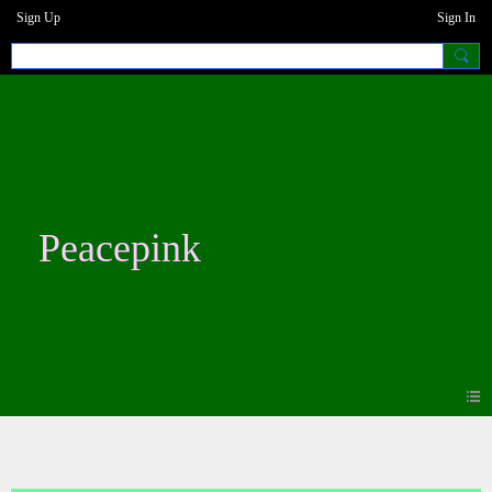
Sign Up
Sign In
Peacepink
Photos