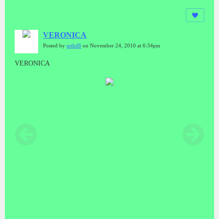
VERONICA
Posted by
sethd8
on November 24, 2010 at 6:34pm
VERONICA