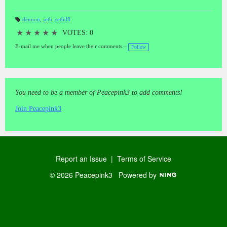
dennon
,
seth
,
sethd8
T
a
★
★
★
★
★
VOTES: 0
gs
:
E-mail me when people leave their comments –
Follow
You need to be a member of Peacepink3 to add comments!
Join Peacepink3
Report an Issue
|
Terms of Service
© 2026 Peacepink3
Powered by