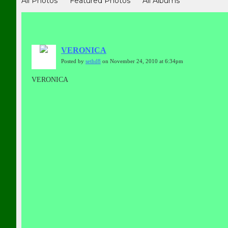
All Photos
Featured Photos
All Albums
VERONICA
Posted by
sethd8
on November 24, 2010 at 6:34pm
VERONICA