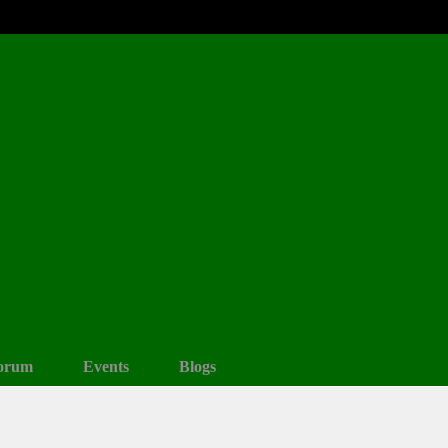
orum
Events
Blogs