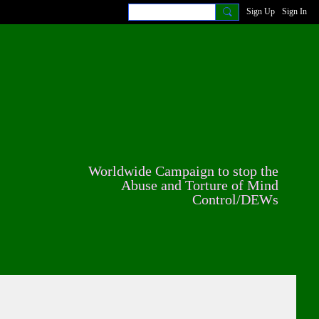
Sign Up
Sign In