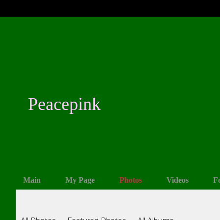
Peacepink
Main
My Page
Photos
Videos
F
Photos