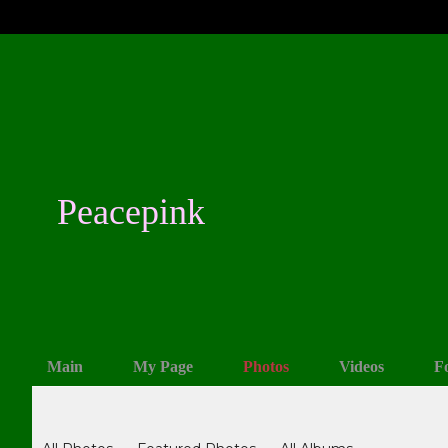
Peacepink
Main
My Page
Photos
Videos
F
Photos