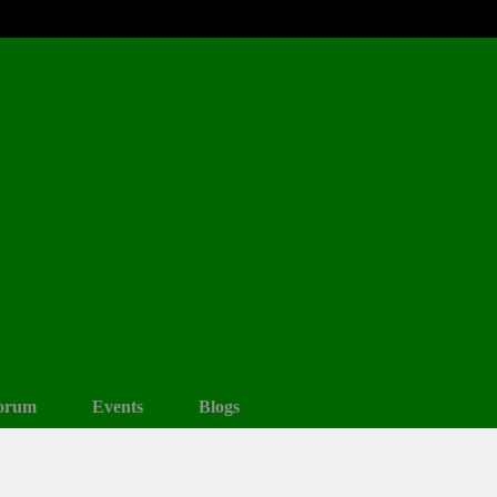
orum
Events
Blogs