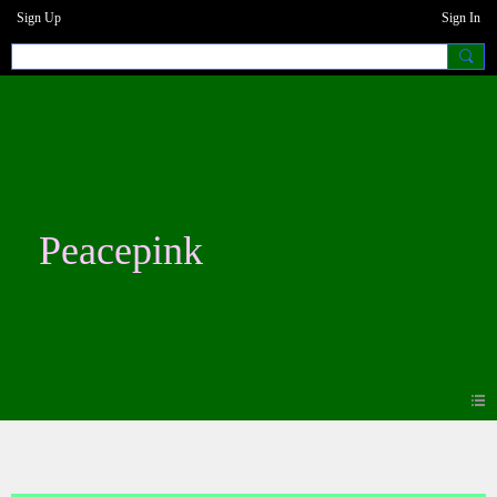
Sign Up
Sign In
Peacepink
Photos