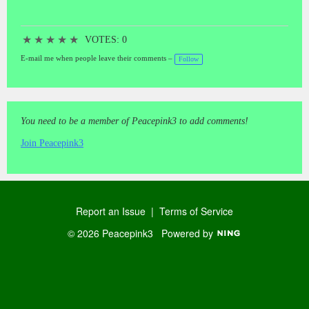
★
★
★
★
★
VOTES: 0
E-mail me when people leave their comments –
Follow
You need to be a member of Peacepink3 to add comments!
Join Peacepink3
Report an Issue
|
Terms of Service
© 2026 Peacepink3
Powered by