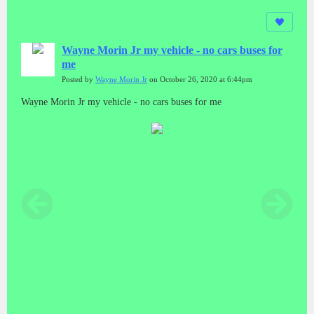
Wayne Morin Jr my vehicle - no cars buses for
me
Posted by
Wayne Morin Jr
on October 26, 2020 at 6:44pm
Wayne Morin Jr my vehicle - no cars buses for me