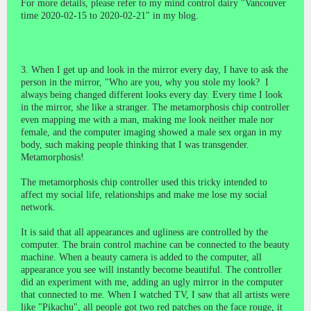
For more details, please refer to my mind control dairy "Vancouver
time 2020-02-15 to 2020-02-21" in my blog.
3. When I get up and look in the mirror every day, I have to ask the
person in the mirror, "Who are you, why you stole my look?
I
always being changed different looks every day. Every time I look
in the mirror, she like a stranger. The metamorphosis chip controller
even mapping me with a man, making me look neither male nor
female, and the computer imaging showed a male sex organ in my
body, such making people thinking that I was transgender.
Metamorphosis!
The metamorphosis chip controller used this tricky intended to
affect my social life, relationships and make me lose my social
network.
It is said that all appearances and ugliness are controlled by the
computer. The brain control machine can be connected to the beauty
machine. When a beauty camera is added to the computer, all
appearance you see will instantly become beautiful. The controller
did an experiment with me, adding an ugly mirror in the computer
that connected to me. When I watched TV, I saw that all artists were
like "Pikachu", all people got two red patches on the face rouge, it