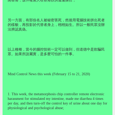
開香港，放件複製人在香港以供遙遠操控；
另一方面，有部份名人被秘密害死，然後用電腦技術拼出死者
的樣貌，再投影於代替者身上，栩栩如生。所以一般民眾沒辦
法辨認真偽。
以上種種，當今的腦控技術一定可以做到，但道德中是欺騙民
眾。如果所說屬實，是多麼可怕的一件事。
Mind Control News this week (February 15 to 21, 2020)
1. This week, the metamorphosis chip controller remote electronic
harassment for stimulated my intestine, made me diarrhea 4 times
per day, and then turn-off the control key of urine about one day for
physiological and psychological abuse;