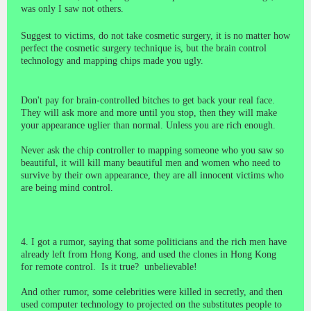
was only I saw not others.
Suggest to victims, do not take cosmetic surgery, it is no matter how
perfect the cosmetic surgery technique is, but the brain control
technology and mapping chips made you ugly.
Don't pay for brain-controlled bitches to get back your real face.
They will ask more and more until you stop, then they will make
your appearance uglier than normal. Unless you are rich enough.
Never ask the chip controller to mapping someone who you saw so
beautiful, it will kill many beautiful men and women who need to
survive by their own appearance, they are all innocent victims who
are being mind control.
4. I got a rumor, saying that some politicians and the rich men have
already left from Hong Kong, and used the clones in Hong Kong
for remote control.
Is it true?
unbelievable!
And other rumor, some celebrities were killed in secretly, and then
used computer technology to projected on the substitutes people to