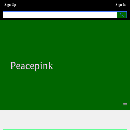
Sign Up
Sign In
Peacepink
Blogs