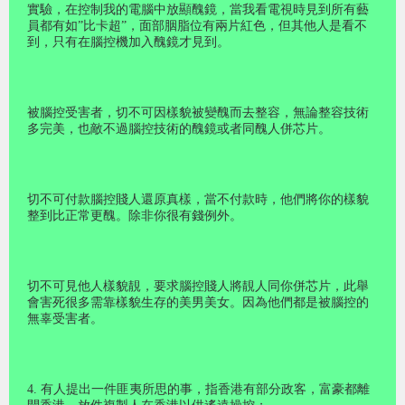
實驗，在控制我的電腦中放顯醜鏡，當我看電視時見到所有藝
員都有如”比卡超”，面部胭脂位有兩片紅色，但其他人是看不
到，只有在腦控機加入醜鏡才見到。
被腦控受害者，切不可因樣貌被變醜而去整容，無論整容技術
多完美，也敵不過腦控技術的醜鏡或者同醜人併芯片。
切不可付款腦控賤人還原真樣，當不付款時，他們將你的樣貌
整到比正常更醜。除非你很有錢例外。
切不可見他人樣貌靚，要求腦控賤人將靚人同你併芯片，此舉
會害死很多需靠樣貌生存的美男美女。因為他們都是被腦控的
無辜受害者。
4. 有人提出一件匪夷所思的事，指香港有部分政客，富豪都離