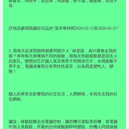
林建名，馬時亨，曾志偉，馬鼎盛，鄭子誠，錢嘉樂，吳震宇
等.
詳情請參閱我腦控日誌的”溫哥華時間2020-02-15至2020-02-21”
3. 我每天起床照鏡時都要問鏡中人” 妳是誰，為什麼換走我的
樣？有時每天換幾個不同的樣貌，我每次照鏡樣貌都是陌生人
的面孔。變態控芯片賤人甚至將男子同我併芯片，令我樣貌不
男不女，電腦成像照出有男性性器官，以為我是變性人。變
態！
賤人此舉意在影響我的社交生活，人際關係，令我失去我的社
交網絡。
據說，樣貌靚醜全由電腦控制，腦控機可接駁美容機，當電腦
中加入美顏鏡，所看的任何樣貌都即時變靚。控機人同我做個