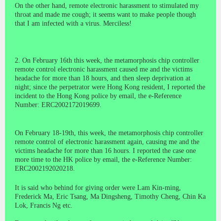
On the other hand, remote electronic harassment to stimulated my
throat and made me cough; it seems want to make people though
that I am infected with a virus. Merciless!
2. On February 16th this week, the metamorphosis chip controller
remote control electronic harassment caused me and the victims
headache for more than 18 hours, and then sleep deprivation at
night; since the perpetrator were Hong Kong resident, I reported the
incident to the Hong Kong police by email, the e-Reference
Number: ERC2002172019699.
On February 18-19th, this week, the metamorphosis chip controller
remote control of electronic harassment again, causing me and the
victims headache for more than 16 hours. I reported the case one
more time to the HK police by email, the e-Reference Number:
ERC2002192020218.
It is said who behind for giving order were Lam Kin-ming,
Frederick Ma, Eric Tsang, Ma Dingsheng, Timothy Cheng, Chin Ka
Lok, Francis Ng etc.