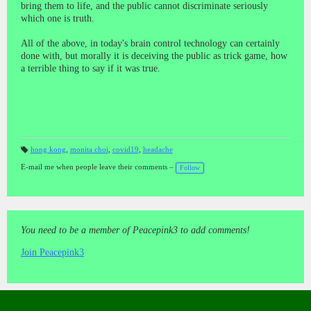
bring them to life, and the public cannot discriminate seriously
which one is truth.
All of the above, in today's brain control technology can certainly
done with, but morally it is deceiving the public as trick game, how
a terrible thing to say if it was true.
hong kong
,
monita choi
,
covid19
,
headache
T
a
E-mail me when people leave their comments –
Follow
gs
:
You need to be a member of Peacepink3 to add comments!
Join Peacepink3