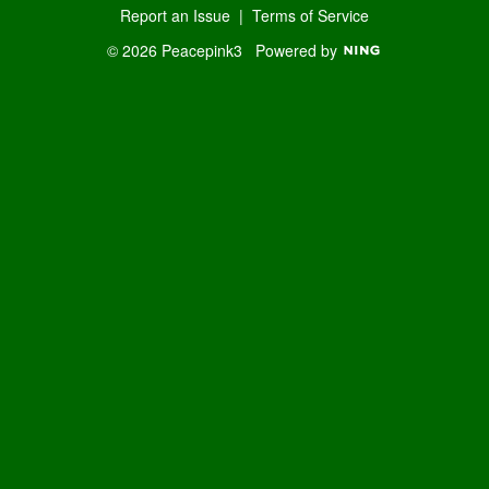
Report an Issue
|
Terms of Service
© 2026 Peacepink3
Powered by