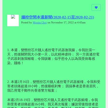
腦控空間本週新聞(2020-02-15至2020-02-21)
Posted by
Monita Choi
on November 17, 2022 at 4:43am
1. 本週，變態控芯片賤人遙控電子武器激我腸，令我肚瀉一
天，然後關閉我大小便一天，以此精神虐待； 另一方面遙控電
子武器刺激我喉嚨，令我咳嗽；似乎想令人以為我受病毒感
染。賤格！
2. 本週2月16日，變態控芯片賤人遙控電子武器摧殘，令我和受
害者頭痛超過18小時，然後睡眠剥奪； 因搞事者是香港居民，
我己用電子郵件向香港警方報案；
本週2月18-19日，變態控芯片賤人又遙控電子武器摧殘，令我
和受害者頭痛超過16小時。我又再次報案；據說背後指使者是