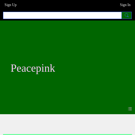
Sign Up
Sign In
Peacepink
Blogs