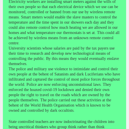
Electricity workers are installing smart meters against the wills of
their own people so that each electrical device which we use can be
monitored, controlled or banned from our use by wireless remote
means. Smart meters would enable the slave masters to control the
temperature and the time spent in our showers each day and they
could also remote control how much heating we are allowed in our
homes and what temperature our thermostats is set at. This could all
be achieved by wireless means from an unknown remote control
centre.
University scientists whose salaries are paid by the tax payers use
their time to research and develop new technological means of
controlling the public. By this means they would eventually enslave
themselves.
The police and military use violence to intimidate and control their
own people at the behest of Satanists and dark Luciferians who have
infiltrated and captured the control of most police forces throughout
the world. Police are now enforcing unconstutional laws. They
enforced the hoaxed covid-19 lockdown and denied their own
people the right to travel on the roads which are owned by the
people themselves. The police carried out these activities at the
behest of the World Health Organisation which is known to be
owned and controlled by dark occultists.
State controlled teachers are now indoctrinating the children into
being uncritical thinkers who group think rather than think