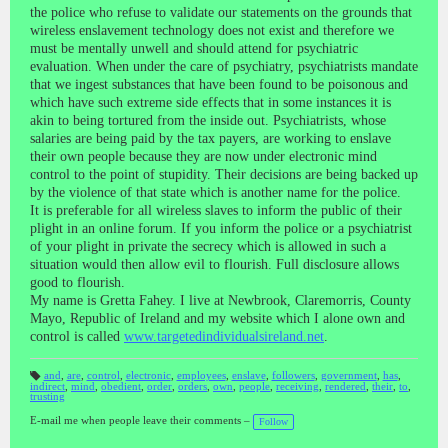
the police who refuse to validate our statements on the grounds that
wireless enslavement technology does not exist and therefore we
must be mentally unwell and should attend for psychiatric
evaluation. When under the care of psychiatry, psychiatrists mandate
that we ingest substances that have been found to be poisonous and
which have such extreme side effects that in some instances it is
akin to being tortured from the inside out. Psychiatrists, whose
salaries are being paid by the tax payers, are working to enslave
their own people because they are now under electronic mind
control to the point of stupidity. Their decisions are being backed up
by the violence of that state which is another name for the police.
It is preferable for all wireless slaves to inform the public of their
plight in an online forum. If you inform the police or a psychiatrist
of your plight in private the secrecy which is allowed in such a
situation would then allow evil to flourish. Full disclosure allows
good to flourish.
My name is Gretta Fahey. I live at Newbrook, Claremorris, County
Mayo, Republic of Ireland and my website which I alone own and
control is called
www.targetedindividualsireland.net
.
and
,
are
,
control
,
electronic
,
employees
,
enslave
,
followers
,
government
,
has
,
indirect
,
mind
,
obedient
,
order
,
orders
,
own
,
people
,
receiving
,
rendered
,
their
,
to
,
T
trusting
a
gs
:
E-mail me when people leave their comments –
Follow