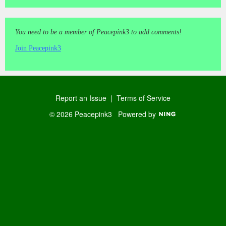
You need to be a member of Peacepink3 to add comments!
Join Peacepink3
Report an Issue
|
Terms of Service
© 2026 Peacepink3
Powered by