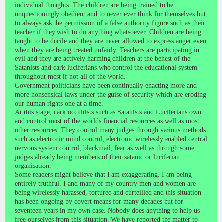
individual thoughts. The children are being trained to be
unquestioningly obedient and to never ever think for themselves but
to always ask the permission of a false authority figure such as their
teacher if they wish to do anything whatsoever. Children are being
taught to be docile and they are never allowed to express anger even
when they are being treated unfairly. Teachers are participating in
evil and they are actively harming children at the behest of the
Satanists and dark luciferians who control the educational system
throughout most if not all of the world.
Government politicians have been continually enacting more and
more nonsensical laws under the guise of security which are eroding
our human rights one at a time.
At this stage, dark occultists such as Satanists and Luciferians own
and control most of the worlds financial resources as well as most
other resources. They control many judges through various methods
such as electronic mind control, electronic wirelessly enabled central
nervous system control, blackmail, fear as well as through some
judges already being members of their satanic or luciferian
organisation.
Some readers might believe that I am exaggerating. I am being
entirely truthful. I and many of my country men and women are
being wirelessly harassed, tortured and curteilled and this situation
has been ongoing by covert means for many decades but for
seventeen years in my own case. Nobody does anything to help us
free ourselves from this situation. We have reported the matter to