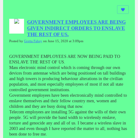
GOVERNMENT EMPLOYEES ARE BEING
GIVEN INDIRECT ORDERS TO ENSLAVE
THE REST OF US.
Posted by
Gretta Fahey
on June 15, 2020 at 3:09pm
GOVERNMENT EMPLOYEES ARE NOW BEING PAID TO
ENSLAVE THE REST OF US.
Mass electronic mind control which is coming through our own
devices from antennae which are being positioned on tall buildings
and high towers is producing behaviour alterations in the civilian
population, and most especially employees of most if not all state
controlled government institutions.
Government employees have been electronically mind controlled to
enslave themselves and their fellow country men, women and
children and they are busy doing that now.
Telecom employees are installing 5G against the wills of their own
people. 5G will provide the band width to wirelessly enslave,
torture and genocide any and all of us. I became a wireless slave in
2003 and even though I have reported the matter to all, nothing has
been done to free me.