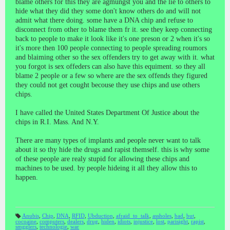
blame others for this they are agmungst you and the lie to others to
hide what they did they some don't know others do and will not
admit what there doing. some have a DNA chip and refuse to
disconnect from other to blame them fr it. see they keep connecting
back to people to make it look like it's one preson or 2 when it's so
it's more then 100 people connecting to people spreading roumors
and blaiming other so the sex offenders try to get away with it. what
you forgot is sex offeders can also have this equiment. so they all
blame 2 people or a few so where are the sex offends they figured
they could not get cought becouse they use chips and use others
chips.
I have called the United States Department Of Justice about the
chips in R.I. Mass. And N.Y.
There are many types of implants and people never want to talk
about it so thy hide the drugs and rapist themself. this is why some
of these people are realy stupid for allowing these chips and
machines to be used. by people hideing it all they allow this to
happen.
Anubis
,
Chip
,
DNA
,
RFID
,
Ubduction
,
afraid_to_talk
,
assholes
,
bad
,
but
,
cocoaine
,
computers
,
dealers
,
drug
,
hiden
,
idiots
,
injustice
,
lost
,
parisight
,
rapist
,
T
smgglers
,
technologie
,
war
a