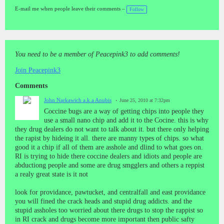
gs
:
E-mail me when people leave their comments –
Follow
You need to be a member of Peacepink3 to add comments!
Join Peacepink3
Comments
John Narkawich a.k.a Anubis
June 25, 2010 at 7:32pm
Coccine bugs are a way of getting chips into people they
use a small nano chip and add it to the Cocine. this is why
they drug dealers do not want to talk about it. but there only helping
the rapist by hideing it all. there are manny types of chips. so what
good it a chip if all of them are asshole and dlind to what goes on.
RI is trying to hide there coccine dealers and idiots and people are
abductiong people and some are drug smgglers and others a reppist
a realy great state is it not
look for providance, pawtucket, and centralfall and east providance
you will fined the crack heads and stupid drug addicts. and the
stupid assholes too worried about there drugs to stop the rappist so
in RI crack and drugs become more important then public safty