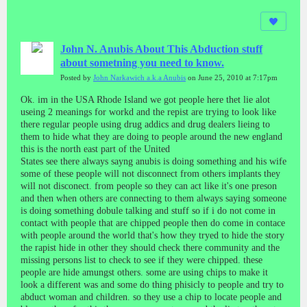
John N. Anubis About This Abduction stuff
about sometning you need to know.
Posted by
John Narkawich a.k.a Anubis
on June 25, 2010 at 7:17pm
Ok. im in the USA Rhode Island we got people here thet lie alot
useing 2 meanings for workd and the repist are trying to look like
there regular people using drug addics and drug dealers lieing to
them to hide what they are doing to people around the new england
this is the north east part of the United
States see there always sayng anubis is doing something and his wife
some of these people will not disconnect from others implants they
will not disconect. from people so they can act like it's one preson
and then when others are connecting to them always saying someone
is doing something dobule talking and stuff so if i do not come in
contact with people that are chipped people then do come in contace
with people around the world that's how they tryed to hide the story
the rapist hide in other they should check there community and the
missing persons list to check to see if they were chipped. these
people are hide amungst others. some are using chips to make it
look a different was and some do thing phisicly to people and try to
abduct woman and children. so they use a chip to locate people and