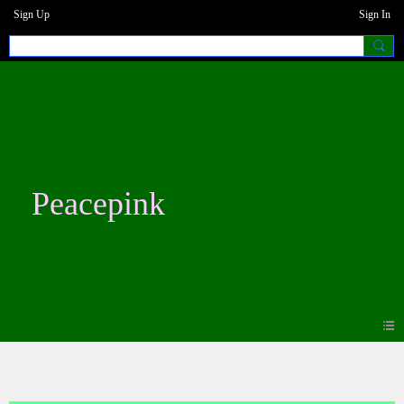
Sign Up
Sign In
Peacepink
Blogs