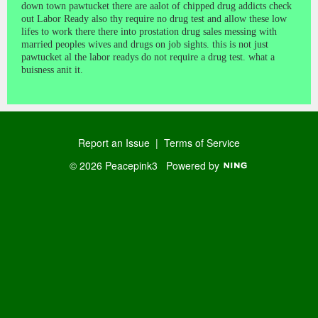
down town pawtucket there are aalot of chipped drug addicts check
out Labor Ready also thy require no drug test and allow these low
lifes to work there there into prostation drug sales messing with
married peoples wives and drugs on job sights. this is not just
pawtucket al the labor readys do not require a drug test. what a
buisness anit it.
Report an Issue
|
Terms of Service
© 2026 Peacepink3
Powered by