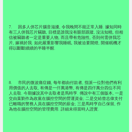
7.
因多人併芯片腦音滋擾
,
令我晚間不能正常入睡
.
據知同時
有三人併我芯片竊聽
,
目標是誰我沒有眼部跟蹤
,
沒法知曉
,
但相
信被竊聽者一定是重要人物
,
而且帶有危險性
,
否則何需併我芯
片
,
嫁禍於我
.
如此嚴重影響我睡眠
,
我被迫要開燈
,
開催眠機才
得以斷斷續續的半睡半醒
.
8.
市民的微波痛症錢
,
每年都由付款者
,
指派一位對他們有利
用價值的人去取
,
有傳是一仟萬港幣
,
有傳是四仟萬分四位不同
人去取
.
今期據說其中去取者是馬時亨
.
傳說中有三個版本
,
一是
交由葉劉作為政黨在腦控空間的營運資金
;
二是交給曾志偉支付
已離職的警務人員在腦控空間的薪金
;
三是馬時亨自己保留
,
作
為他在腦控空間的管理費用
.
詳細未得當時人證實
.