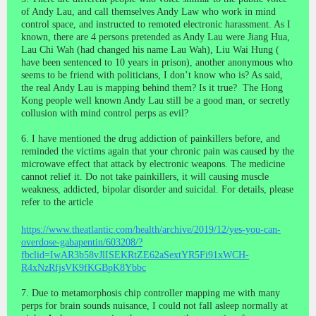
of Andy Lau, and call themselves Andy Law who work in mind
control space, and instructed to remoted electronic harassment. As I
known, there are 4 persons pretended as Andy Lau were Jiang Hua,
Lau Chi Wah (had changed his name Lau Wah),
Liu Wai Hung
(
have been sentenced to 10 years in prison), another anonymous who
seems to be friend with politicians, I don’t know who is? As said,
the real Andy Lau is mapping behind them? Is it true? The Hong
Kong people well known Andy Lau still be a good man, or secretly
collusion with mind control perps as evil?
6. I have mentioned the drug addiction of painkillers before, and
reminded the victims again that your chronic pain was caused by the
microwave effect that attack by electronic weapons. The medicine
cannot relief it. Do not take painkillers, it will
causing
muscle
weakness
, addicted,
bipolar disorder
and suicidal. For details, please
refer to the article
https://www.theatlantic.com/health/archive/2019/12/yes-you-can-
overdose-gabapentin/603208/?
fbclid=IwAR3b58vJlISEKRtZE62aSextYR5Fi91xWCH-
R4xNzRfjsVK9fKGBpK8Ybbc
7. Due to metamorphosis chip controller mapping me with many
perps for brain sounds nuisance, I could not fall asleep normally at