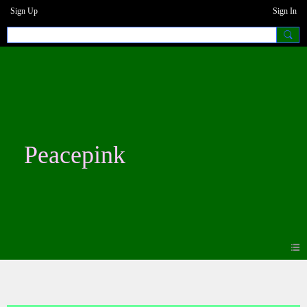
Sign Up
Sign In
Peacepink
Blogs