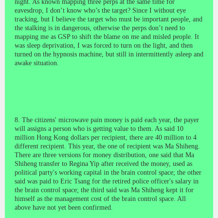
night. As known mapping three perps at the same time for
eavesdrop, I don’t know who’s the target? Since I without eye
tracking, but I believe the target who must be important people, and
the stalking is in dangerous, otherwise the perps don’t need to
mapping me as GSP to
shift the blame on me and misled people
. It
was sleep deprivation, I was forced to turn on the light, and then
turned on the hypnosis machine, but still in intermittently asleep and
awake situation.
8. The citizens' microwave pain money is paid each year, the payer
will assigns a person who is getting value to them. As said 10
million Hong Kong dollars per recipient, there are 40 million to 4
different recipient. This year, the one of recipient was Ma Shiheng.
There are three versions for money distribution, one said that Ma
Shiheng transfer to Regina Yip after received the money, used as
political party's working capital in the brain control space; the other
said was paid to Eric Tsang for the retired police officer's salary in
the brain control space; the third said was Ma Shiheng kept it for
himself as the management cost of the brain control space. All
above have not yet been confirmed.