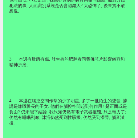
也有高低
.
不知是誰
?
我擔心長期併芯片用相同樣貌
,
如對方做
犯法的事
,
人面識別系統是否會認錯人
?
太恐怖了
,
後果實不敢
想像
.
3.
本週有肚臍有傷
,
肚生蟲的肥胖者同我併芯片影響儀容和
精神折磨
;
4.
本週在腦控空間作孽的少了明星
,
多了一批陌生的聲音
,
據
講是離職警長的子女
.
他們在腦控空間起到何作用
?
是正面或是
負面
?
仍未能下結論
.
我只知仍然有電子武器摧殘
,
只是輕力了
;
仍然有睡眠剥奪
;
沐浴仍然受到性騷擾
;
仍然受到潛聲
,
腦音滋
擾
.