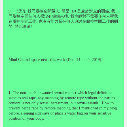
9.
澄清
:
我同腦控空間
賤
人
,
明星
, DJ
是處於對立的關係
,
我
同
腦控空間任
何
人都
沒有錢銀來往
.
我也絕對不需要任何人帮我
在腦控空間工作
.
也沒有能力帮任何人追討在腦控空間工作的酬
勞
.
特此澄清
!
Mind Control space news this week (Dec. 14 to 20, 2019)
1. T
he
non-touch unwanted sexual contact which legal definition
same as real rape, any mapping by remote rape without the parties
consent is not only sexual harassment, but sexual assault. How to
prevent being rape by remote mapping that I mentioned in my blog
before, sleeping sideways or place a water bag on your sensitive
position of your body.