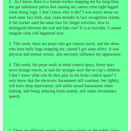
2. As I know, there is a female tracker mapping me for long-time,
she got unbalance pelvis that causing me cannot cross right legged
when doing yoga. I don’t know who is she? I was worry about we
used same face look, may cause mistake in face recognition system,
if the tracker used the same face for illegal activities, how to
distinguish between the real and fake one? It is so horrible, I cannot
imagine what will happened next.
3. This week, there are perps who got injuries navel, and the obese
who have belly bugs mapping me, caused I got same affect. It was
physical
and mental torture, also seriously influence my appearance.
4. This week, the perps work in mind control space, fewer stars
more strange voices, as said the stranger were the ex-cop’s children.
I don’t know what role do they play in the brain control space? I
only know that the electronic harassment still continue, but lightly;
still have sleep deprivation; still suffer sexual harassment when
bathing; still being inducing brain sounds, still under Involuntary
speech.
5. There are different people who voice similar to the public voice