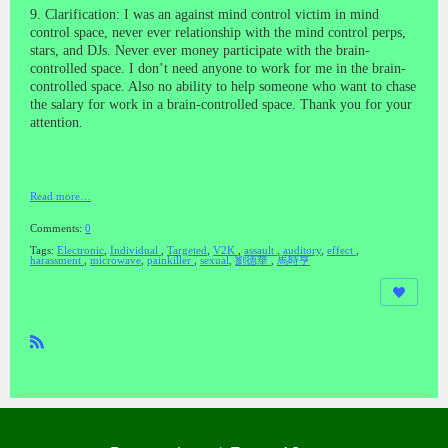
9. Clarification: I was an against mind control victim in mind
control space, never ever relationship with the mind control perps,
stars, and DJs. Never ever money participate with the brain-
controlled space. I don’t need anyone to work for me in the brain-
controlled space. Also no ability to help someone who want to
chase
the salary for work
in a brain-controlled space. Thank you for your
attention.
Read more…
Comments:
0
Tags:
Electronic
,
Individual
,
Targeted
,
V2K
,
assault
,
auditory
,
effect
,
harassment
,
microwave
,
painkiller
,
sexual
,
劉德華
,
馬時亨
R
SS