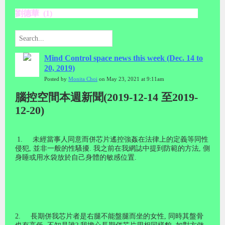
劉德華 (1)
Mind Control space news this week (Dec. 14 to
20, 2019)
Posted by
Monita Choi
on May 23, 2021 at 9:11am
腦控空間本週新聞(2019-12-14 至2019-
12-20)
1.
未經當事人同意而併芯片遙控強姦在法律上的定義等同性
侵犯
,
並非一般的性騷擾
.
我之前在我網誌中提到防範的方法
,
側
身睡或用水袋放於自己身體的敏感位置
.
2.
長期併我芯片者是右腿不能盤腿而坐的女性
,
同時其盤骨