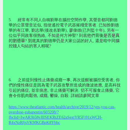
5.
經常有不同人自稱劉華在腦控空間作孽
,
其聲音都同劉德
華的公眾聲音近似
,
指使遙控電子武器摧殘受害者
.
已知扮劉德
華的有江華
,
劉志華
(
後改名劉華
),
廖偉雄
(
已判監十年
),
另有一
位似乎同政客很熟絡
,
不知是何方神聖
?
到底
他
們
背後是否是真
的劉德華
?
到底
真的劉德華
仍
是大家公認的好人
,
還是暗中同腦
控賤人勾結的害人精呢
?
6.
之前提到慢性止痛藥成癮一事
,
再次提醒被腦控受害者
,
你
們的慢性痛症是因為電子武器攻擊所造成的微波效應
,
是高科技
引起的痛症
,
並非病患
,
非止痛藥可解決
.
切不可服食止痛藥
,
它
會令你
肌
肉
鬆
弛
,
成癮
,
鬱燥
,
自殺
.
詳細請參閱文章
https://www.theatlantic.com/health/archive/2019/12/yes-you-can-
overdose-gabapentin/603208/?
fbclid=IwAR3b58vJlISEKRtZE62aSextYR5Fi91xWCH-
R4xNzRfjsVK9fKGBpK8Ybbc