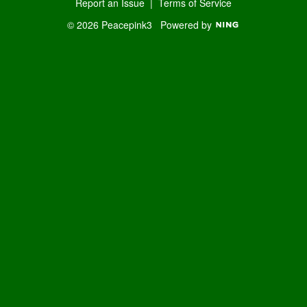
Report an Issue
|
Terms of Service
© 2026 Peacepink3
Powered by