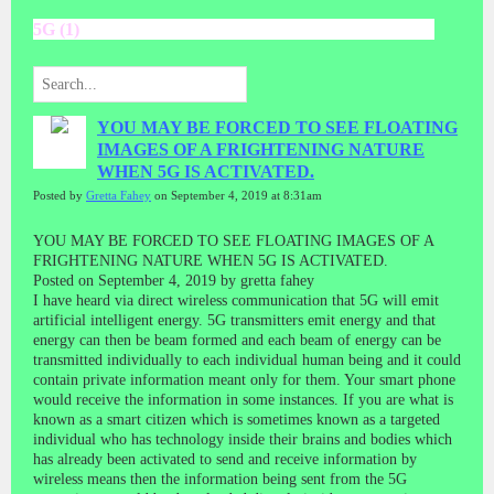
5G (1)
YOU MAY BE FORCED TO SEE FLOATING
IMAGES OF A FRIGHTENING NATURE
WHEN 5G IS ACTIVATED.
Posted by
Gretta Fahey
on September 4, 2019 at 8:31am
YOU MAY BE FORCED TO SEE FLOATING IMAGES OF A
FRIGHTENING NATURE WHEN 5G IS ACTIVATED.
Posted on September 4, 2019 by gretta fahey
I have heard via direct wireless communication that 5G will emit
artificial intelligent energy. 5G transmitters emit energy and that
energy can then be beam formed and each beam of energy can be
transmitted individually to each individual human being and it could
contain private information meant only for them. Your smart phone
would receive the information in some instances. If you are what is
known as a smart citizen which is sometimes known as a targeted
individual who has technology inside their brains and bodies which
has already been activated to send and receive information by
wireless means then the information being sent from the 5G