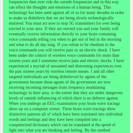
frequencies then over ride the outside frequencies and in this way
can effect the thoughts and emotions of a human being. This
technology has been used against all of us for many decades in order
to make us disbelieve that we are being slowly technologically
enslaved. You must act now to stop 5G transmitters for ever being
erected in your area. If they are erected you and your family will
eventually receive information directly to your brain containing
voice commands telling you when to get out of bed in the morning
and what to do all day long. If you refuse to be obedient to the
voice commands you will receive pain or an electric shock. I have
been under the control of wireless voice commands for more than
sixteen years and I sometime receive pain and electric shocks. I have
experienced a myriad of unwanted and distressing experiences over
the past sixteen years by wireless remote means. I and all other
targeted individuals are being disbelieved by agents of the
government because those agents of the government are now
receiving incoming messages from frequency modulating
technology in their area, to the extent that they are under dangerous
levels of outside influencing of which there is no defence against.
When you undergo an EEG examination your brain wave tracings
show up on a computer screen. These brain wave tracings show
distinctive patterns all of which have been translated into individual
words and feelings and they have been compiled into a
computerized dictionary which can be translated at the speed of
light into what you are thinking and feeling. By this method