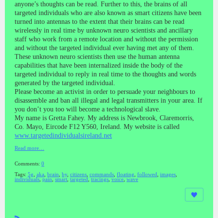
anyone’s thoughts can be read. Further to this, the brains of all
targeted individuals who are also known as smart citizens have been
turned into antennas to the extent that their brains can be read
wirelessly in real time by unknown neuro scientists and ancillary
staff who work from a remote location and without the permission
and without the targeted individual ever having met any of them.
These unknown neuro scientists then use the human antenna
capabilities that have been internalized inside the body of the
targeted individual to reply in real time to the thoughts and words
generated by the targeted individual.
Please become an activist in order to persuade your neighbours to
disassemble and ban all illegal and legal transmitters in your area. If
you don’t you too will become a technological slave.
My name is Gretta Fahey. My address is Newbrook, Claremorris,
Co. Mayo, Eircode F12 Y560, Ireland. My website is called
www.targetedindividualsireland.net
Read more…
Comments:
0
Tags:
5g
,
aka
,
brain
,
by
,
citizens
,
commands
,
floating
,
followed
,
images
,
individuals
,
pain
,
smart
,
targeted
,
tracings
,
voice
,
wave