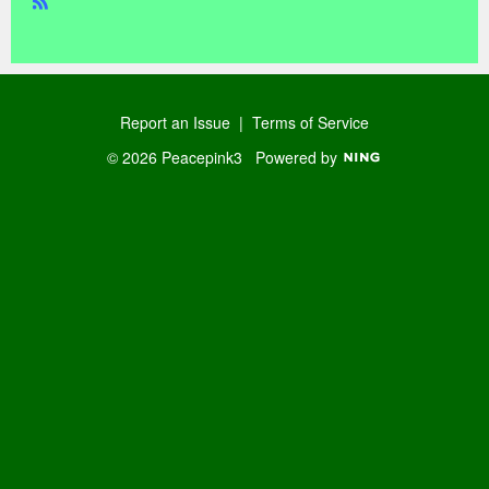
R
SS
Report an Issue
|
Terms of Service
© 2026 Peacepink3
Powered by