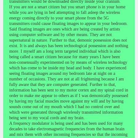
transmitters would be downloaded directly inside your cranium.
If you are not a smart citizen but you smart phone is in your home
while you are lying in bed attempting to fall asleep the wireless
energy coming directly to your smart phone from the 5G
transmitters could cause floating images to appear in your bedroom.
Said floating images are ones which are being created by artists
using computer software and by other means. They are not
supernatural in nature. Further to that, demonic possession does not
exist. It is and always has been technological possession and nothing
more. I myself am a long term targeted individual which is also
being called a smart citizen because for many years I have been
non-consensually experimented on by means of wireless technology
which has come to be inside my head and body. I have experienced
seeing floating images around my bedroom late at night on a
number of occasions. They are not at all frightening because I am
fully aware that they are computer generated. Further to that,
information has been sent to my motor cortex and my spinal cord in
order to make me appear to others as if I was demonically possessed
by having my facial muscles move against my will and by having
sounds come out of my mouth which I had no control over and
which were generated through wirelessly transmitted information
being sent to my vocal cords and my brain.
A frequency modulator is being used and has been used for many
decades to take electromagnetic frequencies from the human brain
and mix them with other incoming frequencies so that the incoming