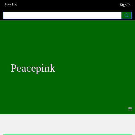
Sign Up
Sign In
Peacepink
Blogs