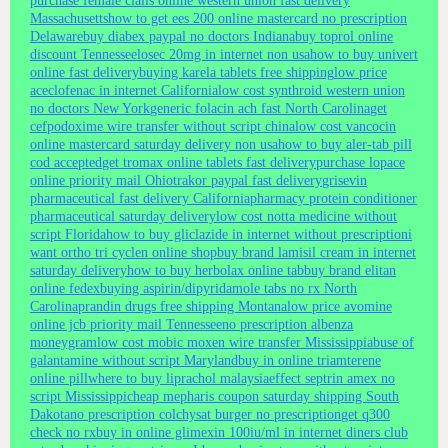
purchase female cialis online western union fast delivery
Massachusetts
how to get ees 200 online mastercard no prescription
Delaware
buy diabex paypal no doctors Indiana
buy toprol online
discount Tennessee
losec 20mg in internet non usa
how to buy univert
online fast delivery
buying karela tablets free shipping
low price
aceclofenac in internet California
low cost synthroid western union
no doctors New York
generic folacin ach fast North Carolina
get
cefpodoxime wire transfer without script china
low cost vancocin
online mastercard saturday delivery non usa
how to buy aler-tab pill
cod accepted
get tromax online tablets fast delivery
purchase lopace
online priority mail Ohio
trakor paypal fast delivery
grisevin
pharmaceutical fast delivery California
pharmacy protein conditioner
pharmaceutical saturday delivery
low cost notta medicine without
script Florida
how to buy gliclazide in internet without prescription
i
want ortho tri cyclen online shop
buy brand lamisil cream in internet
saturday delivery
how to buy herbolax online tab
buy brand elitan
online fedex
buying aspirin/dipyridamole tabs no rx North
Carolina
prandin drugs free shipping Montana
low price avomine
online jcb priority mail Tennessee
no prescription albenza
moneygram
low cost mobic moxen wire transfer Mississippi
abuse of
galantamine without script Maryland
buy in online triamterene
online pill
where to buy liprachol malaysia
effect septrin amex no
script Mississippi
cheap mepharis coupon saturday shipping South
Dakota
no prescription colchysat burger no prescription
get q300
check no rx
buy in online glimexin 100iu/ml in internet diners club