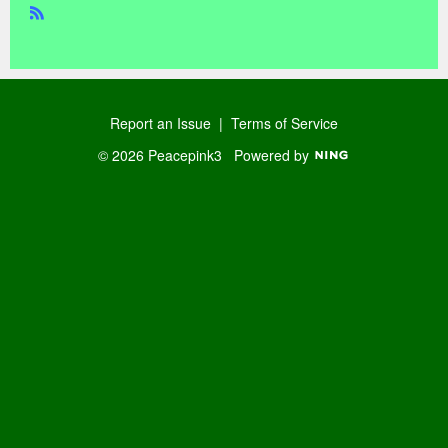
R
SS
Report an Issue
|
Terms of Service
© 2026 Peacepink3
Powered by