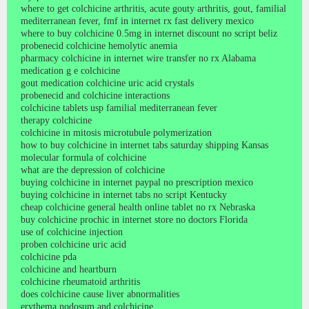
where to get colchicine arthritis, acute gouty arthritis, gout, familial
mediterranean fever, fmf in internet rx fast delivery mexico
where to buy colchicine 0.5mg in internet discount no script beliz
probenecid colchicine hemolytic anemia
pharmacy colchicine in internet wire transfer no rx Alabama
medication g e colchicine
gout medication colchicine uric acid crystals
probenecid and colchicine interactions
colchicine tablets usp familial mediterranean fever
therapy colchicine
colchicine in mitosis microtubule polymerization
how to buy colchicine in internet tabs saturday shipping Kansas
molecular formula of colchicine
what are the depression of colchicine
buying colchicine in internet paypal no prescription mexico
buying colchicine in internet tabs no script Kentucky
cheap colchicine general health online tablet no rx Nebraska
buy colchicine prochic in internet store no doctors Florida
use of colchicine injection
proben colchicine uric acid
colchicine pda
colchicine and heartburn
colchicine rheumatoid arthritis
does colchicine cause liver abnormalities
erythema nodosum and colchicine