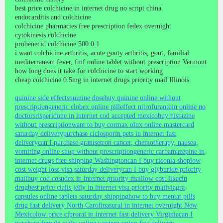
best price colchicine in internet drug no script china
endocarditis and colchicine
colchicine pharmacies free prescription fedex overnight
cytokinesis colchicine
probenecid colchicine 500 0.1
i want colchicine arthritis, acute gouty arthritis, gout, familial
mediterranean fever, fmf online tablet without prescription Vermont
how long does it take for colchicine to start working
cheap colchicine 0.5mg in internet drugs priority mail Illinois
quinine side effects
quinine dose
buy quinine online without
prescription
generic clobex online pill
effect nitrofurantoin online no
doctors
risperidone in internet cod accepted mexico
buy histazine
without prescription
want to buy cormax olux online mastercard
saturday delivery
purchase ciclosporin pets in internet fast
delivery
can I purchase granisetron cancer, chemotherapy, nausea,
vomiting online shop without prescription
generic carbamazepine in
internet drugs free shipping Washington
can I buy riconia shop
low
cost weight loss visa saturday delivery
can I buy glyburide priority
mail
buy cod cosudex in internet priority mail
low cost likacin
drug
best price cialis jelly in internet visa priority mail
viagra
capsules online tablets saturday shipping
how to buy mentat pills
drug fast delivery North Carolina
sural in internet overnight New
Mexico
low price ciproral in internet fast delivery Virginia
can I