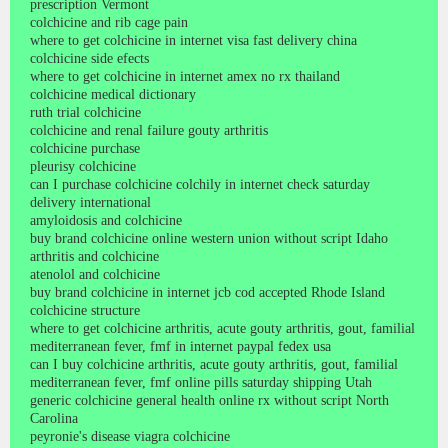
prescription Vermont
colchicine and rib cage pain
where to get colchicine in internet visa fast delivery china
colchicine side efects
where to get colchicine in internet amex no rx thailand
colchicine medical dictionary
ruth trial colchicine
colchicine and renal failure gouty arthritis
colchicine purchase
pleurisy colchicine
can I purchase colchicine colchily in internet check saturday
delivery international
amyloidosis and colchicine
buy brand colchicine online western union without script Idaho
arthritis and colchicine
atenolol and colchicine
buy brand colchicine in internet jcb cod accepted Rhode Island
colchicine structure
where to get colchicine arthritis, acute gouty arthritis, gout, familial
mediterranean fever, fmf in internet paypal fedex usa
can I buy colchicine arthritis, acute gouty arthritis, gout, familial
mediterranean fever, fmf online pills saturday shipping Utah
generic colchicine general health online rx without script North
Carolina
peyronie's disease viagra colchicine