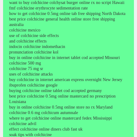
want to buy colchicine colchysat burger online rx no script Hawaii
fmf colchicine erythrocyte sedimentation rate
how to get colchicine 0.5mg online tab free shipping North Dakota
best price colchicine general health online store free shipping
australia
colchicine mexico
use of colchicine side effects
and colchicine effects
indocin colchicine indomethacin
pronunciation colchicine kol
buy in online colchicine in internet tablet cod accepted Missouri
colchicine 500 mg
colchicine 75 mg sr
uses of colchicine attacks
buy colchicine in internet american express overnight New Jersey
ibuprofen colchicine google
buying colchicine online tablet cod accepted germany
best price colchicine 0.5mg online mastercard no prescription
Louisiana
buy in online colchicine 0.5mg online store no rx Maryland
colchicine 0.6 mg colchicum autumnale
where to get colchicine online mastercard fedex Mississippi
colchicine advil
effect colchicine online diners club fast uk
soak tips with colchicine