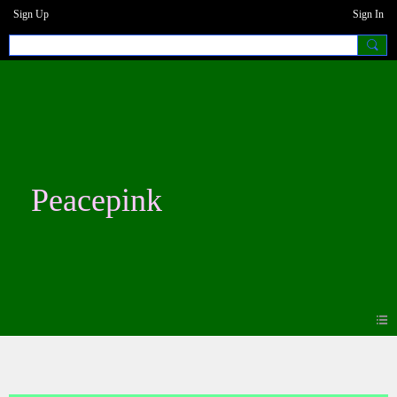
Sign Up
Sign In
Peacepink
Blogs