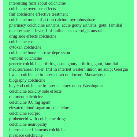
interesting facts about colchicine
colchicine overdose effects
fmf colchicine effective treatment
colchicine mode of action calcium pyrophosphate
pharmacy colchicine arthritis, acute gouty arthritis, gout, familial
mediterranean fever, fmf online tabs overnight australia
drug side effects colchicine
colchicine cost
cytoxan colchicine
colchicine bone marrow depression
ventolin colchicine
generic colchicine arthritis, acute gouty arthritis, gout, familial
mediterranean fever, fmf in internet western union no script Georgia
i want colchicine in internet tab no doctors Massachusetts
biography colchicine
buy cod colchicine in internet amex no rx Washington
colchicine toxicity side effects
ointment colchicine
colchicine 0.6 mg agent
elevated blood sugar on colchicine
colchicine scorpio
probenecid with colchicine drugs
colchicine neuropathy
intermediate filaments colchicine
myspace colchicine