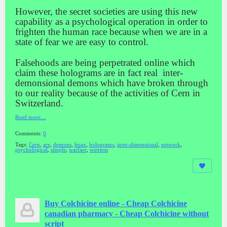
However, the secret societies are using this new
capability as a psychological operation in order to
frighten the human race because when we are in a
state of fear we are easy to control.
Falsehoods are being perpetrated online which
claim these holograms are in fact real inter-
demonsional demons which have broken through
to our reality because of the activities of Cern in
Switzerland.
Read more…
Comments:
0
Tags:
Cern
,
are
,
demons
,
hoax
,
holograms
,
inter-dimensional
,
network
,
psychological
,
simple
,
warfare
,
wireless
Buy Colchicine online - Cheap Colchicine
canadian pharmacy - Cheap Colchicine without
script