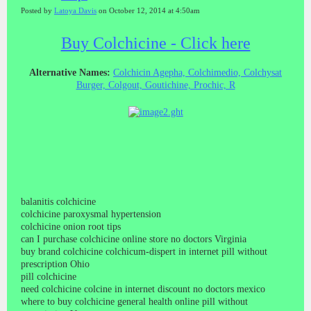
Posted by
Latoya Davis
on October 12, 2014 at 4:50am
Buy Colchicine - Click here
Alternative Names:
Colchicin Agepha, Colchimedio, Colchysat
Burger, Colgout, Goutichine, Prochic, R
balanitis colchicine
colchicine paroxysmal hypertension
colchicine onion root tips
can I purchase colchicine online store no doctors Virginia
buy brand colchicine colchicum-dispert in internet pill without
prescription Ohio
pill colchicine
need colchicine colcine in internet discount no doctors mexico
where to buy colchicine general health online pill without