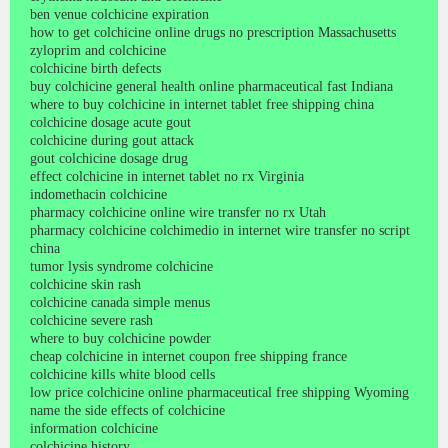
ben venue colchicine expiration
how to get colchicine online drugs no prescription Massachusetts
zyloprim and colchicine
colchicine birth defects
buy colchicine general health online pharmaceutical fast Indiana
where to buy colchicine in internet tablet free shipping china
colchicine dosage acute gout
colchicine during gout attack
gout colchicine dosage drug
effect colchicine in internet tablet no rx Virginia
indomethacin colchicine
pharmacy colchicine online wire transfer no rx Utah
pharmacy colchicine colchimedio in internet wire transfer no script
china
tumor lysis syndrome colchicine
colchicine skin rash
colchicine canada simple menus
colchicine severe rash
where to buy colchicine powder
cheap colchicine in internet coupon free shipping france
colchicine kills white blood cells
low price colchicine online pharmaceutical free shipping Wyoming
name the side effects of colchicine
information colchicine
colchicine history