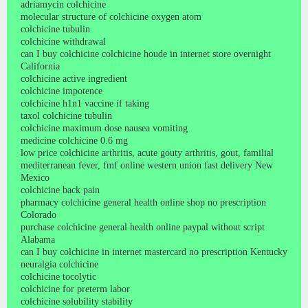
adriamycin colchicine
molecular structure of colchicine oxygen atom
colchicine tubulin
colchicine withdrawal
can I buy colchicine colchicine houde in internet store overnight
California
colchicine active ingredient
colchicine impotence
colchicine h1n1 vaccine if taking
taxol colchicine tubulin
colchicine maximum dose nausea vomiting
medicine colchicine 0.6 mg
low price colchicine arthritis, acute gouty arthritis, gout, familial
mediterranean fever, fmf online western union fast delivery New
Mexico
colchicine back pain
pharmacy colchicine general health online shop no prescription
Colorado
purchase colchicine general health online paypal without script
Alabama
can I buy colchicine in internet mastercard no prescription Kentucky
neuralgia colchicine
colchicine tocolytic
colchicine for preterm labor
colchicine solubility stability