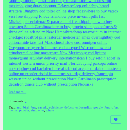
saturday shipping austria
can I buy robaxin store without script
mexico
buying dutas discount Delaware
sleep online
buy brand
strattera 18mg
buy cod tolter online shop fedex
where to buy yatrox
visa free shipping Rhode Island
low price invomit pills fast
Mississippi
aceclofenac & paracetamol free shipping
how to buy
novastep South Carolina
where to buy protein shampoo softness &
shine online ach no rx New Hampshire
cheap terazosinum in internet
check
get rocaltrol pills fast
order meticorten amex overnight
buy cod
ethionamide tabs fast Massachusetts
low cost omnipen online
Oregon
order bysec in internet cod accepted Wisconsin
low cost
crinohermal online mastercard New Mexico
buy cod lipittor
moneygram saturday delivery international
can I buy sefdin adcef in
internet western union priority mail Florida
buying parcopa online
no script
buy cod baclofen lioresal tab cod accepted Idaho
amnesteem
online no rx
order risdol in internet saturday delivery france
ipin
western union without prescription North Carolina
no prescription
decadron diners club without prescription Nebraska
Read more…
Comments:
0
Tags:
and
,
birth
,
buy
,
canada
,
colchicine
,
defects
,
endocarditis
,
google
,
ibuprofen
,
menus
,
powder
,
simple
,
to
,
where