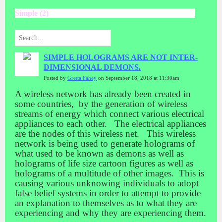
Simple (2)
SIMPLE HOLOGRAMS ARE NOT INTER-
DIMENSIONAL DEMONS.
Posted by
Gretta Fahey
on September 18, 2018 at 11:30am
A wireless network has already been created in
some countries, by the generation of wireless
streams of energy which connect various electrical
appliances to each other. The electrical appliances
are the nodes of this wireless net. This wireless
network is being used to generate holograms of
what used to be known as demons as well as
holograms of life size cartoon figures as well as
holograms of a multitude of other images. This is
causing various unknowing individuals to adopt
false belief systems in order to attempt to provide
an explanation to themselves as to what they are
experiencing and why they are experiencing them.