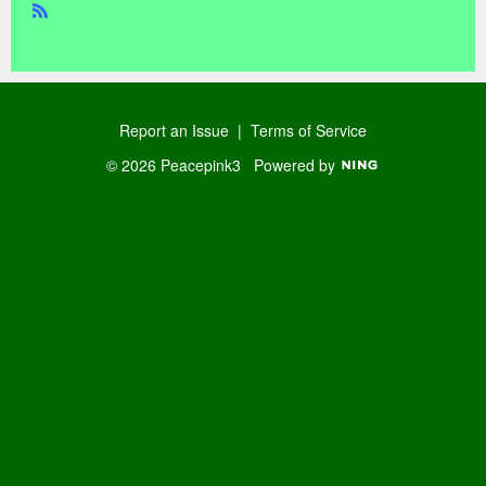
R
SS
Report an Issue
|
Terms of Service
© 2026 Peacepink3
Powered by