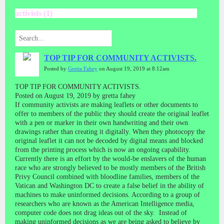
activists (1)
TOP TIP FOR COMMUNITY ACTIVISTS.
Posted by
Gretta Fahey
on August 19, 2019 at 8:12am
TOP TIP FOR COMMUNITY ACTIVISTS.
Posted on August 19, 2019 by gretta fahey
If community activists are making leaflets or other documents to
offer to members of the public they should create the original leaflet
with a pen or marker in their own handwriting and their own
drawings rather than creating it digitally. When they photocopy the
original leaflet it can not be decoded by digital means and blocked
from the printing process which is now an ongoing capability.
Currently there is an effort by the would-be enslavers of the human
race who are strongly believed to be mostly members of the British
Privy Council combined with bloodline families, members of the
Vatican and Washington DC to create a false belief in the ability of
machines to make uninformed decisions. According to a group of
researchers who are known as the American Intelligence media,
computer code does not drag ideas out of the sky. Instead of
making uninformed decisions as we are being asked to believe by