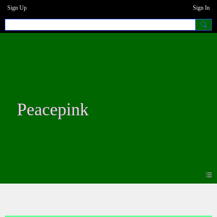
Sign Up
Sign In
Peacepink
Blogs