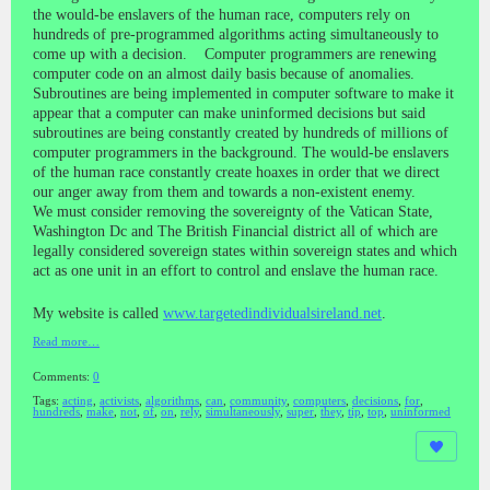
the would-be enslavers of the human race, computers rely on
hundreds of pre-programmed algorithms acting simultaneously to
come up with a decision. Computer programmers are renewing
computer code on an almost daily basis because of anomalies.
Subroutines are being implemented in computer software to make it
appear that a computer can make uninformed decisions but said
subroutines are being constantly created by hundreds of millions of
computer programmers in the background. The would-be enslavers
of the human race constantly create hoaxes in order that we direct
our anger away from them and towards a non-existent enemy.
We must consider removing the sovereignty of the Vatican State,
Washington Dc and The British Financial district all of which are
legally considered sovereign states within sovereign states and which
act as one unit in an effort to control and enslave the human race.
My website is called
www.targetedindividualsireland.net
.
Read more…
Comments:
0
Tags:
acting
,
activists
,
algorithms
,
can
,
community
,
computers
,
decisions
,
for
,
hundreds
,
make
,
not
,
of
,
on
,
rely
,
simultaneously
,
super
,
they
,
tip
,
top
,
uninformed