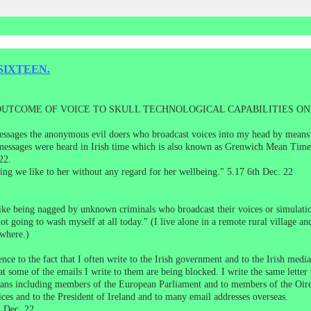
SIXTEEN.
 OUTCOME OF VOICE TO SKULL TECHNOLOGICAL CAPABILITIES O
essages the anonymous evil doers who broadcast voices into my head by means of
e messages were heard in Irish time which is also known as Grenwich Mean Time
22.
ing we like to her without any regard for her wellbeing." 5.17 6th Dec. 22
t like being nagged by unknown criminals who broadcast their voices or simula
ot going to wash myself at all today." (I live alone in a remote rural village an
ywhere.)
e to the fact that I often write to the Irish government and to the Irish media
at some of the emails I write to them are being blocked. I write the same letter 
icians including members of the European Parliament and to members of the O
fices and to the President of Ireland and to many email addresses overseas.
 Dec. 22.