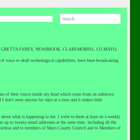
N GRETTA FAHEY, NEWBROOK, CLAREMORRIS, CO.MAYO,
 voice to skull technological capabilities, have been broadcasting
.
tions of their voices inside my head which come from an unknown
d I don't meet anyone for days at a time and it makes little
 about what is happening to me. I write to them at least on a weekly
to up to twenty email addresses at the same time, including all the
ireachtas and to members of Mayo County Council and to Members of