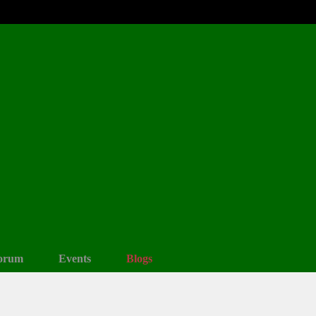
orum
Events
Blogs