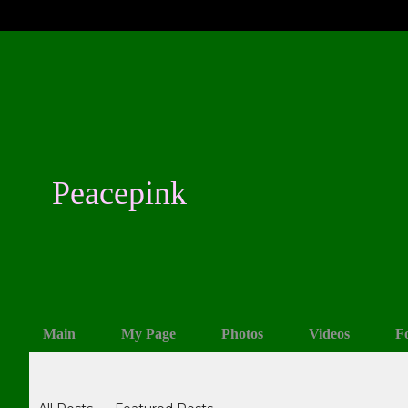
Peacepink
Main
My Page
Photos
Videos
F
Blogs