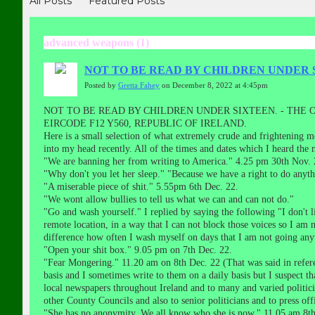
All Posts
Featured Posts
advanced weapons (1)
NOT TO BE READ BY CHILDREN UNDER 
Posted by
Gretta Fahey
on December 8, 2022 at 4:45pm
NOT TO BE READ BY CHILDREN UNDER SIXTEEN. - THE
EIRCODE F12 Y560, REPUBLIC OF IRELAND.
Here is a small selection of what extremely crude and frightening m
into my head recently. All of the times and dates which I heard th
"We are banning her from writing to America." 4.25 pm 30th Nov. 
"Why don't you let her sleep." "Because we have a right to do anyth
"A miserable piece of shit." 5.55pm 6th Dec. 22.
"We wont allow bullies to tell us what we can and can not do."
"Go and wash yourself." I replied by saying the following "I don'
remote location, in a way that I can not block those voices so I am n
difference how often I wash myself on days that I am not going an
"Open your shit box." 9.05 pm on 7th Dec. 22.
"Fear Mongering." 11.20 am on 8th Dec. 22 (That was said in referenc
basis and I sometimes write to them on a daily basis but I suspect th
local newspapers throughout Ireland and to many and varied polit
other County Councils and also to senior politicians and to press of
"She has no anonymity. We all know who she is now." 11.05 am 8th