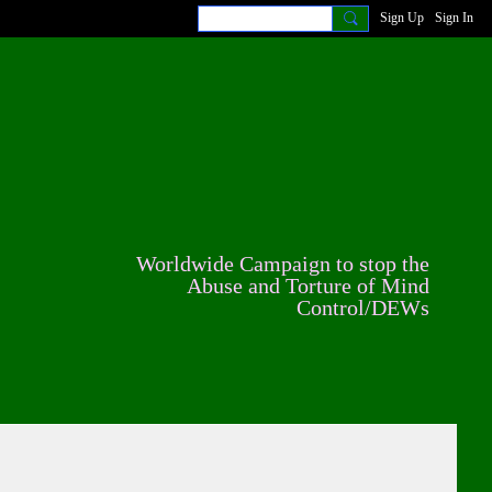
Sign Up
Sign In