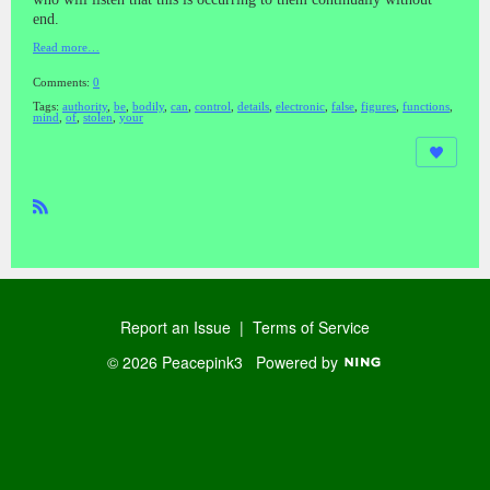
end.
Read more…
Comments:
0
Tags:
authority
,
be
,
bodily
,
can
,
control
,
details
,
electronic
,
false
,
figures
,
functions
,
mind
,
of
,
stolen
,
your
R
SS
Report an Issue
|
Terms of Service
© 2026 Peacepink3
Powered by