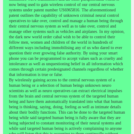
now being used to gain wireless control of our central nervous
systems under patent number US6965816. The aforementioned
patent outlines the capability of unknown criminal neural control
operatives to take over, control and manage a human being through
their central nervous system as well as to take over, control and
manage other systems such as vehicles and airplanes. In my opinion,
the dark new world order cabal wish to be able to control their
fellow men, women and children of the world in hundreds of
different ways including immobilising any of us who dared to ever
question their ever growing false authority. By using your smart
phone you can be programmed to accept values such as cruelty and
intolerance as well as unquestioning belief in all information which
comes through certain predesignated channels regardless of whether
that information is true or false.
By wirelessly gaining access to the central nervous system of a
human being or a selection of human beings unknown neuro
scientists as well as neuro operatives can extract electrical impulses
from the brain and central nervous system of the targeted human
being and have them automatically translated into what that human
being is thinking, saying, doing, feeling as well as intimate details
about their bodily functions. This can be done to the targeted human
being while said targeted human being is fully aware that they are
being subjected to constant monitoring of their neural systems and
while said targeted human being is actively complaining to anyone
who will listen that this is occurring to them continually without