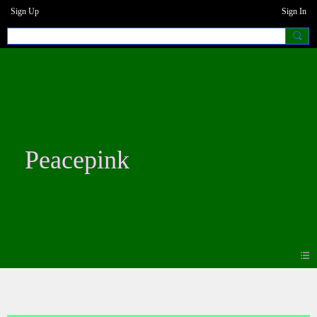
Sign Up
Sign In
Peacepink
Blogs