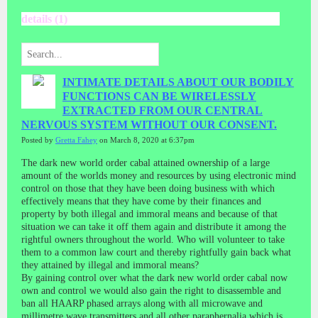
details (1)
INTIMATE DETAILS ABOUT OUR BODILY
FUNCTIONS CAN BE WIRELESSLY
EXTRACTED FROM OUR CENTRAL
NERVOUS SYSTEM WITHOUT OUR CONSENT.
Posted by
Gretta Fahey
on March 8, 2020 at 6:37pm
The dark new world order cabal attained ownership of a large
amount of the worlds money and resources by using electronic mind
control on those that they have been doing business with which
effectively means that they have come by their finances and
property by both illegal and immoral means and because of that
situation we can take it off them again and distribute it among the
rightful owners throughout the world. Who will volunteer to take
them to a common law court and thereby rightfully gain back what
they attained by illegal and immoral means?
By gaining control over what the dark new world order cabal now
own and control we would also gain the right to disassemble and
ban all HAARP phased arrays along with all microwave and
millimetre wave transmitters and all other paraphernalia which is