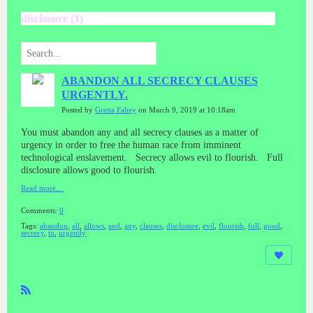
disclosure (1)
ABANDON ALL SECRECY CLAUSES
URGENTLY.
Posted by
Gretta Fahey
on March 9, 2019 at 10:18am
You must abandon any and all secrecy clauses as a matter of
urgency in order to free the human race from imminent
technological enslavement. Secrecy allows evil to flourish. Full
disclosure allows good to flourish.
Read more…
Comments:
0
Tags:
abandon
,
all
,
allows
,
and
,
any
,
clauses
,
disclosure
,
evil
,
flourish
,
full
,
good
,
secrecy
,
to
,
urgently
R
SS