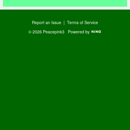
Report an Issue
|
Terms of Service
© 2026 Peacepink3
Powered by