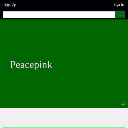
Sign Up
Sign In
Peacepink
Blogs