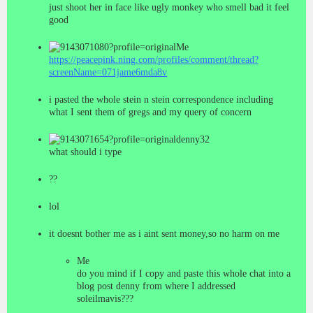
just shoot her in face like ugly monkey who smell bad it feel
good
Me
https://peacepink.ning.com/profiles/comment/thread?
screenName=071jame6mda8v
i pasted the whole stein n stein correspondence including
what I sent them of gregs and my query of concern
denny32
what should i type
??
lol
it doesnt bother me as i aint sent money,so no harm on me
Me
do you mind if I copy and paste this whole chat into a
blog post denny from where I addressed
soleilmavis???