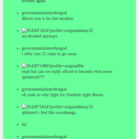
divided again
governmentalienrobotgod
dboots you is ho slut monkey
denny32
we divided anyways
governmentalienrobotgod
i offer you 25 cents to go away
Me
yeah but can we really afford to become even more
splintered???
governmentalienrobotgod
oh yeah so why fight for freedom right dboots
denny32
splinterd i feel like cowabunga
lol
governmentalienrobotgod