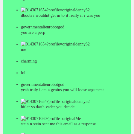
denny32
dboots i wouldnt get in to it really if i was you
governmentalienrobotgod
you are a perp
denny32
me
charming
lol
governmentalienrobotgod
yeah truly i am a genius yuo will loose argument
denny32
hitler vs darth vader you decide
Me
stein n stein sent me this email as a response