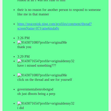
reason at all I was not rude to him
their is no reason for another person to respond to someone
like me in that manner
https://peacepink.ning.com/profiles/comment/thread?
screenName=071jame6mda8v
3:26 PM
Me
thank you
3:29 PM
denny32
have i missed something???
Me
click on the thread and see for yourself
governmentalienrobotgod
oh just dboots being a perp
denny32
i did