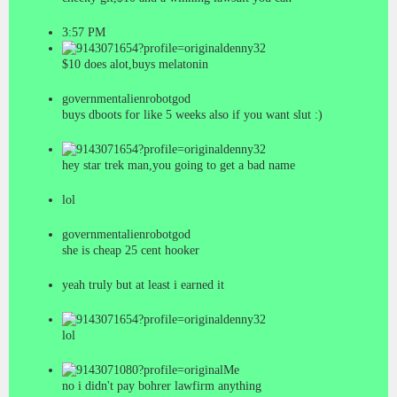
3:57 PM
denny32
$10 does alot,buys melatonin
governmentalienrobotgod
buys dboots for like 5 weeks also if you want slut
:)
denny32
hey star trek man,you going to get a bad name
lol
governmentalienrobotgod
she is cheap 25 cent hooker
yeah truly but at least i earned it
denny32
lol
Me
no i didn't pay bohrer lawfirm anything