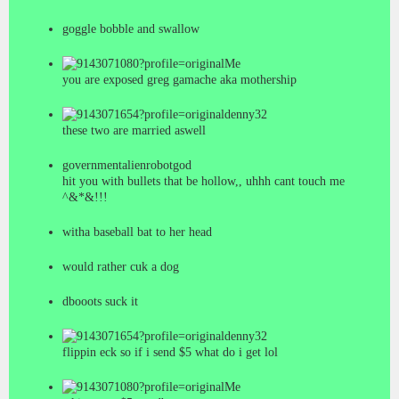
goggle bobble and swallow
Me
you are exposed greg gamache aka mothership
denny32
these two are married aswell
governmentalienrobotgod
hit you with bullets that be hollow,, uhhh cant touch me
^&*&!!!
witha baseball bat to her head
would rather cuk a dog
dbooots suck it
denny32
flippin eck so if i send $5 what do i get lol
Me