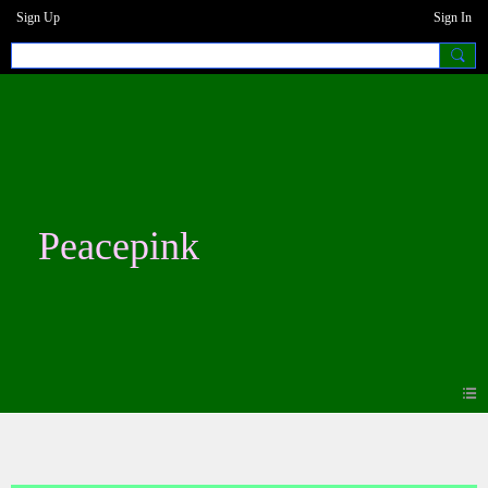
Sign Up
Sign In
Peacepink
Blogs