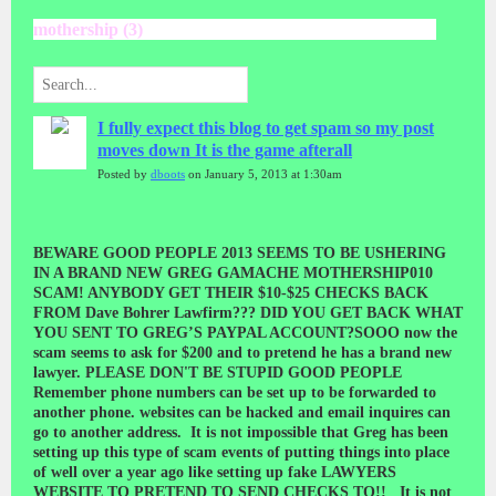
mothership (3)
I fully expect this blog to get spam so my post
moves down It is the game afterall
Posted by
dboots
on January 5, 2013 at 1:30am
BEWARE GOOD PEOPLE 2013 SEEMS TO BE USHERING
IN A BRAND NEW GREG GAMACHE MOTHERSHIP010
SCAM! ANYBODY GET THEIR $10-$25 CHECKS BACK
FROM Dave Bohrer Lawfirm??? DID YOU GET BACK WHAT
YOU SENT TO GREG’S PAYPAL ACCOUNT?SOOO now the
scam seems to ask for $200 and to pretend he has a brand new
lawyer. PLEASE DON'T BE STUPID GOOD PEOPLE
Remember phone numbers can be set up to be forwarded to
another phone. websites can be hacked and email inquires can
go to another address. It is not impossible that Greg has been
setting up this type of scam events of putting things into place
of well over a year ago like setting up fake LAWYERS
WEBSITE TO PRETEND TO SEND CHECKS TO!! It is not