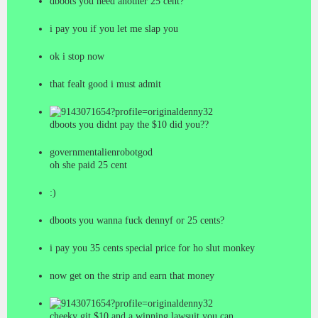
dboots you need another 25 cent?
i pay you if you let me slap you
ok i stop now
that fealt good i must admit
denny32
dboots you didnt pay the $10 did you??
governmentalienrobotgod
oh she paid 25 cent
:)
dboots you wanna fuck dennyf or 25 cents?
i pay you 35 cents special price for ho slut monkey
now get on the strip and earn that money
denny32
cheeky git,$10 and a winning lawsuit you can