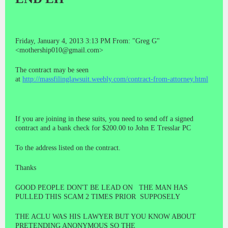
Friday, January 4, 2013 3:13 PM From: "Greg G"
<mothership010@gmail.com>
The contract may be seen
at
http://massfilinglawsuit.weebly.com/contract-from-attorney.html
If you are joining in these suits, you need to send off a signed
contract and a bank check for $200.00 to John E Tresslar PC
To the address listed on the contract.
Thanks
GOOD PEOPLE DON'T BE LEAD ON THE MAN HAS
PULLED THIS SCAM 2 TIMES PRIOR SUPPOSELY
THE ACLU WAS HIS LAWYER BUT YOU KNOW ABOUT
PRETENDING ANONYMOUS SO THE