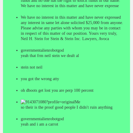
funds and no one has the right to solicit funds in our name.
We have no interest in this matter and have never expresse
We have no interest in this matter and have never expressed
any interest in same let alone solicited $25,000 from anyone.
Please advise any parties with whom you may be in contact
in respect of this matter of our position. Yours very truly,
Neil H. Stein for Stein & Stein Inc. Lawyers, Avoca
governmentalienrobotgod
yeah that frm neil stein we dealt al
stein not neil
you got the wrong atty
oh dboots get lost you are perp 100 percent
Me
so their is the proof good people I didn't ruin anything
governmentalienrobotgod
yeah and i am a carrot