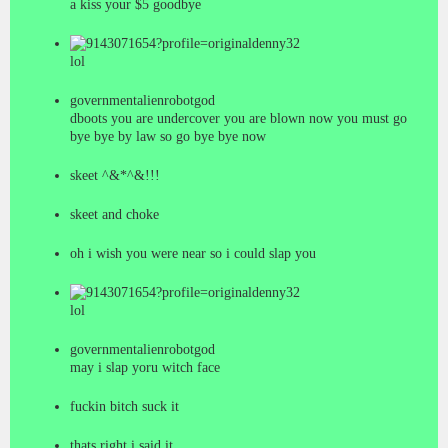
a kiss your $5 goodbye
denny32
lol
governmentalienrobotgod
dboots you are undercover you are blown now you must go
bye bye by law so go bye bye now
skeet ^&*^&!!!
skeet and choke
oh i wish you were near so i could slap you
denny32
lol
governmentalienrobotgod
may i slap yoru witch face
fuckin bitch suck it
thats right i said it