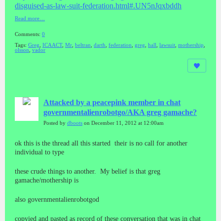
disguised-as-la
w-suit-federation.html#.UN5nJq
xbddh
Read more…
Comments:
0
Tags:
Greg
,
ICAACT
,
Mr
,
beltran
,
darth
,
federation
,
greg
,
hall
,
lawsuit
,
mothership
,
olsson
,
vador
Attacked by a peacepink member in chat
governmentalienrobotgo/AKA greg gamache?
Posted by
dboots
on December 11, 2012 at 12:00am
ok this is the thread all this started their is no call for another
individual to type
these crude things to another. My belief is that greg
gamache/mothership is
also governmentalienrobotgod
copyied and pasted as record of these conversation that was in chat