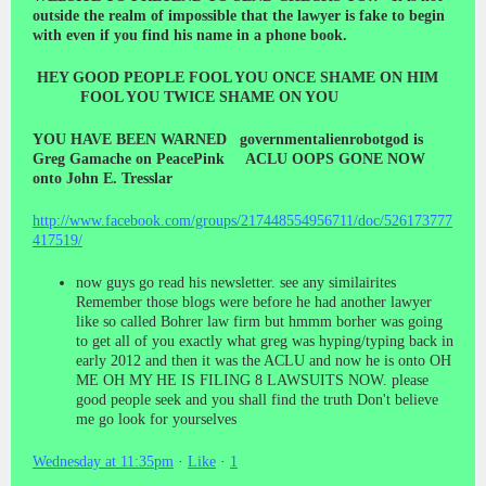
outside the realm of impossible that the lawyer is fake to begin
with even if you find his name in a phone book.
HEY GOOD PEOPLE FOOL YOU ONCE SHAME ON HIM
FOOL YOU TWICE SHAME ON YOU
YOU HAVE BEEN WARNED governmentalienrobotgod is
Greg Gamache on PeacePink ACLU OOPS GONE NOW
onto John E. Tresslar
http://www.facebook.com/groups/217448554956711/doc/526173777
417519/
now guys go read his newsletter. see any similairites
Remember those blogs were before he had another lawyer
like so called Bohrer law firm but hmmm borher was going
to get all of you exactly what greg was hyping/typing back in
early 2012 and then it was the ACLU and now he is onto OH
ME OH MY HE IS FILING 8 LAWSUITS NOW. please
good people seek and you shall find the truth Don't believe
me go look for yourselves
Wednesday at 11:35pm
·
Like
·
1