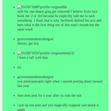
Me
well for one denny greg got removed I believe from face
book dec 2 or 3rd because he explicitly told me to suck
something. I think that is why facebook deleted his acct and
here what is the first thing out of this man's mouth but the
same word
governmentalienrobotgod
dboots, get lost
denny32
i have a laff with him
lol
governmentalienrobotgod
you jined peacepin right when i started posting about lawsuit
last year
then dont post for a year after yu ruin the suit
i put up one post and you magically reappear and attack it
again