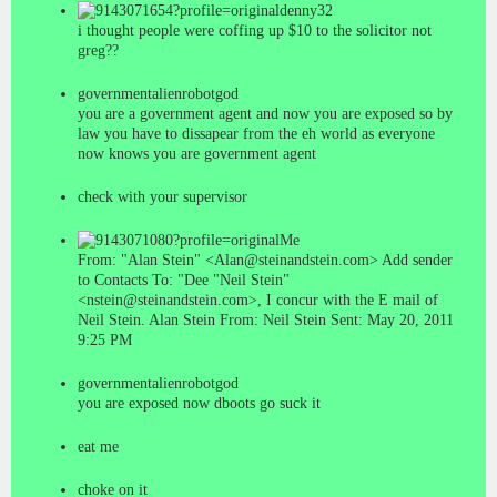
denny32
i thought people were coffing up $10 to the solicitor not
greg??
governmentalienrobotgod
you are a government agent and now you are exposed so by
law you have to dissapear from the eh world as everyone
now knows you are government agent
check with your supervisor
Me
From: "Alan Stein" <Alan@steinandstein.com> Add sender
to Contacts To: "Dee "Neil Stein"
<nstein@steinandstein.com>, I concur with the E mail of
Neil Stein. Alan Stein From: Neil Stein Sent: May 20, 2011
9:25 PM
governmentalienrobotgod
you are exposed now dboots go suck it
eat me
choke on it