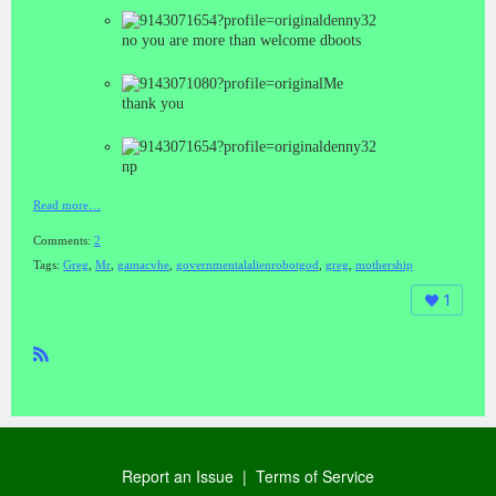
denny32
no you are more than welcome dboots
Me
thank you
denny32
np
Read more…
Comments:
2
Tags:
Greg
,
Mr
,
gamacvhe
,
governmentalalienrobotgod
,
greg
,
mothership
1
R
SS
Report an Issue
|
Terms of Service