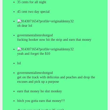
35 cents for all night
45 cent two day special
denny32
oh dear lol
governmentalienrobotgod
fucking hooker now hit the strip and earn that money
denny32
yeah and forget the $10
lol
governmentalienrobotgod
get on the track with delicoius and peaches and drop the
excuses and pick up a purpose
earn that money ho slut monkey
bitch you gotta earn that money!!!