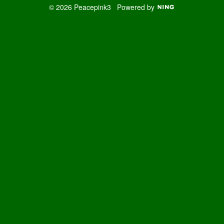
© 2026 Peacepink3
Powered by