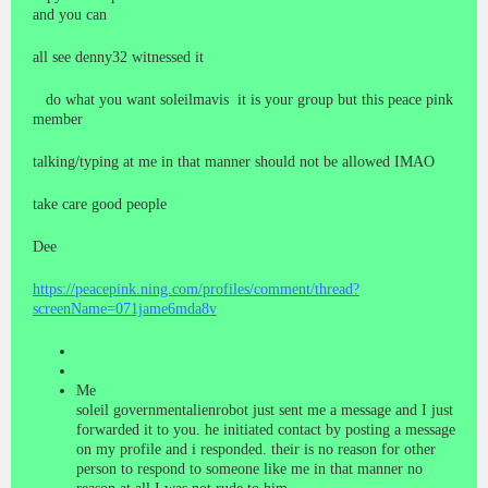
and you can
all see denny32 witnessed it
do what you want soleilmavis it is your group but this peace pink
member
talking/typing at me in that manner should not be allowed IMAO
take care good people
Dee
https://peacepink.ning.com/profiles/comment/thread?
screenName=071jame6mda8v
Me
soleil governmentalienrobot just sent me a message and I just
forwarded it to you. he initiated contact by posting a message
on my profile and i responded. their is no reason for other
person to respond to someone like me in that manner no