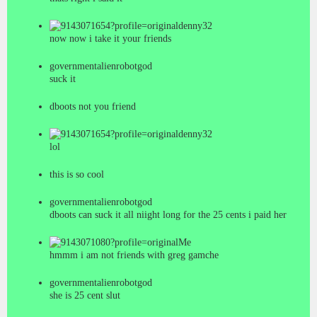
denny32
now now i take it your friends
governmentalienrobotgod
suck it
dboots not you friend
denny32
lol
this is so cool
governmentalienrobotgod
dboots can suck it all niight long for the 25 cents i paid her
Me
hmmm i am not friends with greg gamche
governmentalienrobotgod
she is 25 cent slut