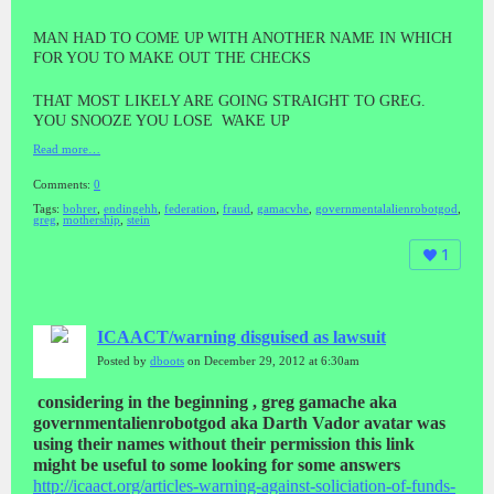
MAN HAD TO COME UP WITH ANOTHER NAME IN WHICH
FOR YOU TO MAKE OUT THE CHECKS
THAT MOST LIKELY ARE GOING STRAIGHT TO GREG.
YOU SNOOZE YOU LOSE WAKE UP
Read more…
Comments:
0
Tags:
bohrer
,
endingehh
,
federation
,
fraud
,
gamacvhe
,
governmentalalienrobotgod
,
greg
,
mothership
,
stein
1
ICAACT/warning disguised as lawsuit
Posted by
dboots
on December 29, 2012 at 6:30am
considering in the beginning , greg gamache aka
governmentalienrobotgod aka Darth Vador avatar was
using their names without their permission this link
might be useful to some looking for some answers
http://icaact.org/
articles-warning-against-solici
ation-of-funds-