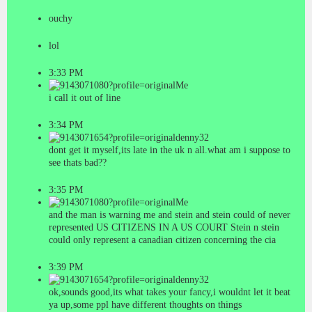
ouchy
lol
3:33 PM
Me
i call it out of line
3:34 PM
denny32
dont get it myself,its late in the uk n all.what am i suppose to
see thats bad??
3:35 PM
Me
and the man is warning me and stein and stein could of never
represented US CITIZENS IN A US COURT Stein n stein
could only represent a canadian citizen concerning the cia
3:39 PM
denny32
ok,sounds good,its what takes your fancy,i wouldnt let it beat
ya up,some ppl have different thoughts on things