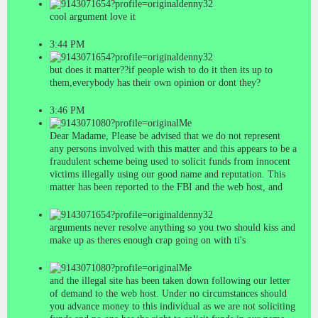
denny32
cool argument love it
3:44 PM
denny32
but does it matter??if people wish to do it then its up to
them,everybody has their own opinion or dont they?
3:46 PM
Me
Dear Madame, Please be advised that we do not represent
any persons involved with this matter and this appears to be a
fraudulent scheme being used to solicit funds from innocent
victims illegally using our good name and reputation. This
matter has been reported to the FBI and the web host, and
denny32
arguments never resolve anything so you two should kiss and
make up as theres enough crap going on with ti's
Me
and the illegal site has been taken down following our letter
of demand to the web host. Under no circumstances should
you advance money to this individual as we are not soliciting