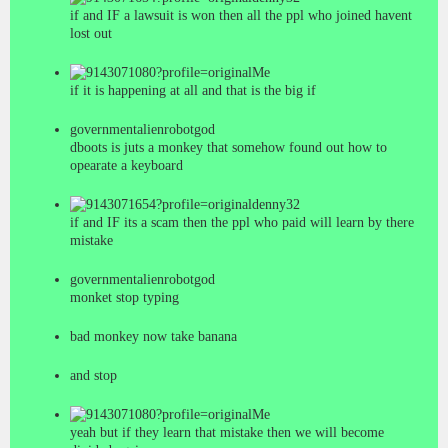
if and IF a lawsuit is won then all the ppl who joined havent
lost out
Me
if it is happening at all and that is the big if
governmentalienrobotgod
dboots is juts a monkey that somehow found out how to
opearate a keyboard
denny32
if and IF its a scam then the ppl who paid will learn by there
mistake
governmentalienrobotgod
monket stop typing
bad monkey now take banana
and stop
Me
yeah but if they learn that mistake then we will become