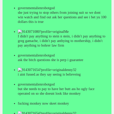
governmentalienrobotgod
she just trying to stop others from joining suit so we dont
win watch and find out ask her questions and see i bet yu 100
dollars this is true
Me
I didn't pay anything to stein n stein, i didn't pay anything to
greg gamache, i didn't pay anthying to mothership, i didn't
pay anything to bohrer law firm
governmentalienrobotgod
ask the bitch questions she is perp i guarantee
denny32
i aint fussed.as they say seeing is believeing
governmentalienrobotgod
but she needs to pay to have her butt ass ho ugly face
operated on so she doesnt look like monkey
fucking monkey now skeet monkey
denny32