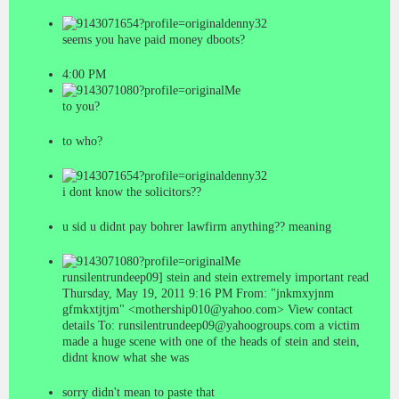
denny32
seems you have paid money dboots?
4:00 PM
Me
to you?
to who?
denny32
i dont know the solicitors??
u sid u didnt pay bohrer lawfirm anything?? meaning
Me
runsilentrundeep09] stein and stein extremely important read
Thursday, May 19, 2011 9:16 PM From: "jnkmxyjnm
gfmkxtjtjm" <mothership010@yahoo.com> View contact
details To: runsilentrundeep09@yahoogroups.com a victim
made a huge scene with one of the heads of stein and stein,
didnt know what she was
sorry didn't mean to paste that