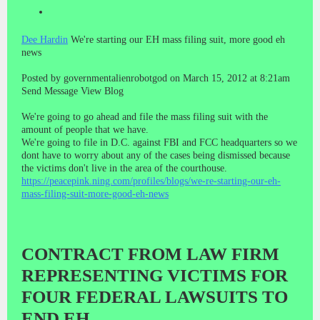
Dee Hardin
We're starting our EH mass filing suit, more good eh
news
Posted by governmentalienrobotgod on March 15, 2012 at 8:21am
Send Message View Blog
We're going to go ahead and file the mass filing suit with the
amount of people that we have.
We're going to file in D.C. against FBI and FCC headquarters so we
dont have to worry about any of the cases being dismissed because
the victims don't live in the area of the courthouse.
https://peacepink.ning.com/profiles/blogs/we-re-starting-our-eh-
mass-filing-suit-more-good-eh-news
CONTRACT FROM LAW FIRM
REPRESENTING VICTIMS FOR
FOUR FEDERAL LAWSUITS TO
END EH