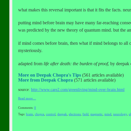
what makes this reversal important is that it fits the facts. neu
putting mind before brain may have many far-reaching conseque
was predicted by the new theory of quantum mind. but the ans
if mind comes before brain, then what if mind belongs to all o
mysteriously.
adapted from
life after death: the burden of proof
, by deepak
More on Deepak Chopra's Tips
(561 articles available)
More from Deepak Chopra
(571 articles available)
source:
http://www.care2.com/greenliving/mind-over-brain.html
Read more…
Comments:
0
Tags:
brain
,
chopra
,
control
,
deepak
,
electrons
,
field
,
magnetic
,
mind
,
neurology
,
o