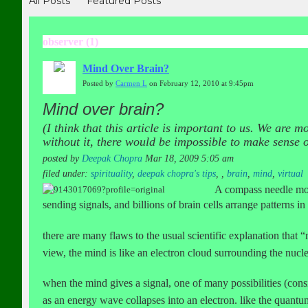
All Posts
Featured Posts
observer (1)
Mind Over Brain?
Posted by
Carmen L
on February 12, 2010 at 9:45pm
Mind over brain?
(I think that this article is important to us. We are
without it, there would be impossible to make sense 
posted by
Deepak Chopra
Mar 18, 2009 5:05 am
filed under:
spirituality
,
deepak chopra's tips
,
,
brain
,
mind
,
virtual
A compass needle moves
sending signals, and billions of brain cells arrange patterns in
there are many flaws to the usual scientific explanation that “m
view, the mind is like an electron cloud surrounding the nucle
when the mind gives a signal, one of many possibilities (cons
as an energy wave collapses into an electron. like the quantum 