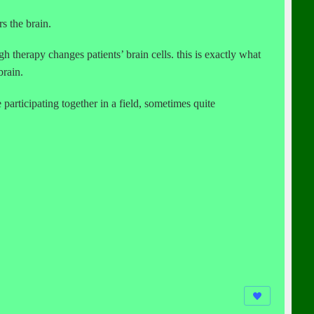
rs the brain.
 therapy changes patients’ brain cells. this is exactly what
brain.
 participating together in a field, sometimes quite