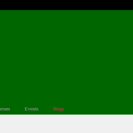
orum
Events
Blogs