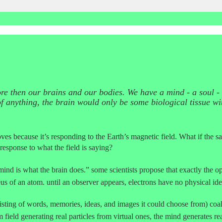
 more then our brains and our bodies. We have a mind - a soul -
of anything, the brain would only be some biological tissue wi
 because it’s responding to the Earth’s magnetic field. What if the same
 response to what the field is saying?
ind is what the brain does.” some scientists propose that exactly the oppo
us of an atom. until an observer appears, electrons have no physical ide
isting of words, memories, ideas, and images it could choose from) coal
field generating real particles from virtual ones, the mind generates real