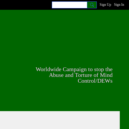
Sign Up
Sign In