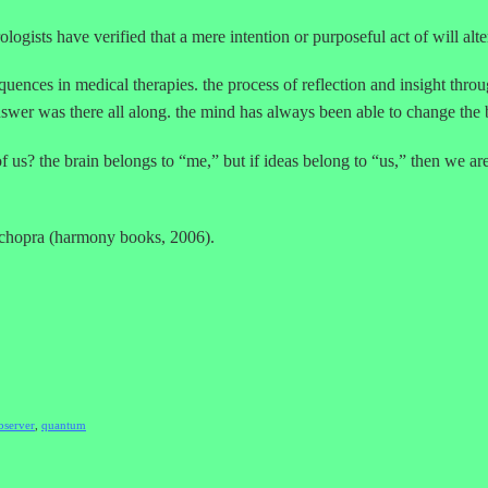
rologists have verified that a mere intention or purposeful act of will alte
nces in medical therapies. the process of reflection and insight through
wer was there all along. the mind has always been able to change the 
f us? the brain belongs to “me,” but if ideas belong to “us,” then we are
 chopra (harmony books, 2006).
bserver
,
quantum