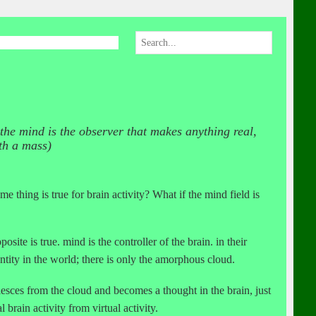
 the mind is the observer that makes anything real,
th a mass)
 thing is true for brain activity? What if the mind field is
site is true. mind is the controller of the brain. in their
ntity in the world; there is only the amorphous cloud.
esces from the cloud and becomes a thought in the brain, just
 brain activity from virtual activity.