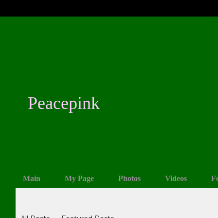
Peacepink
Main
My Page
Photos
Videos
F
Blogs