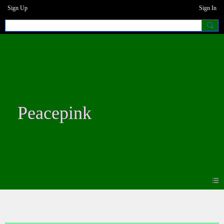
Sign Up
Sign In
Peacepink
Blogs