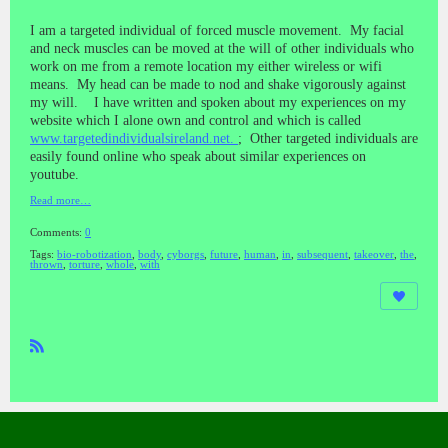
I am a targeted individual of forced muscle movement. My facial
and neck muscles can be moved at the will of other individuals who
work on me from a remote location my either wireless or wifi
means. My head can be made to nod and shake vigorously against
my will. I have written and spoken about my experiences on my
website which I alone own and control and which is called
www.targetedindividualsireland.net.
; Other targeted individuals are
easily found online who speak about similar experiences on
youtube.
Read more…
Comments:
0
Tags:
bio-robotization
,
body
,
cyborgs
,
future
,
human
,
in
,
subsequent
,
takeover
,
the
,
thrown
,
torture
,
whole
,
with
R
SS