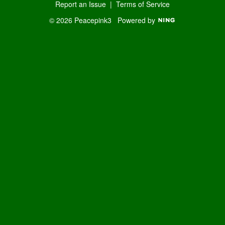
Report an Issue
|
Terms of Service
© 2026 Peacepink3
Powered by