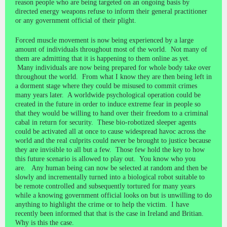
reason people who are being targeted on an ongoing basis by
directed energy weapons refuse to inform their general practitioner
or any government official of their plight.
Forced muscle movement is now being experienced by a large
amount of individuals throughout most of the world. Not many of
them are admitting that it is happening to them online as yet.
Many individuals are now being prepared for whole body take over
throughout the world. From what I know they are then being left in
a dorment stage where they could be misused to commit crimes
many years later. A worldwide psychological operation could be
created in the future in order to induce extreme fear in people so
that they would be willing to hand over their freedom to a criminal
cabal in return for security. These bio-robotized sleeper agents
could be activated all at once to cause widespread havoc across the
world and the real culprits could never be brought to justice because
they are invisible to all but a few. Those few hold the key to how
this future scenario is allowed to play out. You know who you
are. Any human being can now be selected at random and then be
slowly and incrementally turned into a biological robot suitable to
be remote controlled and subsequently tortured for many years
while a knowing government official looks on but is unwilling to do
anything to highlight the crime or to help the victim. I have
recently been informed that that is the case in Ireland and Britian.
Why is this the case.