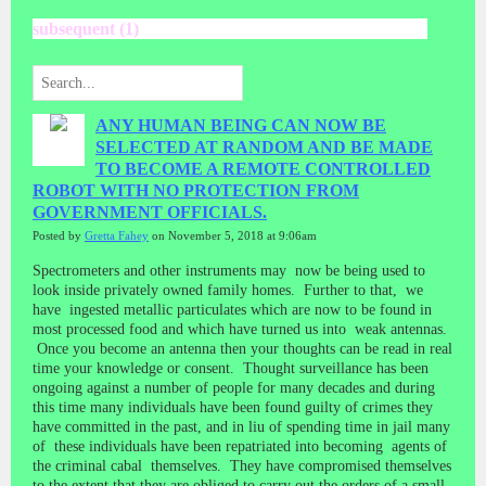
subsequent (1)
ANY HUMAN BEING CAN NOW BE
SELECTED AT RANDOM AND BE MADE
TO BECOME A REMOTE CONTROLLED
ROBOT WITH NO PROTECTION FROM
GOVERNMENT OFFICIALS.
Posted by
Gretta Fahey
on November 5, 2018 at 9:06am
Spectrometers and other instruments may now be being used to
look inside privately owned family homes. Further to that, we
have ingested metallic particulates which are now to be found in
most processed food and which have turned us into weak antennas.
Once you become an antenna then your thoughts can be read in real
time your knowledge or consent. Thought surveillance has been
ongoing against a number of people for many decades and during
this time many individuals have been found guilty of crimes they
have committed in the past, and in liu of spending time in jail many
of these individuals have been repatriated into becoming agents of
the criminal cabal themselves. They have compromised themselves
to the extent that they are obliged to carry out the orders of a small