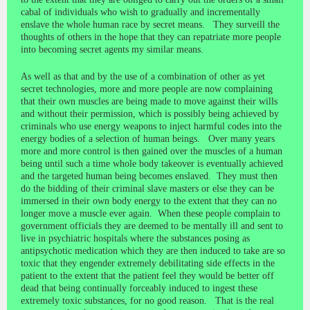
cabal of individuals who wish to gradually and incrementally
enslave the whole human race by secret means. They surveill the
thoughts of others in the hope that they can repatriate more people
into becoming secret agents my similar means.
As well as that and by the use of a combination of other as yet
secret technologies, more and more people are now complaining
that their own muscles are being made to move against their wills
and without their permission, which is possibly being achieved by
criminals who use energy weapons to inject harmful codes into the
energy bodies of a selection of human beings. Over many years
more and more control is then gained over the muscles of a human
being until such a time whole body takeover is eventually achieved
and the targeted human being becomes enslaved. They must then
do the bidding of their criminal slave masters or else they can be
immersed in their own body energy to the extent that they can no
longer move a muscle ever again. When these people complain to
government officials they are deemed to be mentally ill and sent to
live in psychiatric hospitals where the substances posing as
antipsychotic medication which they are then induced to take are so
toxic that they engender extremely debilitating side effects in the
patient to the extent that the patient feel they would be better off
dead that being continually forceably induced to ingest these
extremely toxic substances, for no good reason. That is the real