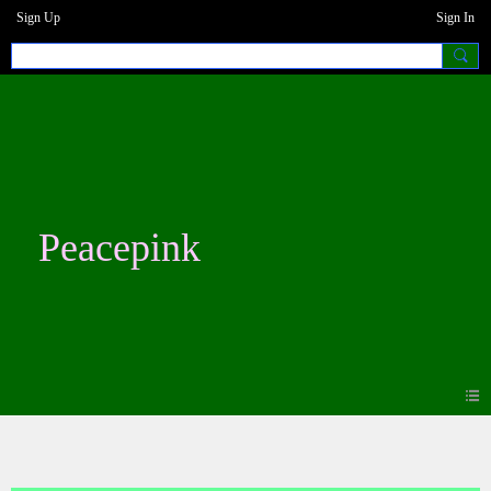
Sign Up
Sign In
Peacepink
Blogs