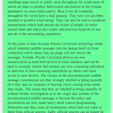
installing large towers in public areas throughout the world most of
which are there to produce behavioural alternations in the civilian
population via mass mind control. Most if not all windmills
throughout the world have a dual purpose. They have not just been
installed to produce wind energy. They can also be used to broadcast
transmissions which both entrain the brains of people for miles
around them and which also enable subconscious hypnosis of any
and all of the surrounding population.
At this point in time Acoustic Psycho Correction technology exists
which transmits audible messages into the human head via bone
conduction which means that ear plugs will not restrict the
messages. Acoustic Psycho Correction devices are now
manufactured as hand held devices in some instances and can be
used to mentally torture and torment any non-consenting individual
or selection of non-consenting individuals by others who have
access to such devices. The victims of the aforementioned audible
message transmissions are then wrongly labelled as being mentally
ill if they dare to complain of hearing voices coming from inside
their heads. The reason that they are labelled as being mentally ill
without further investigation as to the origin and contents of the
aforementioned audible messages is because the police and
psychiatrists are now under heavy mind control programming
themselves and they resist all information which does not come to
them from official sources. Sadly, official sources can no longer be