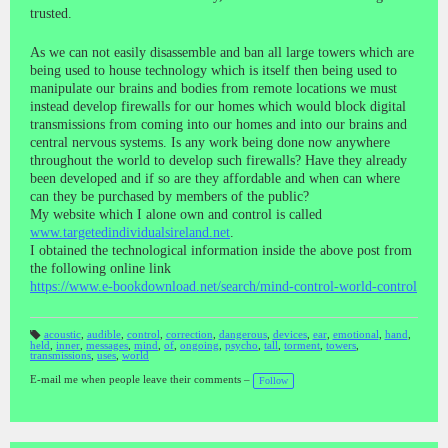
trusted.
As we can not easily disassemble and ban all large towers which are
being used to house technology which is itself then being used to
manipulate our brains and bodies from remote locations we must
instead develop firewalls for our homes which would block digital
transmissions from coming into our homes and into our brains and
central nervous systems. Is any work being done now anywhere
throughout the world to develop such firewalls? Have they already
been developed and if so are they affordable and when can where
can they be purchased by members of the public?
My website which I alone own and control is called
www.targetedindividualsireland.net
.
I obtained the technological information inside the above post from
the following online link
https://www.e-bookdownload.net/search/mind-control-world-control
acoustic
,
audible
,
control
,
correction
,
dangerous
,
devices
,
ear
,
emotional
,
hand
,
held
,
inner
,
messages
,
mind
,
of
,
ongoing
,
psycho
,
tall
,
torment
,
towers
,
T
transmissions
,
uses
,
world
a
gs
:
E-mail me when people leave their comments –
Follow