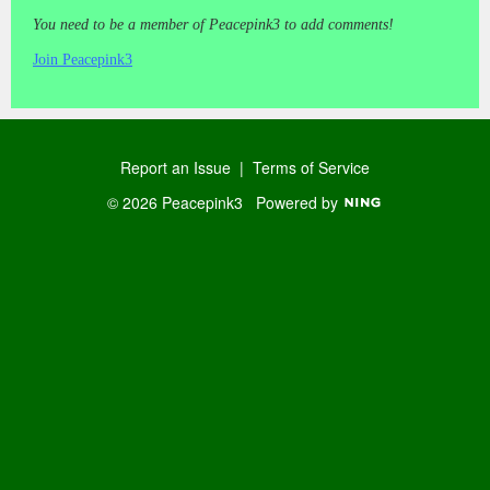
You need to be a member of Peacepink3 to add comments!
Join Peacepink3
Report an Issue
|
Terms of Service
© 2026 Peacepink3
Powered by