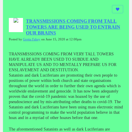
TRANSMISSIONS COMING FROM TALL
TOWERS ARE BEING USED TO ENTRAIN
OUR BRAINS
Posted by
Gretta Fahey
on June 15, 2020 at 12:00pm
TRANSMISSIONS COMING FROM VERY TALL TOWERS
HAVE ALREADY BEEN USED TO SUBDUE AND
MANIPULATE US AND TO MENTALLY PREPARE US FOR
ENSLAVEMENT AND DESTITUTION.
Satanists and dark Luciferians are promoting their own people to
positions of power within both church and state organisations
throughout the world in order to further their own agenda which is
worldwide enslavement and genocide. It has now been adequately
proven that the covid-19 pandemic was hoaxed by the use of
pseudoscience and by mis-attributing other deaths to covid-19. The
Satanists and dark Luciferians have been using mass electronic mind
control programming to make the world population believe in that
hoax and in a myriad of other hoaxes before that one.
The aforementioned Satanists as well as dark Luciferians are