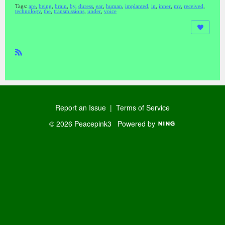
Tags:
are
,
being
,
brain
,
by
,
duress
,
ear
,
human
,
implanted
,
in
,
inner
,
my
,
received
,
technology
,
the
,
transmissions
,
under
,
voice
R
SS
Report an Issue
|
Terms of Service
© 2026 Peacepink3
Powered by