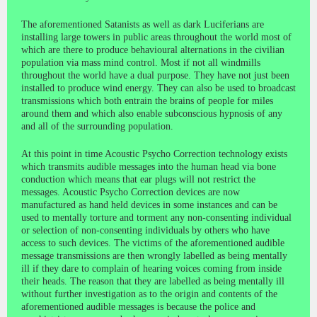
The aforementioned Satanists as well as dark Luciferians are
installing large towers in public areas throughout the world most of
which are there to produce behavioural alternations in the civilian
population via mass mind control. Most if not all windmills
throughout the world have a dual purpose. They have not just been
installed to produce wind energy. They can also be used to broadcast
transmissions which both entrain the brains of people for miles
around them and which also enable subconscious hypnosis of any
and all of the surrounding population.
At this point in time Acoustic Psycho Correction technology exists
which transmits audible messages into the human head via bone
conduction which means that ear plugs will not restrict the
messages. Acoustic Psycho Correction devices are now
manufactured as hand held devices in some instances and can be
used to mentally torture and torment any non-consenting individual
or selection of non-consenting individuals by others who have
access to such devices. The victims of the aforementioned audible
message transmissions are then wrongly labelled as being mentally
ill if they dare to complain of hearing voices coming from inside
their heads. The reason that they are labelled as being mentally ill
without further investigation as to the origin and contents of the
aforementioned audible messages is because the police and