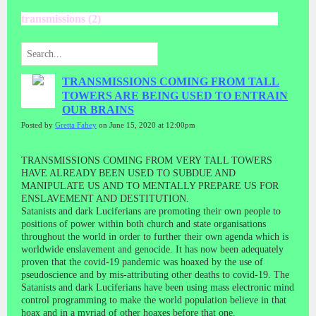
transmissions (2)
TRANSMISSIONS COMING FROM TALL
TOWERS ARE BEING USED TO ENTRAIN
OUR BRAINS
Posted by
Gretta Fahey
on June 15, 2020 at 12:00pm
TRANSMISSIONS COMING FROM VERY TALL TOWERS
HAVE ALREADY BEEN USED TO SUBDUE AND
MANIPULATE US AND TO MENTALLY PREPARE US FOR
ENSLAVEMENT AND DESTITUTION.
Satanists and dark Luciferians are promoting their own people to
positions of power within both church and state organisations
throughout the world in order to further their own agenda which is
worldwide enslavement and genocide. It has now been adequately
proven that the covid-19 pandemic was hoaxed by the use of
pseudoscience and by mis-attributing other deaths to covid-19. The
Satanists and dark Luciferians have been using mass electronic mind
control programming to make the world population believe in that
hoax and in a myriad of other hoaxes before that one.