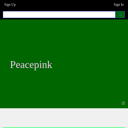
Sign Up
Sign In
Peacepink
Blogs