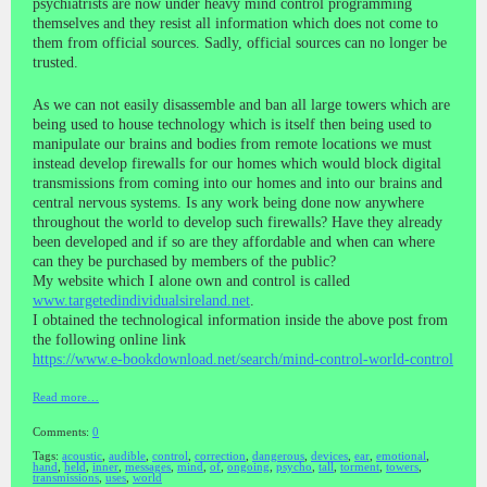
psychiatrists are now under heavy mind control programming
themselves and they resist all information which does not come to
them from official sources. Sadly, official sources can no longer be
trusted.
As we can not easily disassemble and ban all large towers which are
being used to house technology which is itself then being used to
manipulate our brains and bodies from remote locations we must
instead develop firewalls for our homes which would block digital
transmissions from coming into our homes and into our brains and
central nervous systems. Is any work being done now anywhere
throughout the world to develop such firewalls? Have they already
been developed and if so are they affordable and when can where
can they be purchased by members of the public?
My website which I alone own and control is called
www.targetedindividualsireland.net
.
I obtained the technological information inside the above post from
the following online link
https://www.e-bookdownload.net/search/mind-control-world-control
Read more…
Comments:
0
Tags:
acoustic
,
audible
,
control
,
correction
,
dangerous
,
devices
,
ear
,
emotional
,
hand
,
held
,
inner
,
messages
,
mind
,
of
,
ongoing
,
psycho
,
tall
,
torment
,
towers
,
transmissions
,
uses
,
world