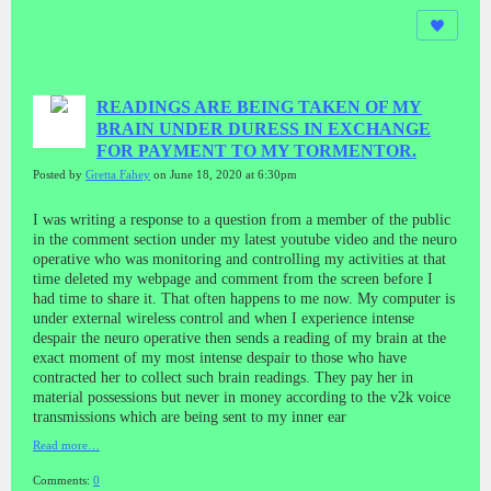
READINGS ARE BEING TAKEN OF MY
BRAIN UNDER DURESS IN EXCHANGE
FOR PAYMENT TO MY TORMENTOR.
Posted by
Gretta Fahey
on June 18, 2020 at 6:30pm
I was writing a response to a question from a member of the public
in the comment section under my latest youtube video and the neuro
operative who was monitoring and controlling my activities at that
time deleted my webpage and comment from the screen before I
had time to share it. That often happens to me now. My computer is
under external wireless control and when I experience intense
despair the neuro operative then sends a reading of my brain at the
exact moment of my most intense despair to those who have
contracted her to collect such brain readings. They pay her in
material possessions but never in money according to the v2k voice
transmissions which are being sent to my inner ear
Read more…
Comments:
0