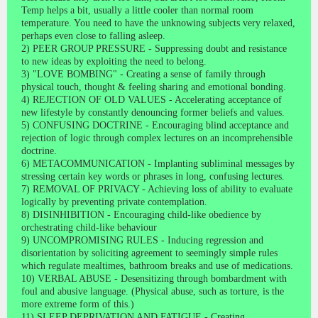
Temp helps a bit, usually a little cooler than normal room
temperature. You need to have the unknowing subjects very relaxed,
perhaps even close to falling asleep.
2) PEER GROUP PRESSURE - Suppressing doubt and resistance
to new ideas by exploiting the need to belong.
3) "LOVE BOMBING" - Creating a sense of family through
physical touch, thought & feeling sharing and emotional bonding.
4) REJECTION OF OLD VALUES - Accelerating acceptance of
new lifestyle by constantly denouncing former beliefs and values.
5) CONFUSING DOCTRINE - Encouraging blind acceptance and
rejection of logic through complex lectures on an incomprehensible
doctrine.
6) METACOMMUNICATION - Implanting subliminal messages by
stressing certain key words or phrases in long, confusing lectures.
7) REMOVAL OF PRIVACY - Achieving loss of ability to evaluate
logically by preventing private contemplation.
8) DISINHIBITION - Encouraging child-like obedience by
orchestrating child-like behaviour
9) UNCOMPROMISING RULES - Inducing regression and
disorientation by soliciting agreement to seemingly simple rules
which regulate mealtimes, bathroom breaks and use of medications.
10) VERBAL ABUSE - Desensitizing through bombardment with
foul and abusive language. (Physical abuse, such as torture, is the
more extreme form of this.)
11) SLEEP DEPRIVATION AND FATIGUE - Creating