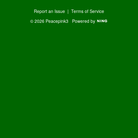
Report an Issue
|
Terms of Service
© 2026 Peacepink3
Powered by