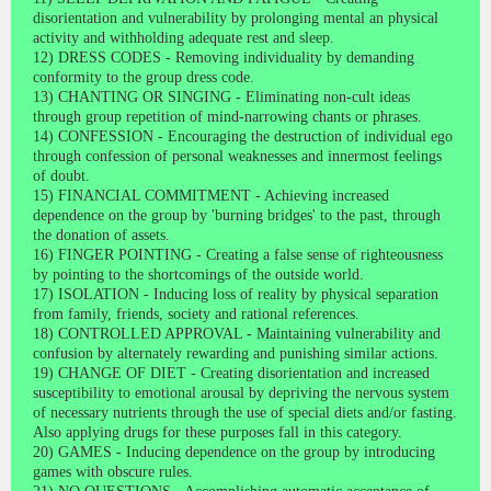
disorientation and vulnerability by prolonging mental an physical
activity and withholding adequate rest and sleep.
12) DRESS CODES - Removing individuality by demanding
conformity to the group dress code.
13) CHANTING OR SINGING - Eliminating non-cult ideas
through group repetition of mind-narrowing chants or phrases.
14) CONFESSION - Encouraging the destruction of individual ego
through confession of personal weaknesses and innermost feelings
of doubt.
15) FINANCIAL COMMITMENT - Achieving increased
dependence on the group by 'burning bridges' to the past, through
the donation of assets.
16) FINGER POINTING - Creating a false sense of righteousness
by pointing to the shortcomings of the outside world.
17) ISOLATION - Inducing loss of reality by physical separation
from family, friends, society and rational references.
18) CONTROLLED APPROVAL - Maintaining vulnerability and
confusion by alternately rewarding and punishing similar actions.
19) CHANGE OF DIET - Creating disorientation and increased
susceptibility to emotional arousal by depriving the nervous system
of necessary nutrients through the use of special diets and/or fasting.
Also applying drugs for these purposes fall in this category.
20) GAMES - Inducing dependence on the group by introducing
games with obscure rules.