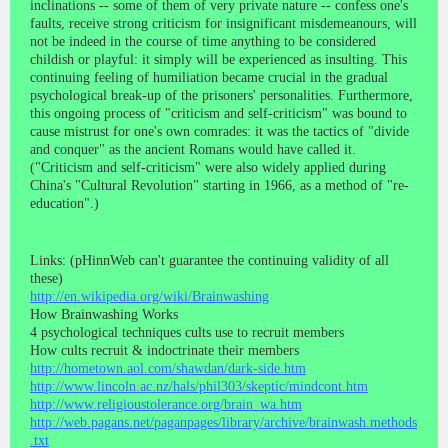
inclinations -- some of them of very private nature -- confess one's
faults, receive strong criticism for insignificant misdemeanours, will
not be indeed in the course of time anything to be considered
childish or playful: it simply will be experienced as insulting. This
continuing feeling of humiliation became crucial in the gradual
psychological break-up of the prisoners' personalities. Furthermore,
this ongoing process of "criticism and self-criticism" was bound to
cause mistrust for one's own comrades: it was the tactics of "divide
and conquer" as the ancient Romans would have called it.
("Criticism and self-criticism" were also widely applied during
China's "Cultural Revolution" starting in 1966, as a method of "re-
education".)
Links: (pHinnWeb can't guarantee the continuing validity of all
these)
http://en.wikipedia.org/wiki/Brainwashing
How Brainwashing Works
4 psychological techniques cults use to recruit members
How cults recruit & indoctrinate their members
http://hometown.aol.com/shawdan/dark-side.htm
http://www.lincoln.ac.nz/hals/phil303/skeptic/mindcont.htm
http://www.religioustolerance.org/brain_wa.htm
http://web.pagans.net/paganpages/library/archive/brainwash.methods
.txt