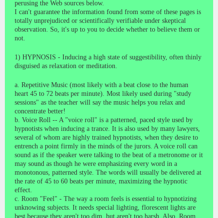
perusing the Web sources below.
I can't guarantee the information found from some of these pages is
totally unprejudiced or scientifically verifiable under skeptical
observation. So, it's up to you to decide whether to believe them or
not.
1) HYPNOSIS - Inducing a high state of suggestibility, often thinly
disguised as relaxation or meditation.
a. Repetitive Music (most likely with a beat close to the human
heart 45 to 72 beats per minute). Most likely used during "study
sessions" as the teacher will say the music helps you relax and
concentrate better!
b. Voice Roll -- A "voice roll" is a patterned, paced style used by
hypnotists when inducing a trance. It is also used by many lawyers,
several of whom are highly trained hypnotists, when they desire to
entrench a point firmly in the minds of the jurors. A voice roll can
sound as if the speaker were talking to the beat of a metronome or it
may sound as though he were emphasizing every word in a
monotonous, patterned style. The words will usually be delivered at
the rate of 45 to 60 beats per minute, maximizing the hypnotic
effect.
c. Room "Feel" - The way a room feels is essential to hypnotizing
unknowing subjects. It needs special lighting, florescent lights are
best because they aren't too dim, but aren't too harsh. Also, Room