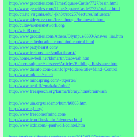
http://www.geocities.com/TimesSquare/Castle/7727/brain.html
http://www.geocities.com/TimesSquare/Castle/7727/brain2.html
http://cti.itc.virginia.edu/~jkh8x/soc257/lectures/influence/
http://www.4degreez.com/free_thought/brainwash.html
http://cultawarenessnetwork.org/
http://wis.i8.com/
http://www.geocities.com/Athens/Olympus/8393/Answer_liar.htm
http://www.culteducation.com/mind-control.html
http://www.pattyhearst.com/
http://www.icehouse.net/zodiac/hearst/
http://home.swbell.net/kkmartin/ciabwash.htm
http://users.snip.net/~drsteve/Articles/Building_Resistance.htm
http://www.disinfo.com/disinfo?p=folder&title=Mind+Control
http://www.mk.net/~mcf/
http://www.mindspring.com/~txporter/
http://www.netti.fi/~makako/mind/
http://www.freespeech.org/karma/library.htm#brainwash
http://www.uia.org/uiademo/hum/h0865.htm
http://www.csj.org/
http://www.freedomofmind.com/
http://www.icon.fi/usk-uhri/aivopesu.html
http://www.icdc.com/~paulwolf/cointel.htm