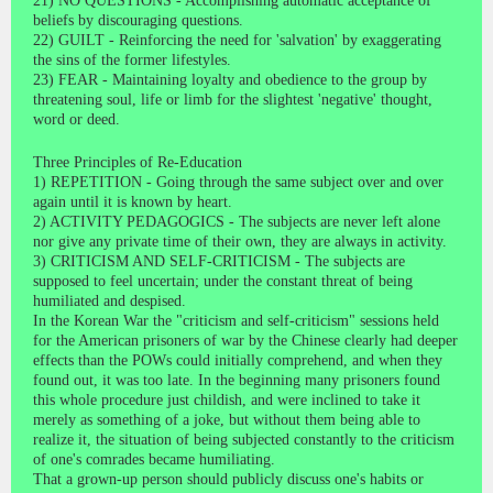
21) NO QUESTIONS - Accomplishing automatic acceptance of
beliefs by discouraging questions.
22) GUILT - Reinforcing the need for 'salvation' by exaggerating
the sins of the former lifestyles.
23) FEAR - Maintaining loyalty and obedience to the group by
threatening soul, life or limb for the slightest 'negative' thought,
word or deed.
Three Principles of Re-Education
1) REPETITION - Going through the same subject over and over
again until it is known by heart.
2) ACTIVITY PEDAGOGICS - The subjects are never left alone
nor give any private time of their own, they are always in activity.
3) CRITICISM AND SELF-CRITICISM - The subjects are
supposed to feel uncertain; under the constant threat of being
humiliated and despised.
In the Korean War the "criticism and self-criticism" sessions held
for the American prisoners of war by the Chinese clearly had deeper
effects than the POWs could initially comprehend, and when they
found out, it was too late. In the beginning many prisoners found
this whole procedure just childish, and were inclined to take it
merely as something of a joke, but without them being able to
realize it, the situation of being subjected constantly to the criticism
of one's comrades became humiliating.
That a grown-up person should publicly discuss one's habits or