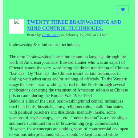
TWENTY THREE BRAINWASHING AND
MIND CONTROL TECHNIQUES.
Posted by
Gretta Fahey
on February 11, 2019 at 7:41am
brainwashing & mind control techniques
The term "brainwashing" came into common language through the
work of American journalist Edward Hunter who was an expert of
Oriental issues; the very word being the direct translation of Chinese
"hsi-nao". By "hsi-nao" the Chinese meant certain techniques in
dealing with adversaries and/or training of officials. To the Western
usage the term "brainwashing" spread in the 1950s through several
publications depicting the treatment of American soldiers at Chinese
prison camp during the Korean War 1950-1953.
Below is a list of the usual brainwashing/mind control techniques
used in schools, hospitals, army, religious cults, totalitarian states;
with political prisoners and dissidents, mentally insane, some
versions of psychoterapy, etc., etc. "Indoctrination" is a more slight
and more subliminal form of brainwashing (e.g. commercials).
However, these concepts are nothing short of controversial and open
to various interpretations, which should be kept in mind while