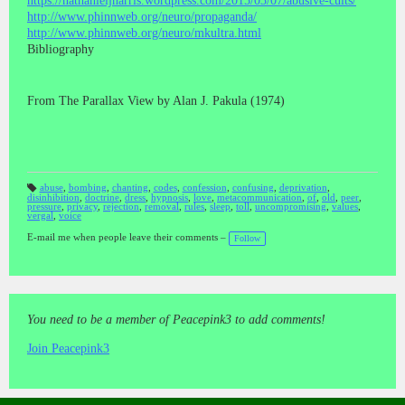
https://nathanieljharris.wordpress.com/2015/03/07/abusive-cults/
http://www.phinnweb.org/neuro/propaganda/
http://www.phinnweb.org/neuro/mkultra.html
Bibliography
From The Parallax View by Alan J. Pakula (1974)
abuse
,
bombing
,
chanting
,
codes
,
confession
,
confusing
,
deprivation
,
disinhibition
,
doctrine
,
dress
,
hypnosis
,
love
,
metacommunication
,
of
,
old
,
peer
,
T
pressure
,
privacy
,
rejection
,
removal
,
rules
,
sleep
,
toll
,
uncompromising
,
values
,
a
vergal
,
voice
gs
:
E-mail me when people leave their comments –
Follow
You need to be a member of Peacepink3 to add comments!
Join Peacepink3