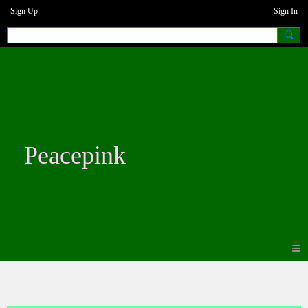
Sign Up
Sign In
Peacepink
Blogs