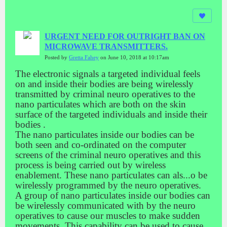
URGENT NEED FOR OUTRIGHT BAN ON
MICROWAVE TRANSMITTERS.
Posted by
Gretta Fahey
on June 10, 2018 at 10:17am
The electronic signals a targeted individual feels
on and inside their bodies are being wirelessly
transmitted by criminal neuro operatives to the
nano particulates which are both on the skin
surface of the targeted individuals and inside their
bodies .
The nano particulates inside our bodies can be
both seen and co-ordinated on the computer
screens of the criminal neuro operatives and this
process is being carried out by wireless
enablement. These nano particulates can als
...
o be
wirelessly programmed by the neuro operatives.
A group of nano particulates inside our bodies can
be wirelessly communicated with by the neuro
operatives to cause our muscles to make sudden
movements. This capability can be used to cause