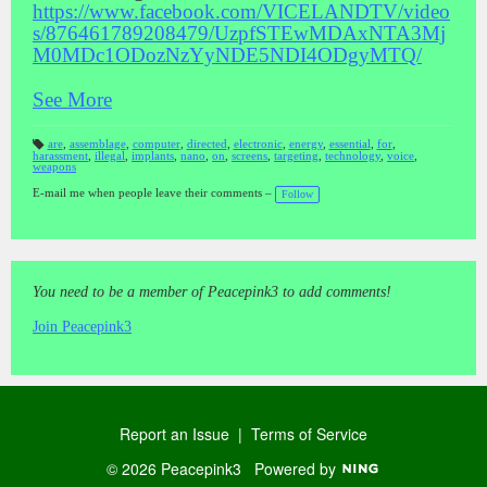
https://www.facebook.com/VICELANDTV/video
s/876461789208479/UzpfSTEwMDAxNTA3Mj
M0MDc1ODozNzYyNDE5NDI4ODgyMTQ/
See More
are
,
assemblage
,
computer
,
directed
,
electronic
,
energy
,
essential
,
for
,
harassment
,
illegal
,
implants
,
nano
,
on
,
screens
,
targeting
,
technology
,
voice
,
T
weapons
a
gs
:
E-mail me when people leave their comments –
Follow
You need to be a member of Peacepink3 to add comments!
Join Peacepink3
Report an Issue
|
Terms of Service
© 2026 Peacepink3
Powered by