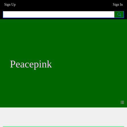
Sign Up
Sign In
Peacepink
Blogs