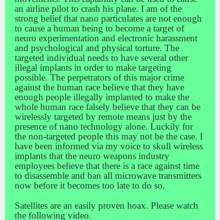
an airline pilot to crash his plane. I am of the
strong belief that nano particulates are not enough
to cause a human being to become a target of
neuro experimentation and electronic harassment
and psychological and physical torture. The
targeted individual needs to have several other
illegal implants in order to make targeting
possible. The perpetrators of this major crime
against the human race believe that they have
enough people illegally implanted to make the
whole human race falsely believe that they can be
wirelessly targeted by remote means just by the
presence of nano technology alone. Luckily for
the non-targeted people this may not be the case. I
have been informed via my voice to skull wireless
implants that the neuro weapons industry
employees believe that there is a race against time
to disassemble and ban all microwave transmitters
now before it becomes too late to do so.
Satellites are an easily proven hoax. Please watch
the following video.