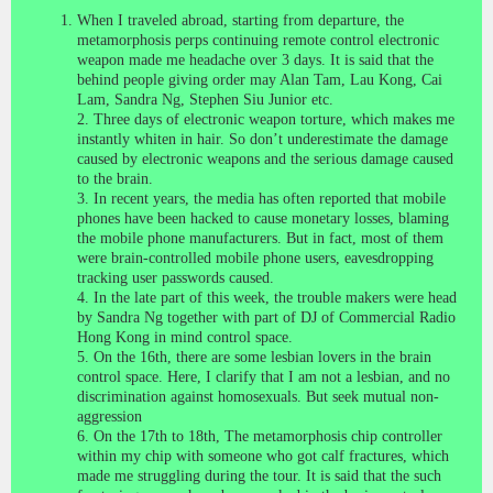
When I traveled abroad, starting from departure, the
metamorphosis perps continuing remote control electronic
weapon made me headache over 3 days. It is said that the
behind people giving order may Alan Tam, Lau Kong, Cai
Lam, Sandra Ng, Stephen Siu Junior etc.
2. Three days of electronic weapon torture, which makes me
instantly whiten in hair. So don’t underestimate the damage
caused by electronic weapons and the serious damage caused
to the brain.
3. In recent years, the media has often reported that mobile
phones have been hacked to cause monetary losses, blaming
the mobile phone manufacturers. But in fact, most of them
were brain-controlled mobile phone users, eavesdropping
tracking user passwords caused.
4. In the late part of this week, the trouble makers were head
by Sandra Ng together with part of DJ of Commercial Radio
Hong Kong in mind control space.
5. On the 16th, there are some lesbian lovers in the brain
control space. Here, I clarify that I am not a lesbian, and no
discrimination against homosexuals.
But seek mutual non-
aggression
6. On the 17th to 18th, The metamorphosis chip controller
within my chip with someone who got calf fractures, which
made me struggling during the tour. It is said that the such