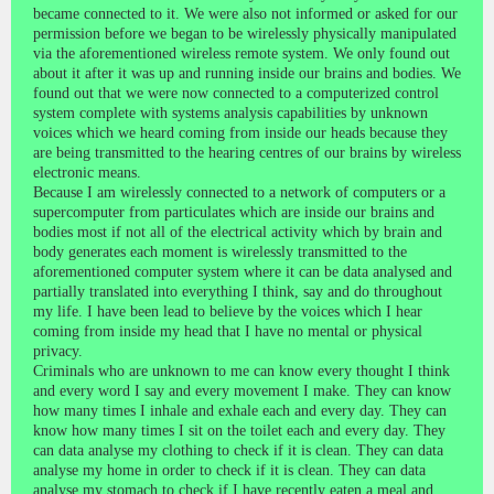
became connected to it. We were also not informed or asked for our
permission before we began to be wirelessly physically manipulated
via the aforementioned wireless remote system. We only found out
about it after it was up and running inside our brains and bodies. We
found out that we were now connected to a computerized control
system complete with systems analysis capabilities by unknown
voices which we heard coming from inside our heads because they
are being transmitted to the hearing centres of our brains by wireless
electronic means.
Because I am wirelessly connected to a network of computers or a
supercomputer from particulates which are inside our brains and
bodies most if not all of the electrical activity which by brain and
body generates each moment is wirelessly transmitted to the
aforementioned computer system where it can be data analysed and
partially translated into everything I think, say and do throughout
my life. I have been lead to believe by the voices which I hear
coming from inside my head that I have no mental or physical
privacy.
Criminals who are unknown to me can know every thought I think
and every word I say and every movement I make. They can know
how many times I inhale and exhale each and every day. They can
know how many times I sit on the toilet each and every day. They
can data analyse my clothing to check if it is clean. They can data
analyse my home in order to check if it is clean. They can data
analyse my stomach to check if I have recently eaten a meal and