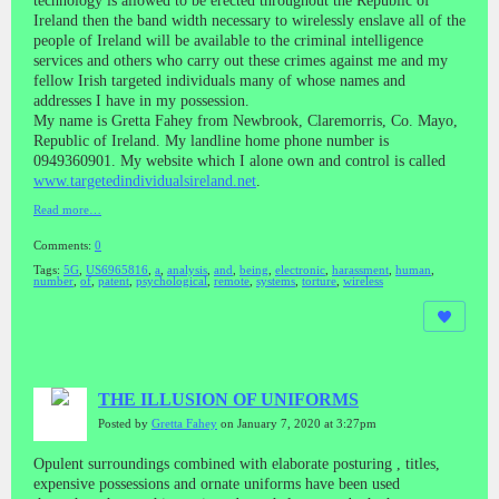
technology is allowed to be erected throughout the Republic of
Ireland then the band width necessary to wirelessly enslave all of the
people of Ireland will be available to the criminal intelligence
services and others who carry out these crimes against me and my
fellow Irish targeted individuals many of whose names and
addresses I have in my possession.
My name is Gretta Fahey from Newbrook, Claremorris, Co. Mayo,
Republic of Ireland. My landline home phone number is
0949360901. My website which I alone own and control is called
www.targetedindividualsireland.net
.
Read more…
Comments:
0
Tags:
5G
,
US6965816
,
a
,
analysis
,
and
,
being
,
electronic
,
harassment
,
human
,
number
,
of
,
patent
,
psychological
,
remote
,
systems
,
torture
,
wireless
THE ILLUSION OF UNIFORMS
Posted by
Gretta Fahey
on January 7, 2020 at 3:27pm
Opulent surroundings combined with elaborate posturing , titles,
expensive possessions and ornate uniforms have been used