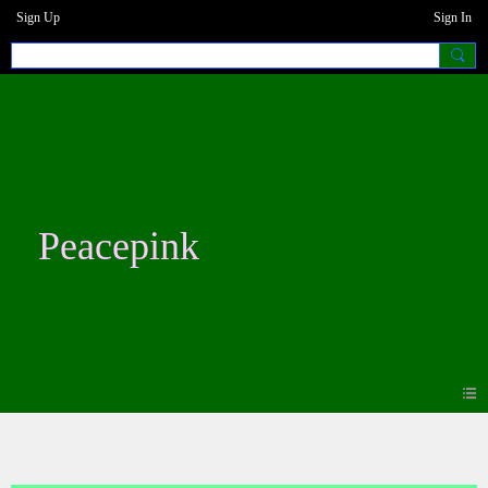
Sign Up
Sign In
Peacepink
Blogs