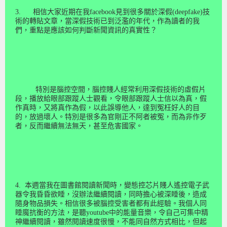
3.
相信大家近期在我
facebook
見到很多關於深假
(deepfake)
技
術的轉貼文章，當深假技術已到泛濫的年代，作為讀者的我
們，重點是應該如何判斷新聞資訊的真實性？
特別是腦控空間，腦控賤人經常利用深假技術的虛假片
段，播放給眼部跟蹤人士觀看，令眼部跟蹤人士信以為真，假
作真時，又將真作為假，以此誤導他人，達到冤枉好人的目
的，放過壞人。特別是很多為官剛正不阿者被冤，而為非作歹
者，反而繼續無法無天，甚至危害國家。
4.
本週當我在圖書館閱讀新聞時，變態控芯片賤人遙控電子武
器令我昏昏欲睡，沒辦法繼續閱讀，同時擔心被深睡後，造成
隨身物品損失。相信很多被腦控受害者都有此經驗。我個人同
睡魔抗衡的方法，是聽
youtube
中的能量音樂，令自己可集中精
神繼續閱讀，雖然閱讀速度很慢，不能同自然方式相比，但起