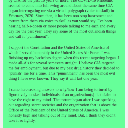
by CIA for the past 10 years or more. The COVID-19 Pandemic
seemed to come into full swing around about the same time CIA
began interrogating me via a virtual polygraph (voice to skull) in
February, 2020. Since then, it has been non-stop harassment and
torture from them via voice to skull as you would say. I've been
hearing half-a-dozen or more people talking to me each and every
day for the past year. They say some of the most outlandish things
and call it "punishment".
I support the Constitution and the United States of America of
which I served honorably in the United States Air Force. I was
finishing up my bachelors degree when this recent targeting began. I
made all-A's for several semesters straight. I believe CIA targeted
me for employment, but due to my past drug history they decided to
"punish" me for a time. This "punishment" has been the most evil
thing I have ever known. They say it will last one year.
I came here seeking answers to why/how I am being tortured by
figuratively masked individuals of an organization(s) that claim to
have the right to my mind. The torture began after I was speaking
out regarding secret societies and the organization that is above the
Office of the President of the United States of America. I was
honestly high and talking out of my mind. But, I think they didn't
take it so lightly.