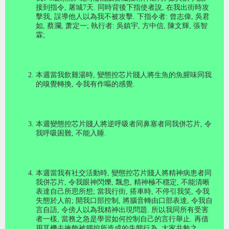
接到指令
,
屠城
7
天
.
同時背後下指使者說
,
在我出街時攻
擊我
,
誤導他人以為我不被攻擊
.
下指令者
:
曾志偉
,
吳君
如
,
蔡瀾
,
萧定一
;
執行者
:
吳鎮宇
,
方中信
,
陳文輝
,
張智
霖
;
本週當我飲雞湯時
,
變態控芯片賤人將生魚的魚腥味同我
的嗅覺轉換
,
令我有作嘔的感覺
.
本週變態控芯片賤人將逆呼吸者同鼻塞者同我併芯片
,
令
我呼吸困難
,
不能入睡
.
本週當我有社交活動時
,
變態控芯片賤人將精神病患者同
我併芯片
,
令我眼神閃爍
,
飄忽
,
精神極不穩定
,
不能清晰
表達自己所思所想
;
當我行街
,
搭車時
,
不停引我笑
,
令我
失態於人前
;
開我口部控制
,
將腦音轉由口部表達
,
令我自
言自語
,
令傍人以為我精神出現問題
.
所以我同所有受害
者一樣
,
當務之急是學習如何控制自己的言行舉止
.
再借
用耳機去掩飾被腦控所造成的失態行為
.
大家共勉之
.