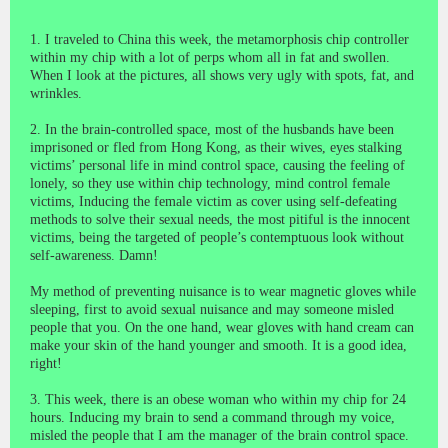
1. I traveled to China this week, the metamorphosis chip controller
within my chip with a lot of perps whom all in fat and swollen.
When I look at the pictures, all shows very ugly with spots, fat, and
wrinkles.
2. In the brain-controlled space, most of the husbands have been
imprisoned or fled from Hong Kong, as their wives, eyes stalking
victims’ personal life in mind control space, causing the feeling of
lonely, so they use within chip technology, mind control female
victims, Inducing the female victim as cover using self-defeating
methods to solve their sexual needs, the most pitiful is the innocent
victims, being the targeted of people’s
contemptuous look
without
self-awareness. Damn!
My method of preventing nuisance is to wear magnetic gloves while
sleeping, first to avoid sexual nuisance and may someone misled
people that you. On the one hand, wear gloves with hand cream can
make your skin of the hand younger and smooth. It is a good idea,
right!
3. This week, there is an obese woman who within my chip for 24
hours. Inducing my brain to send a command through my voice,
misled the people that I am the manager of the brain control space.