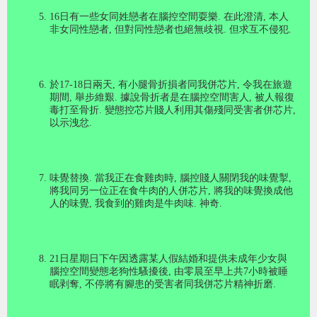
16
日有一些女同姓戀者在腦控空間耍樂
.
在此澄清
,
本人
非女同性戀者
,
但對同性戀者也絕無歧視
.
但求互不侵犯
.
於
17-18
日兩天
,
有小腿骨折損者同我併芯片
,
令我在旅遊
期間
,
舉步維艱
.
據說骨折者是在腦控空間害人
,
被人報復
毒打至骨折
.
變態控芯片賤人利用其傷殘同受害者併芯片
,
以示洩忿
.
味覺替換
.
當我正在食雞肉時
,
腦控賤人關閉我的味覺掣
,
將我同另一位正在食牛肉的人併芯片
,
將我的味覺換成他
人的味覺
,
我食到的雞肉是牛肉味
.
神奇
.
21
日星期日下午因透露某人假結婚和提供未成年少女與
腦控空間變態老狗性騷擾後
,
由零晨至早上共
7
小時被睡
眠剥奪
,
不停將有腳患的受害者同我併芯片精神折磨.