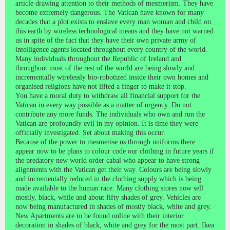
article drawing attention to their methods of mesmerism. They have
become extremely dangerous. The Vatican have known for many
decades that a plot exists to enslave every man woman and child on
this earth by wireless technological means and they have not warned
us in spite of the fact that they have their own private army of
intelligence agents located throughout every country of the world.
Many individuals throughout the Republic of Ireland and
throughout most of the rest of the world are being slowly and
incrementally wirelessly bio-robotized inside their own homes and
organised religions have not lifted a finger to make it stop.
You have a moral duty to withdraw all financial support for the
Vatican in every way possible as a matter of urgency. Do not
contribute any more funds. The individuals who own and run the
Vatican are profoundly evil in my opinion. It is time they were
officially investigated. Set about making this occur.
Because of the power to mesmerise us through uniforms there
appear now to be plans to colour code our clothing in future years if
the predatory new world order cabal who appear to have strong
alignments with the Vatican get their way. Colours are being slowly
and incrementally reduced in the clothing supply which is being
made available to the human race. Many clothing stores now sell
mostly, black, while and about fifty shades of grey. Vehicles are
now being manufactured in shades of mostly black, white and grey.
New Apartments are to be found online with their interior
decoration in shades of black, white and grey for the most part. Ikea