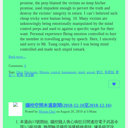
promise, the perp blamed the victims no keep his/her
promise,
used impudent enough to pervert the truth and
destroy the victims’ integrity in return. I can’t believed such
cheap tricky were human being.
10. Many victims are
unknowingly being emotionally manipulated by the mind
control perps and used to against a specific target for their
want. Personal experience
Being emotion controlled to hurt
the member in travelling group by speech. Here, I sincerely
said sorry to Mr. Tsang couple, since I was being mind
controlled and made such stupid remark.
Read more…
Comments:
0
Tags:
Choi
,
Electronic
,
Monita
,
control
,
harassment
,
mind
,
sexual
,
劉江
,
吳君如
,
萧
定一
,
蔡瀾
,
譚泳麟
腦控空間本週新聞(2018-12-10至2018-12-16)
Posted by
Monita Choi
on August 20, 2019 at 5:06am
本週由
13
號開始
,
腦控賤人喪心病狂日間遙控電子武器令
我
1-5
級頭痛
,
晚間輪流腦音滋擾精神虐待
,
據吳鎮宇說
,