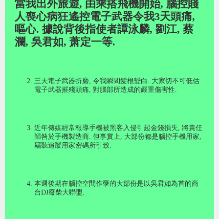
當我出外旅遊
,
由乘搭飛機開始
,
腦控賤
人喪心病狂遙控電子武器令我
3
天頭痛
,
嘔心
.
據說背後指使者譚泳麟
,
劉江
,
蔡
瀾
,
吳君如
,
萧定一等
.
三天電子武器折磨
,
令我瞬間髪根變白
.
大家切不可低估
電子武器摧殘頭痛
,
對腦部所造成的嚴重傷害性
.
近年傳媒經常報導手機被黑客入侵引起金錢損失
,
將責任
歸咎於手機製造商
.
但事實上
,
大部份都是腦控手機用家
,
竊聽追蹤用家密碼所引致
.
本週後期在腦控空間作孽的大部份是以吳君如為首的商
台
DJ
廢柴大聯盟
.