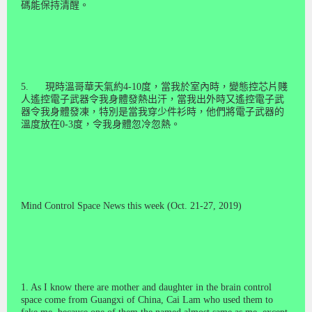
碼能保持清醒。
5.
現時溫哥華天氣約
4-10
度，當我於室內時，變態控芯片賤
人遙控電子武器令我身體發熱出汗，當我出外時又遙控電子武
器令我身體發凍，特別是當我穿少件衫時，他們將電子武器的
溫度放在
0-3
度，令我身體忽冷忽熱。
Mind Control Space News this week (Oct. 21-27, 2019)
1. As I know there are mother and daughter in the brain control
space come from Guangxi of China, Cai Lam who used them to