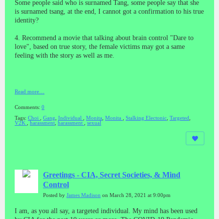
Some people said who is surnamed Tang, some people say that she
is surnamed tsang, at the end, I cannot got a confirmation to his true
identity?
4. Recommend a movie that talking about brain control "Dare to
love", based on true story, the female victims may got a same
feeling with the story as well as me.
Read more…
Comments:
0
Tags:
Choi
,
Gang
,
Individual
,
Monita
,
Monita
,
Stalking Electonic
,
Targeted
,
V2K
,
harassment
,
harassment
,
sexual
Greetings - CIA, Secret Societies, & Mind
Control
Posted by
James Madison
on March 28, 2021 at 9:00pm
I am, as you all say, a targeted individual. My mind has been used