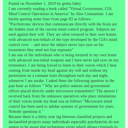
Posted on November 1, 2019 by gretta fahey
I am currently reading a book called “Virtual Government, CIA
Mind Control Operations in America” by Alex Constantine. I am
herein quoting some lines from page 83 as follows:-
“Psychotronic devices that communicate directly with the brain are
the hidden trust of the current mind control program. Subjects are
used against their will. They are often tortured in their own homes
with advanced non-lethals of the type developed by the CIA’s mind
control crew. – and since the subject never lays eyes on his
tormentors they need not fear exposure”
I am one of the individuals who is being tortured in my own home
with advanced non-lethal weapons and I have never laid eyes on my
tormentors. I am being forced to listen to their voices which I hear
coming from inside my head against my will and without my
permission on a constant basis throughout each day and night,
whenever I am awake. I asked them the following question in the
past hour as follows ” Why are police stations and government
offices placed directly under microwave transmitters? The answer I
received back from the unknown operatives who place simulations
of their voices inside my head was as follows “Microwave mind
control has been used to subdue systems of government for years.
Nobody questions it.”
Because there is a thirty year lag between classified projects and
declassified projects many individuals especially psychiatrists do not
appear to be aware that technology exists which allows criminals to