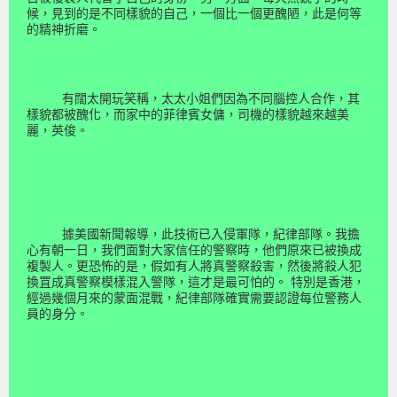
候，見到的是不同樣貌的自己，一個比一個更醜陋，此是何等
的精神折磨。
有闊太開玩笑稱，太太小姐們因為不同腦控人合作，其
樣貌都被醜化，而家中的菲律賓女傭，司機的樣貌越來越美
麗，英俊。
據美國新聞報導，此技術已入侵軍隊，紀律部隊。我擔
心有朝一日，我們面對大家信任的警察時，他們原來已被換成
複製人。更恐怖的是，假如有人將真警察殺害，然後將殺人犯
換罝成真警察模樣混入警隊，這才是最可怕的。 特別是香港，
經過幾個月來的蒙面混戰，紀律部隊確實需要認證每位警務人
員的身分。