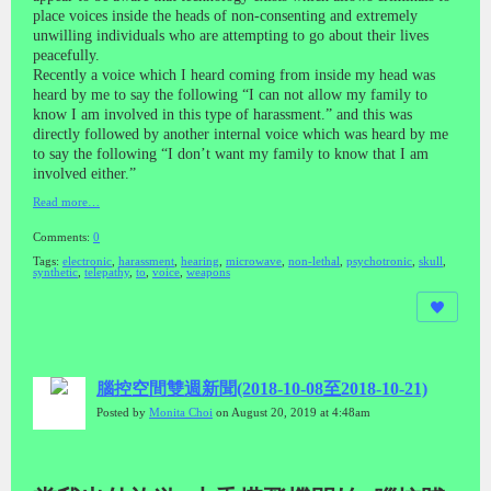
place voices inside the heads of non-consenting and extremely
unwilling individuals who are attempting to go about their lives
peacefully.
Recently a voice which I heard coming from inside my head was
heard by me to say the following “I can not allow my family to
know I am involved in this type of harassment.” and this was
directly followed by another internal voice which was heard by me
to say the following “I don’t want my family to know that I am
involved either.”
Read more…
Comments:
0
Tags:
electronic
,
harassment
,
hearing
,
microwave
,
non-lethal
,
psychotronic
,
skull
,
synthetic
,
telepathy
,
to
,
voice
,
weapons
腦控空間雙週新聞(2018-10-08至2018-10-21)
Posted by
Monita Choi
on August 20, 2019 at 4:48am