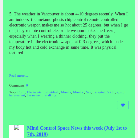
5. The weather in Vancouver is about 4-10 degrees recently. When I
am indoors, the metamorphosis chip control remote-controlled
electronic weapon makes me so hot about 25 degrees, but when I go
out, they remote control electronic weapon makes me freeze,
especially when I wearing a thinner clothing, they put the
temperature in the electronic weapon at 0-3 degrees, which made
my body hot and cold exchange in same time. It was physical
tortured.
Read more…
Comments:
0
Tags:
Choi
,
Electronic
,
Individual
,
Monita
,
Monita
,
Sex
,
Targeted
,
V2K
,
group
,
harassment
,
harassment
,
stalking
Mind Control Space News this week (July 1st to
7th, 2019)