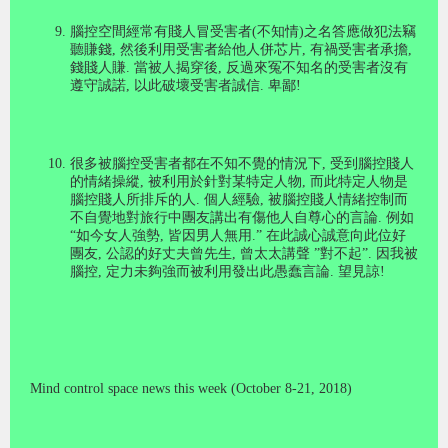
腦控空間經常有賤人冒受害者
(
不知情
)
之名答應做犯法竊
聽賺錢
,
然後利用受害者給他人併芯片
,
有禍受害者承擔
,
錢賤人賺
.
當被人揭穿後
,
反過來冤不知名的受害者沒有
遵守誠諾
,
以此破壞受害者誠信
.
卑鄙
!
很多被腦控受害者都在不知不覺的情況下, 受到腦控賤人
的情緒操縱
,
被利用於針對某特定人物
,
而此特定人物是
腦控賤人所排斥的人
.
個人經驗
,
被腦控賤人情緒控制而
不自覺地對旅行中團友講出有傷他人自尊心的言論
.
例如
“
如今女人強勢
,
皆因男人無用.
”
在此誠心誠意向此位好
團友, 公認的好丈夫曾先生
,
曾太太講聲
”
對不起
”.
因我被
腦控
,
定力未夠強而被利用發出此愚蠢言論
.
望見諒
!
Mind control space news this week (October 8-21, 2018)