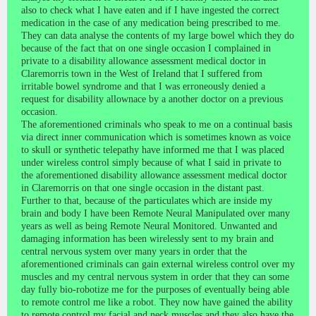
also to check what I have eaten and if I have ingested the correct
medication in the case of any medication being prescribed to me.
They can data analyse the contents of my large bowel which they do
because of the fact that on one single occasion I complained in
private to a disability allowance assessment medical doctor in
Claremorris town in the West of Ireland that I suffered from
irritable bowel syndrome and that I was erroneously denied a
request for disability allownace by a another doctor on a previous
occasion.
The aforementioned criminals who speak to me on a continual basis
via direct inner communication which is sometimes known as voice
to skull or synthetic telepathy have informed me that I was placed
under wireless control simply because of what I said in private to
the aforementioned disability allowance assessment medical doctor
in Claremorris on that one single occasion in the distant past.
Further to that, because of the particulates which are inside my
brain and body I have been Remote Neural Manipulated over many
years as well as being Remote Neural Monitored. Unwanted and
damaging information has been wirelessly sent to my brain and
central nervous system over many years in order that the
aforementioned criminals can gain external wireless control over my
muscles and my central nervous system in order that they can some
day fully bio-robotize me for the purposes of eventually being able
to remote control me like a robot. They now have gained the ability
to remote control my facial and neck muscles and they also have the