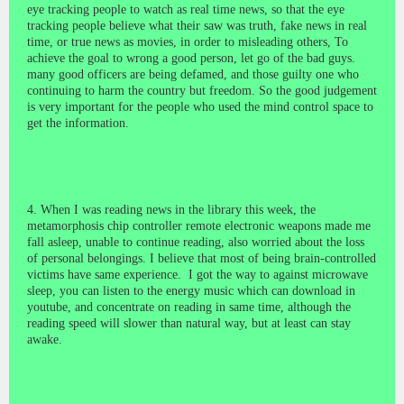
eye tracking people to watch as real time news, so that the eye
tracking people believe what their saw was truth, fake news in real
time, or true news as movies, in order to misleading others, To
achieve the goal to wrong a good person, let go of the bad guys.
many good officers are being defamed, and those guilty one who
continuing to harm the country but freedom. So the good judgement
is very important for the people who used the mind control space to
get the information.
4. When I was reading news in the library this week, the
metamorphosis chip controller remote electronic weapons made me
fall asleep, unable to continue reading, also worried about the loss
of personal belongings. I believe that most of being brain-controlled
victims have same experience. I got the way to against microwave
sleep, you can listen to the energy music which can download in
youtube, and concentrate on reading in same time, although the
reading speed will slower than natural way, but at least can stay
awake.