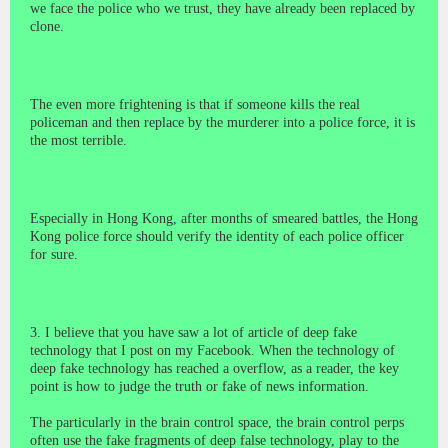
we face the police who we trust, they have already been replaced by
clone.
The even more frightening is that if someone kills the real
policeman and then replace by the murderer into a police force, it is
the most terrible.
Especially in Hong Kong, after months of smeared battles, the Hong
Kong police force should verify the identity of each police officer
for sure.
3. I believe that you have saw a lot of article of deep fake
technology that I post on my Facebook. When the technology of
deep fake technology has reached a overflow, as a reader, the key
point is how to judge the truth or fake of news information.
The particularly in the brain control space, the brain control perps
often use the fake fragments of deep false technology, play to the