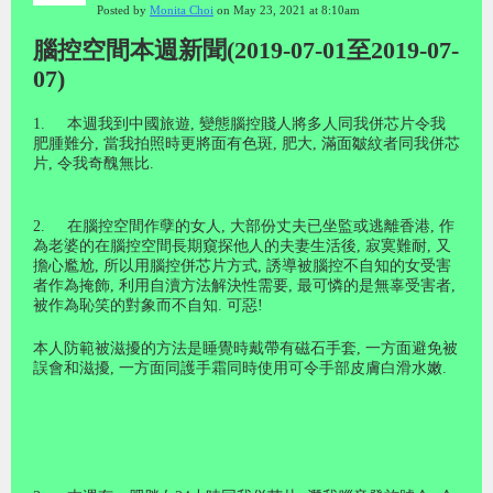
Posted by
Monita Choi
on May 23, 2021 at 8:10am
腦控空間本週新聞(2019-07-01至2019-07-
07)
1.
本週我到中國旅遊
,
變態腦控賤人將多人同我併芯片令我
肥腫難分
,
當我拍照時更將面有色斑
,
肥大
,
滿面皺紋者同我併芯
片
,
令我奇醜無比
.
2.
在腦控空間作孽的女人
,
大部份丈夫已坐監或逃離香港
,
作
為老婆的在腦控空間長期窺探他人的夫妻生活後
,
寂寞難耐
,
又
擔心尷尬
,
所以用腦控併芯片方式
,
誘導被腦控不自知的女受害
者作為掩飾
,
利用自瀆方法解決性需要
,
最可憐的是無辜受害者
,
被作為恥笑的對象而不自知
.
可惡
!
本人防範被滋擾的方法是睡覺時戴帶有磁石手套
,
一方面避免被
誤會和滋擾
,
一方面同護手霜同時使用可令手部皮膚白滑水嫩
.