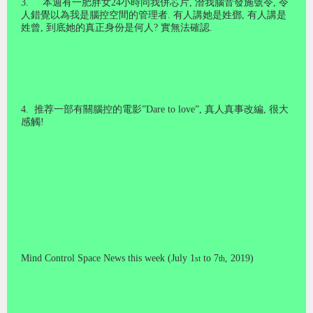
3
.
本週有一肥胖女
24
小時同我併芯片
,
潛我腦音發施號令
,
令
人錯覺以為我是腦控空間的管理者
.
有人講她是姓鄧
,
有人講是
姓曾
,
到底她的真正身份是何人
?
實無法確認
.
4
.
推荐一部有關腦控的電影
”Dare to love”,
真人真事改編
,
很大
感觸
!
Mind Control Space News this week (July 1
to 7
, 2019)
st
th