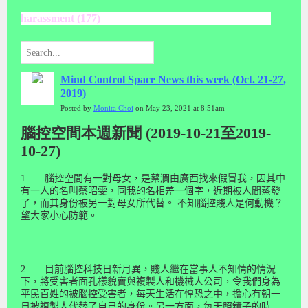
harassment (177)
Mind Control Space News this week (Oct. 21-27,
2019)
Posted by
Monita Choi
on May 23, 2021 at 8:51am
腦控空間本週新聞 (2019-10-21至2019-
10-27)
1.
腦控空間有一對母女，是蔡瀾由廣西找來假冒我，因其中
有一人的名叫蔡昭雯，同我的名相差一個字，近期被人間蒸發
了，而其身份被另一對母女所代替。 不知腦控賤人是何動機？
望大家小心防範。
2.
目前腦控科技日新月異，賤人繼在當事人不知情的情況
下，將受害者面孔樣貌賣與複製人和機械人公司，令我們身為
平民百姓的被腦控受害者，每天生活在惶恐之中，擔心有朝一
日被複製人代替了自己的身份。另一方面，每天照鏡子的時