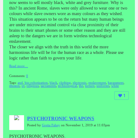
now seems to sell mostly black, white and grey furniture. Why is
this? In ancient Rome, slaves were only allowed to wear one or two
colours while slave owners wore as many colours as they wished.
This situation appears to be on the return but many human beings
are under microwave mind control via close proximity of their
brains to their smart phones or some other reason and they are still
asleep to the dangers we are in form wireless technological
enslavement.
The closer we align with the truth in this world the more
harmonious life will be for the human race as a whole. Please use
logic rather than faith to govern your life.
Read more…
Comments:
0
Tags:
and
,
bio-robotization
,
black
,
clothing
,
electronic
,
enslavement
,
harassment
,
illusion
,
of
,
religious
,
sacraments
,
technological
,
the
,
torture
,
uniforms
,
white
1
PSYCHOTRONIC WEAPONS
Posted by
Gretta Fahey
on November 1, 2019 at 11:03pm
PSYCHOTRONIC WEAPONS.