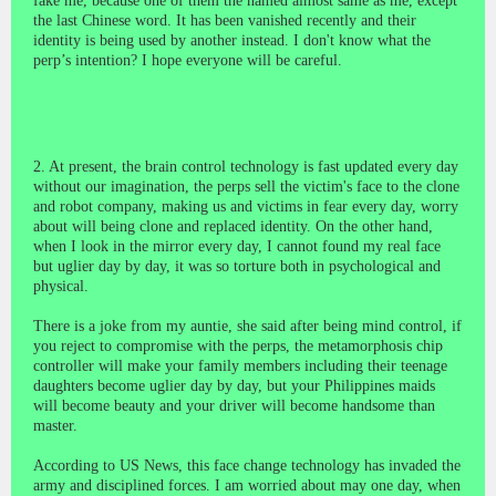
fake me, because one of them the named almost same as me, except
the last Chinese word. It has been vanished recently and their
identity is being used by another instead. I don't know what the
perp’s intention? I hope everyone will be careful.
2. At present, the brain control technology is fast updated every day
without our imagination, the perps sell the victim's face to the clone
and robot company, making us and victims in fear every day, worry
about will being clone and replaced identity. On the other hand,
when I look in the mirror every day, I cannot found my real face
but uglier day by day, it was so torture both in psychological and
physical.
There is a joke from my auntie, she said after being mind control, if
you reject to compromise with the perps, the metamorphosis chip
controller will make your family members including their teenage
daughters become uglier day by day, but your Philippines maids
will become beauty and your driver will become handsome than
master.
According to US News, this face change technology has invaded the
army and disciplined forces. I am worried about may one day, when