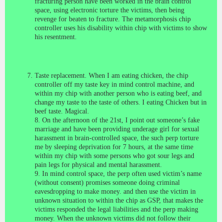
fracturing person have been worked in the brain control
space, using electronic torture the victims, then being
revenge for beaten to fracture. The metamorphosis chip
controller uses his disability within chip with victims to show
his resentment.
Taste replacement. When I am eating chicken, the chip
controller off my taste key in mind control machine, and
within my chip with another person who is eating beef, and
change my taste to the taste of others. I eating
Chicken but in
beef taste. Magical.
8. On the afternoon of the 21st, I point out someone’s fake
marriage and have been providing underage girl for sexual
harassment in brain-controlled space, the such perp torture
me by sleeping deprivation for 7 hours, at the same time
within my chip with some persons who got sour legs and
pain legs for physical and mental harassment.
9. In mind control space, the perp often used victim’s name
(without consent) promises someone doing criminal
eavesdropping to make money. and then use the victim in
unknown situation to within the chip as GSP, that makes the
victims responded the legal liabilities and the perp making
money. When the unknown victims did not follow their