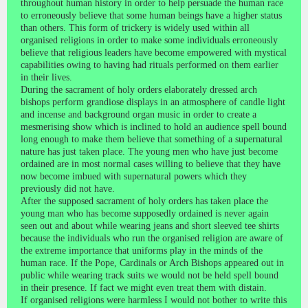
throughout human history in order to help persuade the human race
to erroneously believe that some human beings have a higher status
than others. This form of trickery is widely used within all
organised religions in order to make some individuals erroneously
believe that religious leaders have become empowered with mystical
capabilities owing to having had rituals performed on them earlier
in their lives.
During the sacrament of holy orders elaborately dressed arch
bishops perform grandiose displays in an atmosphere of candle light
and incense and background organ music in order to create a
mesmerising show which is inclined to hold an audience spell bound
long enough to make them believe that something of a supernatural
nature has just taken place. The young men who have just become
ordained are in most normal cases willing to believe that they have
now become imbued with supernatural powers which they
previously did not have.
After the supposed sacrament of holy orders has taken place the
young man who has become supposedly ordained is never again
seen out and about while wearing jeans and short sleeved tee shirts
because the individuals who run the organised religion are aware of
the extreme importance that uniforms play in the minds of the
human race. If the Pope, Cardinals or Arch Bishops appeared out in
public while wearing track suits we would not be held spell bound
in their presence. If fact we might even treat them with distain.
If organised religions were harmless I would not bother to write this