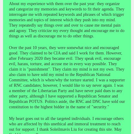
About my experience with them over the past year: they organize
and categorize my memories and keywords to fit their agenda. They
interrogate me with repeated keywords and phrases of which trigger
memories and topics of interest which they push into my mind.
They repeatedly say things over and over to cause me mental pain
and agony. They criticize my every thought and encourage me to do
things as well as discourage me to do other things.
Over the past 10 years, they were somewhat nice and encouraged
good. They claimed to be CIA and said I work for them. However,
after February 2020 they became evil. They speak evil, encourage
evil, harass, torture, and accuse me in every way possible. They
claim it is "punishment". They claim my mind is not my own. They
also claim to have sold my mind to the Republican National
Committee, which is when/why the torture started. I was a supporter
of RNC candidates; however, I would like to say never again. I was
a member of the Libertarian Party and have never paid dues to any
other party, although I have supported a Republican Senator and
Republican POTUS. Politics aside, the RNC and DNC have sold our
constitution to the highest bidder in the name of "security."
My heart goes out to all the targeted individuals. I encourage others
who are affected by this unethical and immoral treatment to reach
out for support. I thank Soleilmavis Liu for creating this site. May