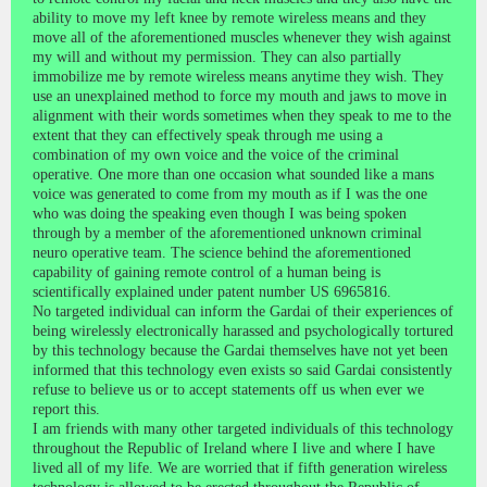
ability to move my left knee by remote wireless means and they
move all of the aforementioned muscles whenever they wish against
my will and without my permission. They can also partially
immobilize me by remote wireless means anytime they wish. They
use an unexplained method to force my mouth and jaws to move in
alignment with their words sometimes when they speak to me to the
extent that they can effectively speak through me using a
combination of my own voice and the voice of the criminal
operative. One more than one occasion what sounded like a mans
voice was generated to come from my mouth as if I was the one
who was doing the speaking even though I was being spoken
through by a member of the aforementioned unknown criminal
neuro operative team. The science behind the aforementioned
capability of gaining remote control of a human being is
scientifically explained under patent number US 6965816.
No targeted individual can inform the Gardai of their experiences of
being wirelessly electronically harassed and psychologically tortured
by this technology because the Gardai themselves have not yet been
informed that this technology even exists so said Gardai consistently
refuse to believe us or to accept statements off us when ever we
report this.
I am friends with many other targeted individuals of this technology
throughout the Republic of Ireland where I live and where I have
lived all of my life. We are worried that if fifth generation wireless