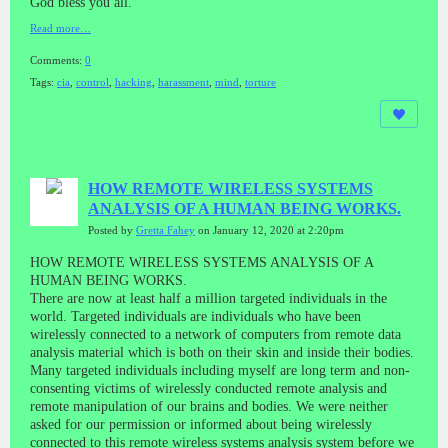
God bless you all.
Read more…
Comments:
0
Tags:
cia
,
control
,
hacking
,
harassment
,
mind
,
torture
HOW REMOTE WIRELESS SYSTEMS
ANALYSIS OF A HUMAN BEING WORKS.
Posted by
Gretta Fahey
on January 12, 2020 at 2:20pm
HOW REMOTE WIRELESS SYSTEMS ANALYSIS OF A
HUMAN BEING WORKS.
There are now at least half a million targeted individuals in the
world. Targeted individuals are individuals who have been
wirelessly connected to a network of computers from remote data
analysis material which is both on their skin and inside their bodies.
Many targeted individuals including myself are long term and non-
consenting victims of wirelessly conducted remote analysis and
remote manipulation of our brains and bodies. We were neither
asked for our permission or informed about being wirelessly
connected to this remote wireless systems analysis system before we