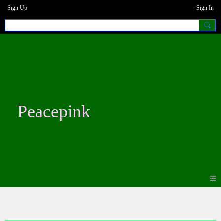
Sign Up
Sign In
Peacepink
Blogs