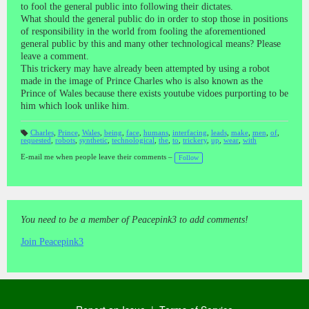
to fool the general public into following their dictates.
What should the general public do in order to stop those in positions
of responsibility in the world from fooling the aforementioned
general public by this and many other technological means? Please
leave a comment.
This trickery may have already been attempted by using a robot
made in the image of Prince Charles who is also known as the
Prince of Wales because there exists youtube vidoes purporting to be
him which look unlike him.
Charles
,
Prince
,
Wales
,
being
,
face
,
humans
,
interfacing
,
leads
,
make
,
men
,
of
,
requested
,
robots
,
synthetic
,
technological
,
the
,
to
,
trickery
,
up
,
wear
,
with
T
a
gs
E-mail me when people leave their comments –
Follow
:
You need to be a member of Peacepink3 to add comments!
Join Peacepink3