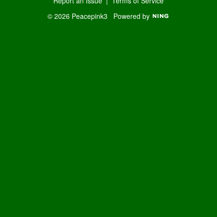
Report an Issue
|
Terms of Service
© 2026 Peacepink3
Powered by