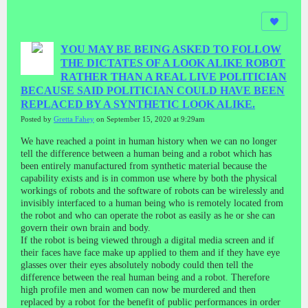
YOU MAY BE BEING ASKED TO FOLLOW
THE DICTATES OF A LOOK ALIKE ROBOT
RATHER THAN A REAL LIVE POLITICIAN
BECAUSE SAID POLITICIAN COULD HAVE BEEN
REPLACED BY A SYNTHETIC LOOK ALIKE.
Posted by
Gretta Fahey
on September 15, 2020 at 9:29am
We have reached a point in human history when we can no longer
tell the difference between a human being and a robot which has
been entirely manufactured from synthetic material because the
capability exists and is in common use where by both the physical
workings of robots and the software of robots can be wirelessly and
invisibly interfaced to a human being who is remotely located from
the robot and who can operate the robot as easily as he or she can
govern their own brain and body.
If the robot is being viewed through a digital media screen and if
their faces have face make up applied to them and if they have eye
glasses over their eyes absolutely nobody could then tell the
difference between the real human being and a robot. Therefore
high profile men and women can now be murdered and then
replaced by a robot for the benefit of public performances in order