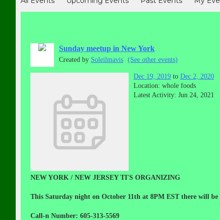
All Events
Upcoming Events
Past Events
My Eve
Sunday meetup in New York
Created by
Soleilmavis
(See other events)
Dec 19, 2019
to
Dec 2, 2020
Location: whole foods
Latest Activity: Jun 24, 2021
NEW YORK / NEW JERSEY TI'S ORGANIZING
This Saturday night on October 11th at 8PM EST there will be
Call-n Number: 605-313-5569