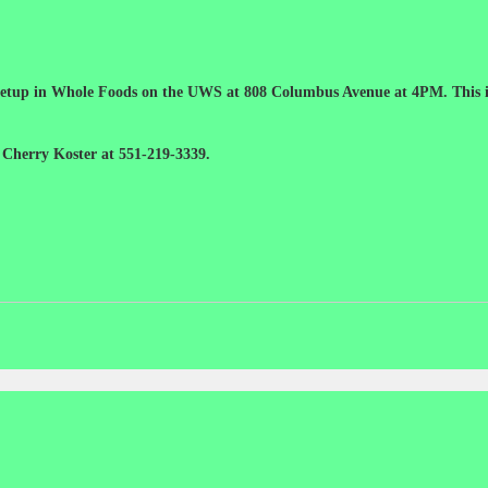
 meetup in Whole Foods on the UWS at 808 Columbus Avenue at 4PM. This is
 Cherry Koster at 551-219-3339.