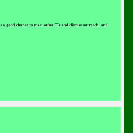
 a good chance to meet other TIs and discuss outreach, and