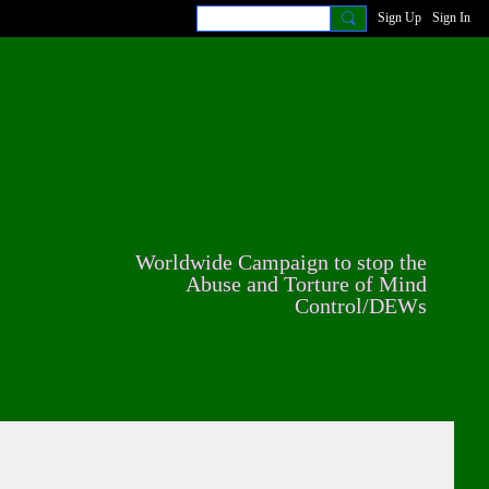
Sign Up
Sign In