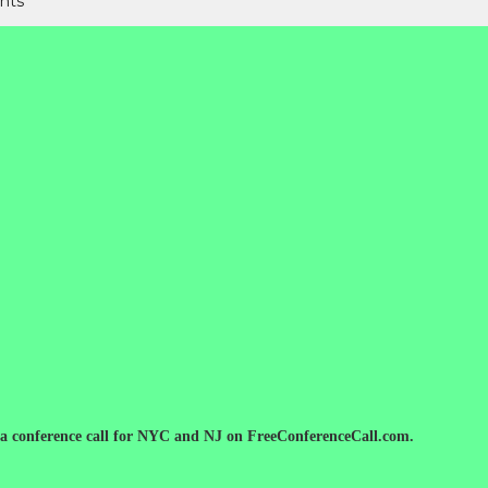
nts
 a conference call for NYC and NJ on FreeConferenceCall.com.