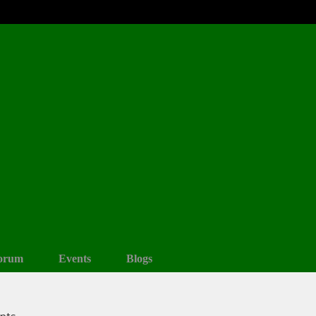
orum
Events
Blogs