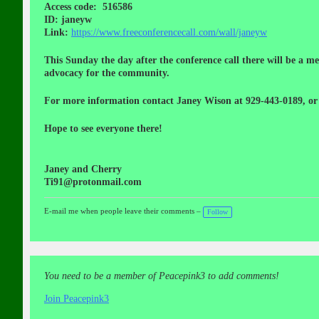
Access code: 516586
ID: janeyw
Link:
https://www.freeconferencecall.com/wall/janeyw
This Sunday the day after the conference call there will be a
advocacy for the community.
For more information contact Janey Wison at 929-443-0189, or
Hope to see everyone there!
Janey and Cherry
Ti91@protonmail.com
E-mail me when people leave their comments –
Follow
You need to be a member of Peacepink3 to add comments!
Join Peacepink3