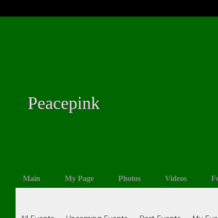
Peacepink
Main
My Page
Photos
Videos
F
Events